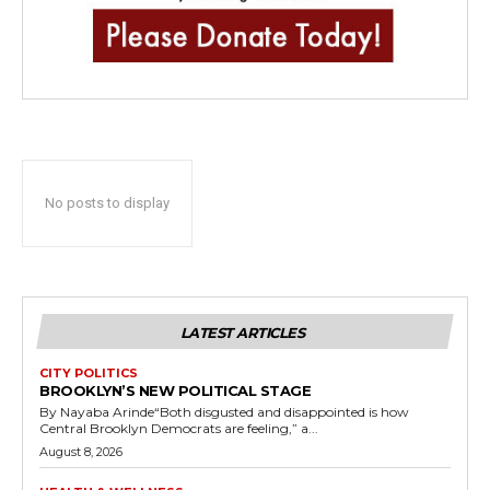
No posts to display
LATEST ARTICLES
CITY POLITICS
BROOKLYN’S NEW POLITICAL STAGE
By Nayaba Arinde“Both disgusted and disappointed is how
Central Brooklyn Democrats are feeling,” a...
August 8, 2026