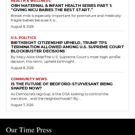
HEALTH & WELLNESS
OBH MATERNAL & INFANT HEALTH SERIES PART 1:
“GIVING NICU BABIES THE BEST START.”
Breast milk is especially important for premature and medically
fragile babies because it is...
August 8, 2026
U.S. POLITICS
BIRTHRIGHT CITIZENSHIP UPHELD, TRUMP TPS
TERMINATION ALLOWED AMONG U.S. SUPREME COURT
BLOCKBUSTER DECISIONS
By Mary Alice MillerThe U.S. Supreme Court’s most high-profile
decision, this term, upheld birthright...
August 8, 2026
COMMUNITY NEWS
IS THE FUTURE OF BEDFORD-STUYVESANT BEING
SHAPED NOW?
As Democrats regroup, is the DSA looking to control the
narrative… and the neighborhoods? By...
August 7, 2026
Our Time Press