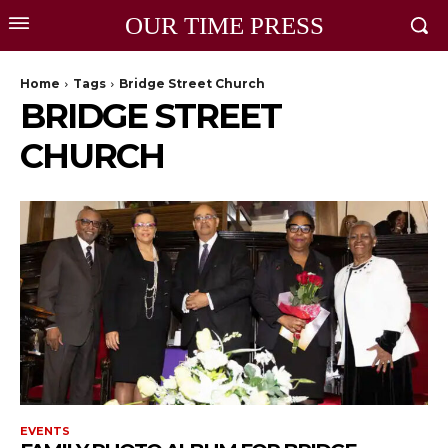
OUR TIME PRESS
Home
Tags
Bridge Street Church
BRIDGE STREET
CHURCH
EVENTS