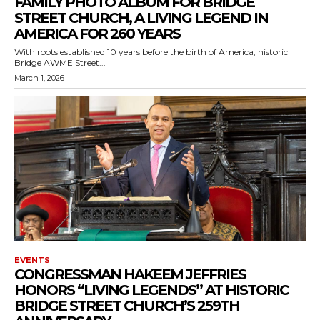
FAMILY PHOTO ALBUM FOR BRIDGE
STREET CHURCH, A LIVING LEGEND IN
AMERICA FOR 260 YEARS
With roots established 10 years before the birth of America, historic
Bridge AWME Street...
March 1, 2026
EVENTS
CONGRESSMAN HAKEEM JEFFRIES
HONORS “LIVING LEGENDS” AT HISTORIC
BRIDGE STREET CHURCH’S 259TH