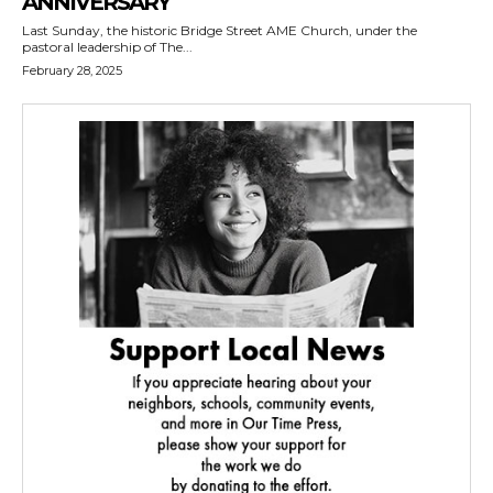
ANNIVERSARY
Last Sunday, the historic Bridge Street AME Church, under the
pastoral leadership of The...
February 28, 2025