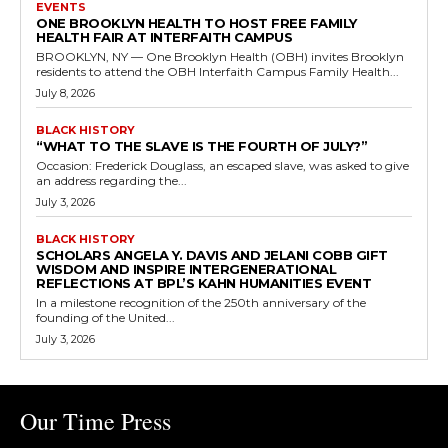
EVENTS
ONE BROOKLYN HEALTH TO HOST FREE FAMILY
HEALTH FAIR AT INTERFAITH CAMPUS
BROOKLYN, NY — One Brooklyn Health (OBH) invites Brooklyn
residents to attend the OBH Interfaith Campus Family Health...
July 8, 2026
BLACK HISTORY
“WHAT TO THE SLAVE IS THE FOURTH OF JULY?”
Occasion: Frederick Douglass, an escaped slave, was asked to give
an address regarding the...
July 3, 2026
BLACK HISTORY
SCHOLARS ANGELA Y. DAVIS AND JELANI COBB GIFT
WISDOM AND INSPIRE INTERGENERATIONAL
REFLECTIONS AT BPL’S KAHN HUMANITIES EVENT
In a milestone recognition of the 250th anniversary of the
founding of the United...
July 3, 2026
Our Time Press