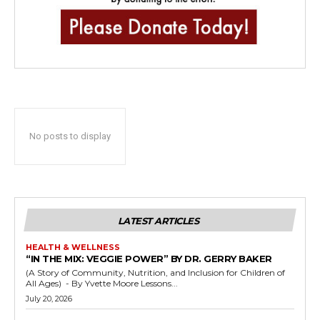
No posts to display
LATEST ARTICLES
HEALTH & WELLNESS
“IN THE MIX: VEGGIE POWER” BY DR. GERRY BAKER
(A Story of Community, Nutrition, and Inclusion for Children of
All Ages) - By Yvette Moore Lessons...
July 20, 2026