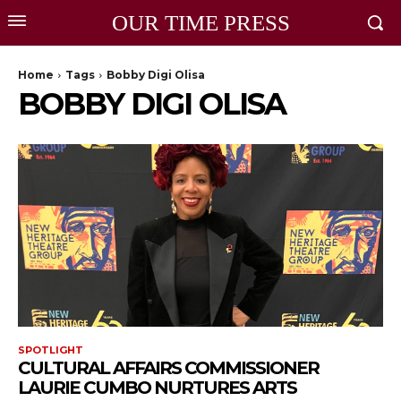
OUR TIME PRESS
Home
Tags
Bobby Digi Olisa
BOBBY DIGI OLISA
SPOTLIGHT
CULTURAL AFFAIRS COMMISSIONER
LAURIE CUMBO NURTURES ARTS