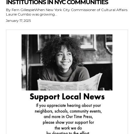
INSTITUTIONS IN NYC COMMUNITIES
By Fern GillespieWhen New York City Commissioner of Cultural Affairs
Laurie Cumbo was growing...
January 17, 2025