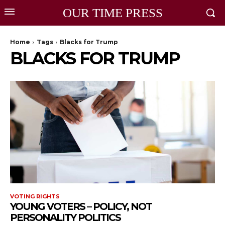
OUR TIME PRESS
Home
Tags
Blacks for Trump
BLACKS FOR TRUMP
VOTING RIGHTS
YOUNG VOTERS – POLICY, NOT
PERSONALITY POLITICS