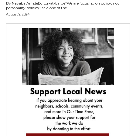
By Nayaba ArindeEditor-at-Large“We are focusing on policy, not
personality politics,” said one of the...
August 9, 2024