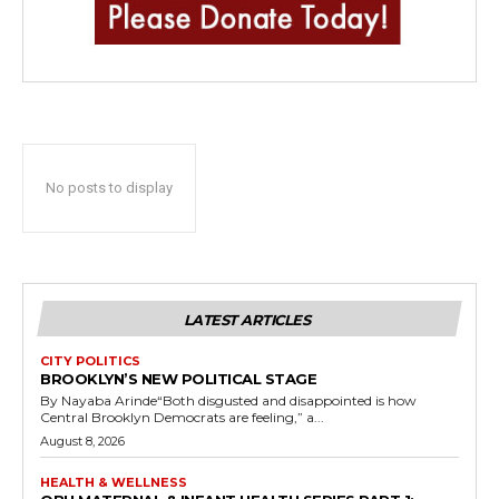
No posts to display
LATEST ARTICLES
CITY POLITICS
BROOKLYN’S NEW POLITICAL STAGE
By Nayaba Arinde“Both disgusted and disappointed is how
Central Brooklyn Democrats are feeling,” a...
August 8, 2026
HEALTH & WELLNESS