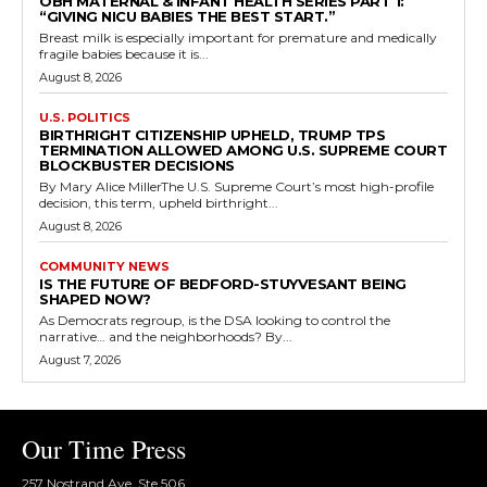
OBH MATERNAL & INFANT HEALTH SERIES PART 1:
“GIVING NICU BABIES THE BEST START.”
Breast milk is especially important for premature and medically
fragile babies because it is...
August 8, 2026
U.S. POLITICS
BIRTHRIGHT CITIZENSHIP UPHELD, TRUMP TPS
TERMINATION ALLOWED AMONG U.S. SUPREME COURT
BLOCKBUSTER DECISIONS
By Mary Alice MillerThe U.S. Supreme Court’s most high-profile
decision, this term, upheld birthright...
August 8, 2026
COMMUNITY NEWS
IS THE FUTURE OF BEDFORD-STUYVESANT BEING
SHAPED NOW?
As Democrats regroup, is the DSA looking to control the
narrative… and the neighborhoods? By...
August 7, 2026
Our Time Press
257 Nostrand Ave, Ste 506,