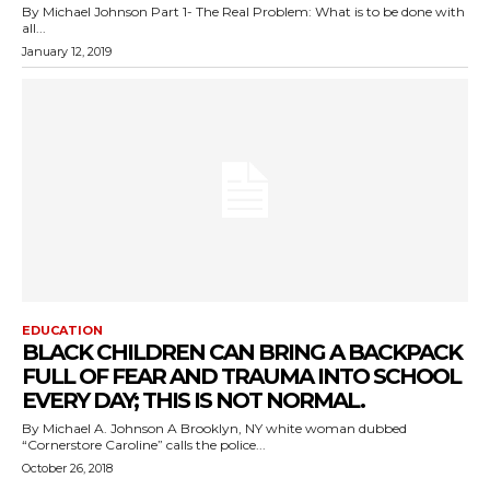
By Michael Johnson Part 1- The Real Problem: What is to be done with
all...
January 12, 2019
EDUCATION
BLACK CHILDREN CAN BRING A BACKPACK
FULL OF FEAR AND TRAUMA INTO SCHOOL
EVERY DAY; THIS IS NOT NORMAL.
By Michael A. Johnson A Brooklyn, NY white woman dubbed
“Cornerstore Caroline” calls the police...
October 26, 2018