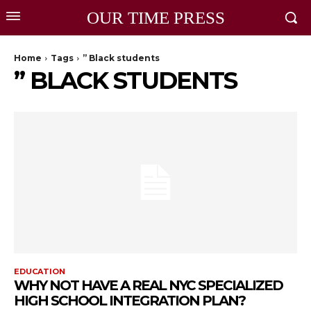
OUR TIME PRESS
Home
Tags
” Black students
” BLACK STUDENTS
EDUCATION
WHY NOT HAVE A REAL NYC SPECIALIZED
HIGH SCHOOL INTEGRATION PLAN?