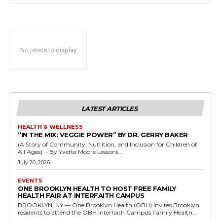
No posts to display
LATEST ARTICLES
HEALTH & WELLNESS
“IN THE MIX: VEGGIE POWER” BY DR. GERRY BAKER
(A Story of Community, Nutrition, and Inclusion for Children of
All Ages) - By Yvette Moore Lessons...
July 20, 2026
EVENTS
ONE BROOKLYN HEALTH TO HOST FREE FAMILY
HEALTH FAIR AT INTERFAITH CAMPUS
BROOKLYN, NY — One Brooklyn Health (OBH) invites Brooklyn
residents to attend the OBH Interfaith Campus Family Health...