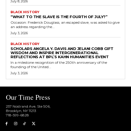
July 8, 2026
BLACK HISTORY
“WHAT TO THE SLAVE IS THE FOURTH OF JULY?”
Occasion: Frederick Douglass, an escaped slave, was asked to give
an address regarding the...
July 3, 2026
BLACK HISTORY
SCHOLARS ANGELA Y. DAVIS AND JELANI COBB GIFT
WISDOM AND INSPIRE INTERGENERATIONAL
REFLECTIONS AT BPL’S KAHN HUMANITIES EVENT
In a milestone recognition of the 250th anniversary of the
founding of the United...
July 3, 2026
Our Time Press
257 Nostrand Ave, Ste 506,
Brooklyn, NY 11213
718-599-6828​