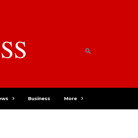
SS
w
ews
Business
More