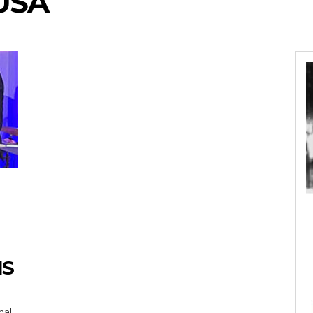
USA
IS
nal