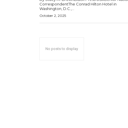
CorrespondentThe Conrad Hilton Hotel in
Washington, D.C.,...
October 2, 2025
No posts to display