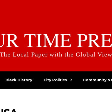
UR TIME PRE
The Local Paper with the Global Vie
Black History
City Politics
Community N