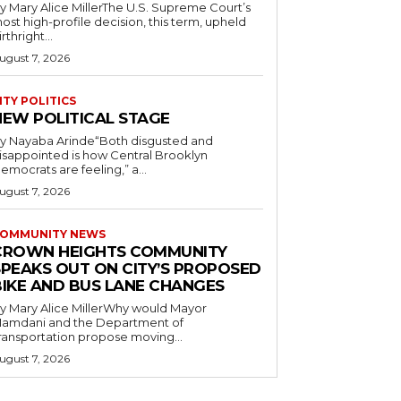
y Mary Alice MillerThe U.S. Supreme Court’s
ost high-profile decision, this term, upheld
irthright...
ugust 7, 2026
ITY POLITICS
NEW POLITICAL STAGE
y Nayaba Arinde“Both disgusted and
isappointed is how Central Brooklyn
emocrats are feeling,” a...
ugust 7, 2026
OMMUNITY NEWS
CROWN HEIGHTS COMMUNITY
SPEAKS OUT ON CITY’S PROPOSED
BIKE AND BUS LANE CHANGES
y Mary Alice MillerWhy would Mayor
amdani and the Department of
ransportation propose moving...
ugust 7, 2026