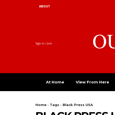
ABOUT
O
Sign in / Join
At Home
View From Here
Home
Tags
Black Press USA