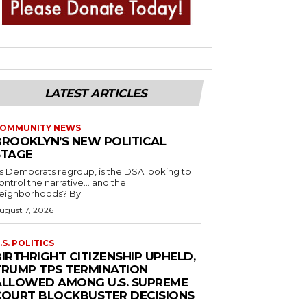
LATEST ARTICLES
OMMUNITY NEWS
BROOKLYN’S NEW POLITICAL
STAGE
s Democrats regroup, is the DSA looking to
ontrol the narrative… and the
neighborhoods? By...
ugust 7, 2026
.S. POLITICS
IRTHRIGHT CITIZENSHIP UPHELD,
TRUMP TPS TERMINATION
ALLOWED AMONG U.S. SUPREME
COURT BLOCKBUSTER DECISIONS