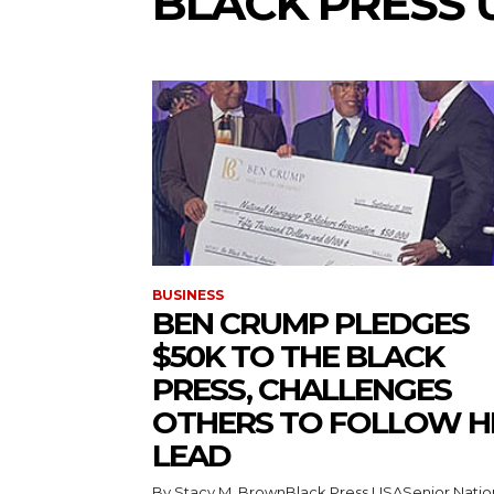
BLACK PRESS 
BUSINESS
BEN CRUMP PLEDGES
$50K TO THE BLACK
PRESS, CHALLENGES
OTHERS TO FOLLOW H
LEAD
By Stacy M. BrownBlack Press USASenior Natio