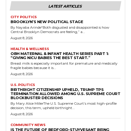
LATEST ARTICLES
CITY POLITICS
BROOKLYN’S NEW POLITICAL STAGE
By Nayaba Arinde“Both disgusted and disappointed is how
Central Brooklyn Democrats are feeling,” a...
August 8, 2026
HEALTH & WELLNESS
OBH MATERNAL & INFANT HEALTH SERIES PART 1:
“GIVING NICU BABIES THE BEST START.”
Breast milk is especially important for premature and medically
fragile babies because it is...
August 8, 2026
U.S. POLITICS
BIRTHRIGHT CITIZENSHIP UPHELD, TRUMP TPS
TERMINATION ALLOWED AMONG U.S. SUPREME COURT
BLOCKBUSTER DECISIONS
By Mary Alice MillerThe U.S. Supreme Court’s most high-profile
decision, this term, upheld birthright...
August 8, 2026
COMMUNITY NEWS
IS THE FUTURE OF BEDFORD-STUYVESANT BEING