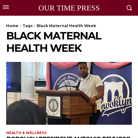
OUR TIME PRESS
Home
Tags
Black Maternal Health Week
BLACK MATERNAL
HEALTH WEEK
HEALTH & WELLNESS