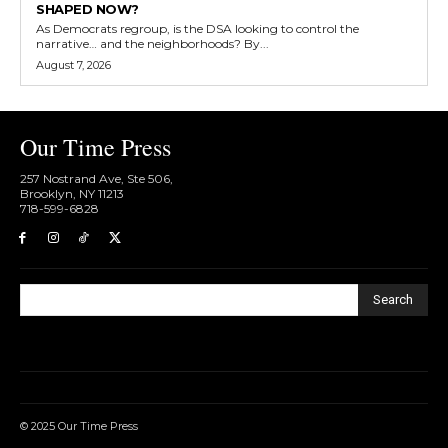
SHAPED NOW?
As Democrats regroup, is the DSA looking to control the
narrative… and the neighborhoods? By...
August 7, 2026
Our Time Press
257 Nostrand Ave, Ste 506,
Brooklyn, NY 11213
718-599-6828​
Search
© 2025 Our Time Press