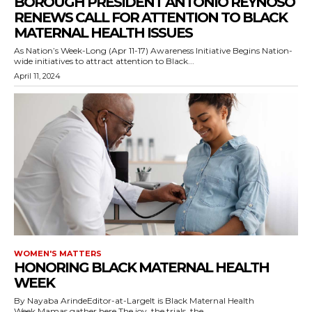
BOROUGH PRESIDENT ANTONIO REYNOSO
RENEWS CALL FOR ATTENTION TO BLACK
MATERNAL HEALTH ISSUES
As Nation’s Week-Long (Apr 11-17) Awareness Initiative Begins Nation-
wide initiatives to attract attention to Black...
April 11, 2024
WOMEN'S MATTERS
HONORING BLACK MATERNAL HEALTH
WEEK
By Nayaba ArindeEditor-at-LargeIt is Black Maternal Health
Week.Mamas gather here.The joy, the trials, the...