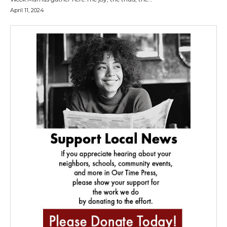
April 11, 2024