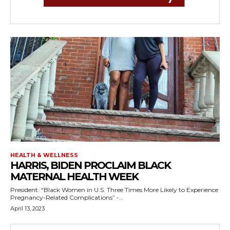
HEALTH & WELLNESS
HARRIS, BIDEN PROCLAIM BLACK
MATERNAL HEALTH WEEK
President: “Black Women in U.S. Three Times More Likely to Experience
Pregnancy-Related Complications” -...
April 13, 2023