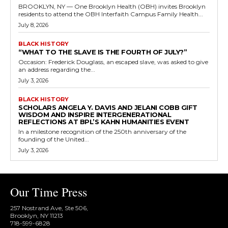
BROOKLYN, NY — One Brooklyn Health (OBH) invites Brooklyn
residents to attend the OBH Interfaith Campus Family Health...
July 8, 2026
BLACK HISTORY
“WHAT TO THE SLAVE IS THE FOURTH OF JULY?”
Occasion: Frederick Douglass, an escaped slave, was asked to give
an address regarding the...
July 3, 2026
BLACK HISTORY
SCHOLARS ANGELA Y. DAVIS AND JELANI COBB GIFT
WISDOM AND INSPIRE INTERGENERATIONAL
REFLECTIONS AT BPL’S KAHN HUMANITIES EVENT
In a milestone recognition of the 250th anniversary of the
founding of the United...
July 3, 2026
Our Time Press
257 Nostrand Ave, Ste 506,
Brooklyn, NY 11213
718-599-6828​