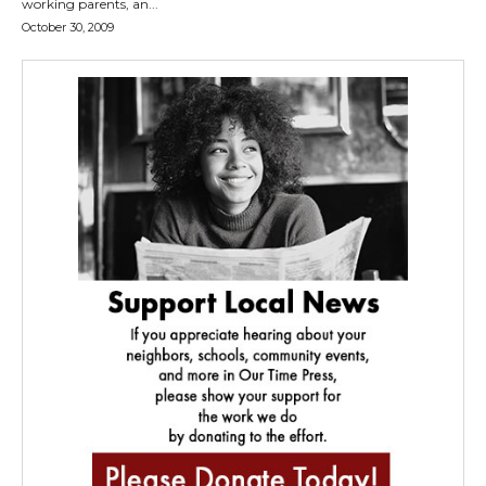
working parents, an...
October 30, 2009