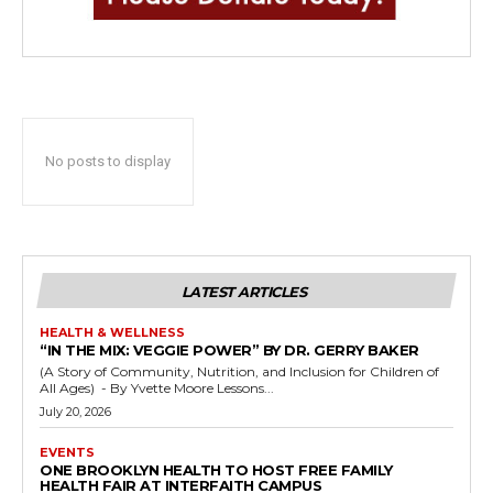
No posts to display
LATEST ARTICLES
HEALTH & WELLNESS
“IN THE MIX: VEGGIE POWER” BY DR. GERRY BAKER
(A Story of Community, Nutrition, and Inclusion for Children of
All Ages) - By Yvette Moore Lessons...
July 20, 2026
EVENTS
ONE BROOKLYN HEALTH TO HOST FREE FAMILY
HEALTH FAIR AT INTERFAITH CAMPUS