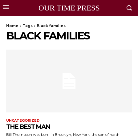
OUR TIME PRESS
Home
Tags
Black families
BLACK FAMILIES
UNCATEGORIZED
THE BEST MAN
Bill Thompson was born in Brooklyn, New York, the son of hard-