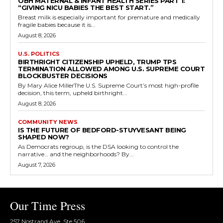
OBH MATERNAL & INFANT HEALTH SERIES PART 1:
“GIVING NICU BABIES THE BEST START.”
Breast milk is especially important for premature and medically
fragile babies because it is...
August 8, 2026
U.S. POLITICS
BIRTHRIGHT CITIZENSHIP UPHELD, TRUMP TPS
TERMINATION ALLOWED AMONG U.S. SUPREME COURT
BLOCKBUSTER DECISIONS
By Mary Alice MillerThe U.S. Supreme Court’s most high-profile
decision, this term, upheld birthright...
August 8, 2026
COMMUNITY NEWS
IS THE FUTURE OF BEDFORD-STUYVESANT BEING
SHAPED NOW?
As Democrats regroup, is the DSA looking to control the
narrative… and the neighborhoods? By...
August 7, 2026
Our Time Press
257 Nostrand Ave, Ste 506,