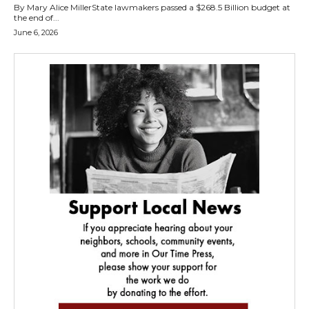
By Mary Alice MillerState lawmakers passed a $268.5 Billion budget at
the end of...
June 6, 2026