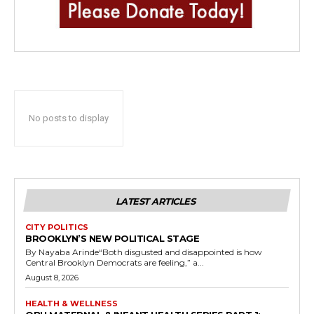
No posts to display
LATEST ARTICLES
CITY POLITICS
BROOKLYN’S NEW POLITICAL STAGE
By Nayaba Arinde“Both disgusted and disappointed is how
Central Brooklyn Democrats are feeling,” a...
August 8, 2026
HEALTH & WELLNESS