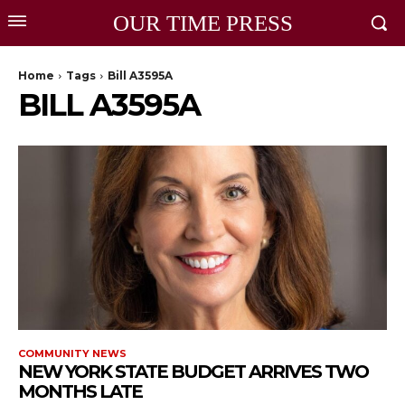
OUR TIME PRESS
Home
Tags
Bill A3595A
BILL A3595A
COMMUNITY NEWS
NEW YORK STATE BUDGET ARRIVES TWO
MONTHS LATE