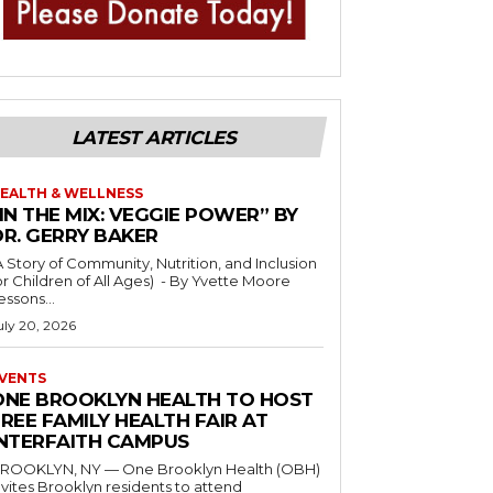
LATEST ARTICLES
EALTH & WELLNESS
IN THE MIX: VEGGIE POWER” BY
DR. GERRY BAKER
A Story of Community, Nutrition, and Inclusion
r Children of All Ages) - By Yvette Moore
essons...
uly 20, 2026
VENTS
ONE BROOKLYN HEALTH TO HOST
REE FAMILY HEALTH FAIR AT
INTERFAITH CAMPUS
ROOKLYN, NY — One Brooklyn Health (OBH)
nvites Brooklyn residents to attend