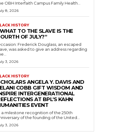
he OBH Interfaith Campus Family Health...
uly 8, 2026
LACK HISTORY
“WHAT TO THE SLAVE IS THE
FOURTH OF JULY?”
ccasion: Frederick Douglass, an escaped
lave, was asked to give an address regarding
he...
uly 3, 2026
LACK HISTORY
SCHOLARS ANGELA Y. DAVIS AND
JELANI COBB GIFT WISDOM AND
INSPIRE INTERGENERATIONAL
EFLECTIONS AT BPL’S KAHN
HUMANITIES EVENT
n a milestone recognition of the 250th
nniversary of the founding of the United...
uly 3, 2026