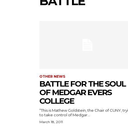
BATTLE
OTHER NEWS
BATTLE FOR THE SOUL
OF MEDGAR EVERS
COLLEGE
“This is Mathew Goldstein, the Chair of CUNY, try
to take control of Medgar...
March 18, 2011