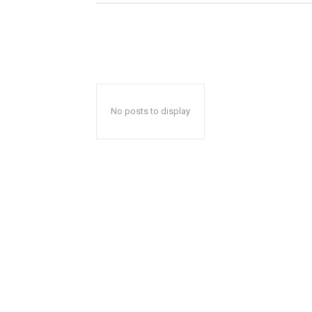
No posts to display