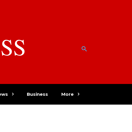
SS
w
ews
Business
More