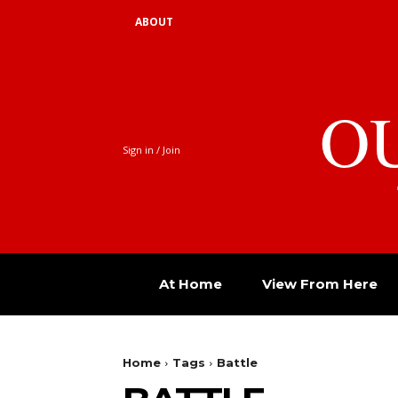
ABOUT
O
Sign in / Join
At Home
View From Here
Home
Tags
Battle