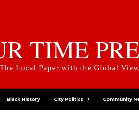
UR TIME PRE
The Local Paper with the Global Vie
Black History
City Politics
Community N