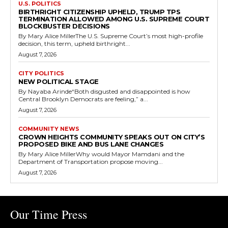
U.S. POLITICS
BIRTHRIGHT CITIZENSHIP UPHELD, TRUMP TPS
TERMINATION ALLOWED AMONG U.S. SUPREME COURT
BLOCKBUSTER DECISIONS
By Mary Alice MillerThe U.S. Supreme Court’s most high-profile
decision, this term, upheld birthright...
August 7, 2026
CITY POLITICS
NEW POLITICAL STAGE
By Nayaba Arinde“Both disgusted and disappointed is how
Central Brooklyn Democrats are feeling,” a...
August 7, 2026
COMMUNITY NEWS
CROWN HEIGHTS COMMUNITY SPEAKS OUT ON CITY’S
PROPOSED BIKE AND BUS LANE CHANGES
By Mary Alice MillerWhy would Mayor Mamdani and the
Department of Transportation propose moving...
August 7, 2026
Our Time Press