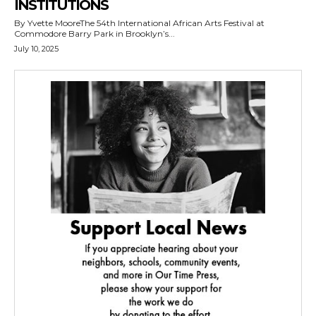
INSTITUTIONS
By Yvette MooreThe 54th International African Arts Festival at
Commodore Barry Park in Brooklyn’s...
July 10, 2025