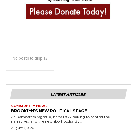
No posts to display
LATEST ARTICLES
COMMUNITY NEWS
BROOKLYN’S NEW POLITICAL STAGE
As Democrats regroup, is the DSA looking to control the
narrative… and the neighborhoods? By...
August 7, 2026