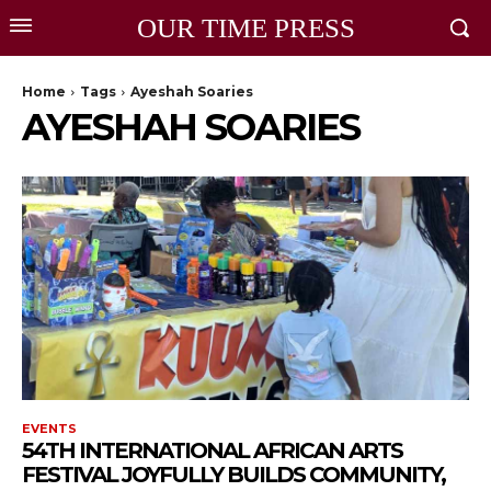
OUR TIME PRESS
Home
Tags
Ayeshah Soaries
AYESHAH SOARIES
EVENTS
54TH INTERNATIONAL AFRICAN ARTS
FESTIVAL JOYFULLY BUILDS COMMUNITY,