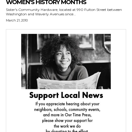
WOMEN’S HISTORY MONTHS
Sister's Community Hardware, located at 990 Fulton Street between
Washington and Waverly Avenues since...
March 21, 2010