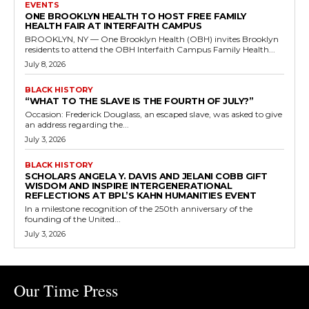
EVENTS
ONE BROOKLYN HEALTH TO HOST FREE FAMILY
HEALTH FAIR AT INTERFAITH CAMPUS
BROOKLYN, NY — One Brooklyn Health (OBH) invites Brooklyn
residents to attend the OBH Interfaith Campus Family Health...
July 8, 2026
BLACK HISTORY
“WHAT TO THE SLAVE IS THE FOURTH OF JULY?”
Occasion: Frederick Douglass, an escaped slave, was asked to give
an address regarding the...
July 3, 2026
BLACK HISTORY
SCHOLARS ANGELA Y. DAVIS AND JELANI COBB GIFT
WISDOM AND INSPIRE INTERGENERATIONAL
REFLECTIONS AT BPL’S KAHN HUMANITIES EVENT
In a milestone recognition of the 250th anniversary of the
founding of the United...
July 3, 2026
Our Time Press