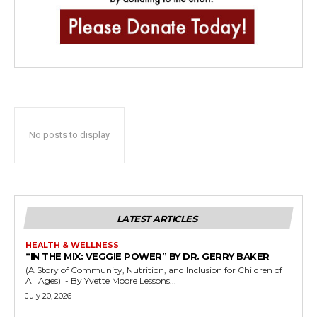
No posts to display
LATEST ARTICLES
HEALTH & WELLNESS
“IN THE MIX: VEGGIE POWER” BY DR. GERRY BAKER
(A Story of Community, Nutrition, and Inclusion for Children of
All Ages) - By Yvette Moore Lessons...
July 20, 2026