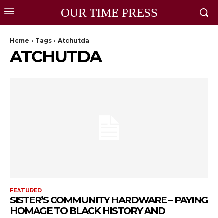
OUR TIME PRESS
Home
Tags
Atchutda
ATCHUTDA
FEATURED
SISTER’S COMMUNITY HARDWARE – PAYING
HOMAGE TO BLACK HISTORY AND