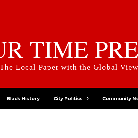
UR TIME PRE
The Local Paper with the Global Vie
Black History
City Politics
Community N