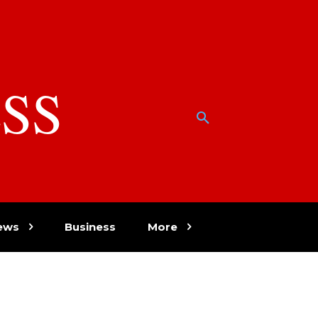
SS
w
ews
Business
More