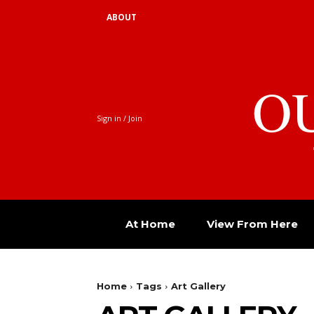
ABOUT
O
Sign in / Join
At Home
View From Here
Home
Tags
Art Gallery