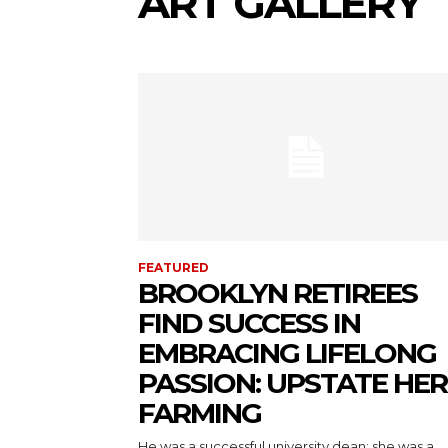
ART GALLERY
FEATURED
BROOKLYN RETIREES
FIND SUCCESS IN
EMBRACING LIFELONG
PASSION: UPSTATE HE
FARMING
He was a successful university dean; she was a