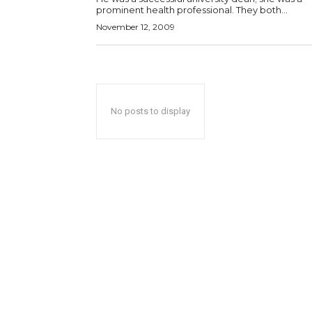
prominent health professional. They both...
November 12, 2009
No posts to display