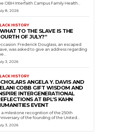
he OBH Interfaith Campus Family Health...
uly 8, 2026
LACK HISTORY
“WHAT TO THE SLAVE IS THE
FOURTH OF JULY?”
ccasion: Frederick Douglass, an escaped
lave, was asked to give an address regarding
he...
uly 3, 2026
LACK HISTORY
SCHOLARS ANGELA Y. DAVIS AND
JELANI COBB GIFT WISDOM AND
INSPIRE INTERGENERATIONAL
EFLECTIONS AT BPL’S KAHN
HUMANITIES EVENT
n a milestone recognition of the 250th
nniversary of the founding of the United...
uly 3, 2026