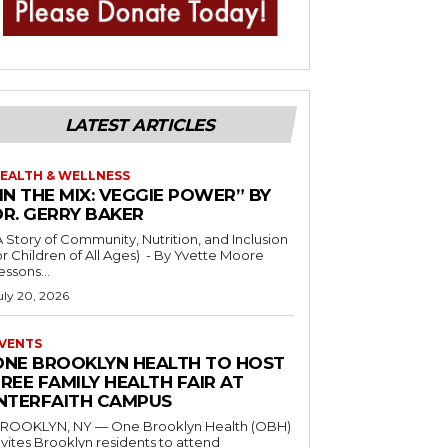
LATEST ARTICLES
EALTH & WELLNESS
IN THE MIX: VEGGIE POWER” BY
DR. GERRY BAKER
A Story of Community, Nutrition, and Inclusion
r Children of All Ages) - By Yvette Moore
essons...
uly 20, 2026
VENTS
ONE BROOKLYN HEALTH TO HOST
REE FAMILY HEALTH FAIR AT
INTERFAITH CAMPUS
ROOKLYN, NY — One Brooklyn Health (OBH)
nvites Brooklyn residents to attend