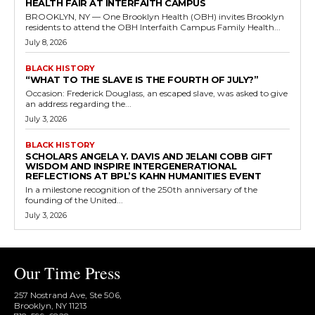
HEALTH FAIR AT INTERFAITH CAMPUS
BROOKLYN, NY — One Brooklyn Health (OBH) invites Brooklyn
residents to attend the OBH Interfaith Campus Family Health...
July 8, 2026
BLACK HISTORY
“WHAT TO THE SLAVE IS THE FOURTH OF JULY?”
Occasion: Frederick Douglass, an escaped slave, was asked to give
an address regarding the...
July 3, 2026
BLACK HISTORY
SCHOLARS ANGELA Y. DAVIS AND JELANI COBB GIFT
WISDOM AND INSPIRE INTERGENERATIONAL
REFLECTIONS AT BPL’S KAHN HUMANITIES EVENT
In a milestone recognition of the 250th anniversary of the
founding of the United...
July 3, 2026
Our Time Press
257 Nostrand Ave, Ste 506,
Brooklyn, NY 11213