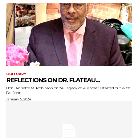
OBITUARY
REFLECTIONS ON DR. FLATEAU…
Hon. Annette M. Robinson on “A Legacy of Purpose” I started out with
Dr. John...
January 5, 2024