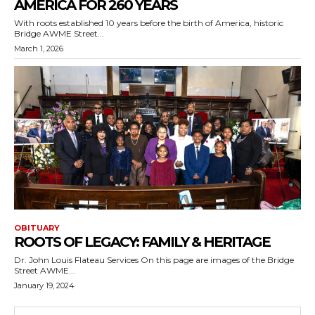
AMERICA FOR 260 YEARS
With roots established 10 years before the birth of America, historic
Bridge AWME Street...
March 1, 2026
OBITUARY
ROOTS OF LEGACY: FAMILY & HERITAGE
Dr. John Louis Flateau Services On this page are images of the Bridge
Street AWME...
January 19, 2024