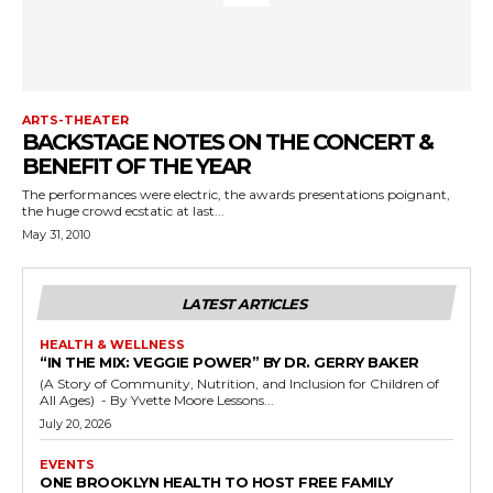
ARTS-THEATER
BACKSTAGE NOTES ON THE CONCERT &
BENEFIT OF THE YEAR
The performances were electric, the awards presentations poignant,
the huge crowd ecstatic at last...
May 31, 2010
LATEST ARTICLES
HEALTH & WELLNESS
“IN THE MIX: VEGGIE POWER” BY DR. GERRY BAKER
(A Story of Community, Nutrition, and Inclusion for Children of
All Ages) - By Yvette Moore Lessons...
July 20, 2026
EVENTS
ONE BROOKLYN HEALTH TO HOST FREE FAMILY