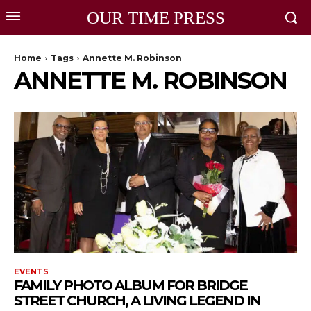
OUR TIME PRESS
Home
Tags
Annette M. Robinson
ANNETTE M. ROBINSON
EVENTS
FAMILY PHOTO ALBUM FOR BRIDGE
STREET CHURCH, A LIVING LEGEND IN