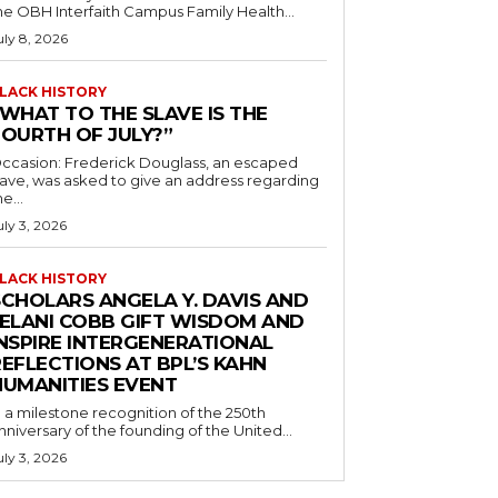
he OBH Interfaith Campus Family Health...
uly 8, 2026
LACK HISTORY
“WHAT TO THE SLAVE IS THE
FOURTH OF JULY?”
ccasion: Frederick Douglass, an escaped
lave, was asked to give an address regarding
he...
uly 3, 2026
LACK HISTORY
SCHOLARS ANGELA Y. DAVIS AND
JELANI COBB GIFT WISDOM AND
INSPIRE INTERGENERATIONAL
EFLECTIONS AT BPL’S KAHN
HUMANITIES EVENT
n a milestone recognition of the 250th
nniversary of the founding of the United...
uly 3, 2026