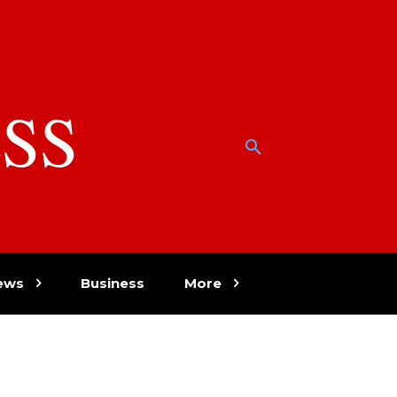
SS
w
ews
Business
More