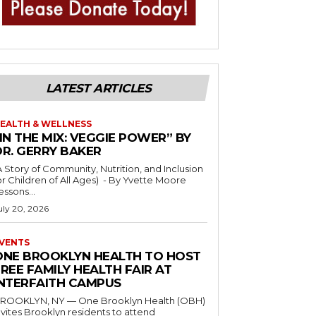
LATEST ARTICLES
EALTH & WELLNESS
IN THE MIX: VEGGIE POWER” BY
DR. GERRY BAKER
A Story of Community, Nutrition, and Inclusion
r Children of All Ages) - By Yvette Moore
essons...
uly 20, 2026
VENTS
ONE BROOKLYN HEALTH TO HOST
REE FAMILY HEALTH FAIR AT
INTERFAITH CAMPUS
ROOKLYN, NY — One Brooklyn Health (OBH)
nvites Brooklyn residents to attend