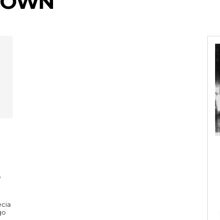
BROWN
ecia
go