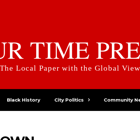
UR TIME PRE
The Local Paper with the Global Vie
Black History
City Politics
Community N