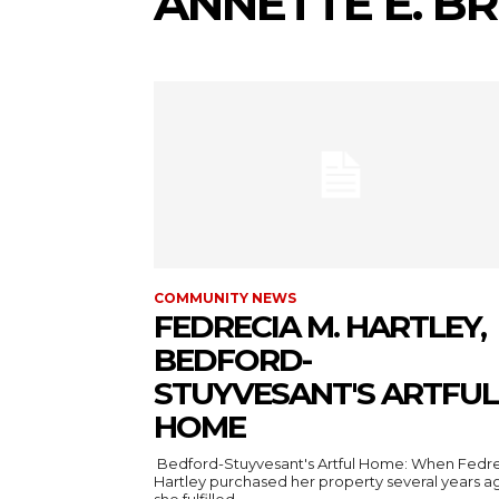
ANNETTE E. 
COMMUNITY NEWS
FEDRECIA M. HARTLEY,
BEDFORD-
STUYVESANT'S ARTFUL
HOME
Bedford-Stuyvesant's Artful Home: When Fedr
Hartley purchased her property several years a