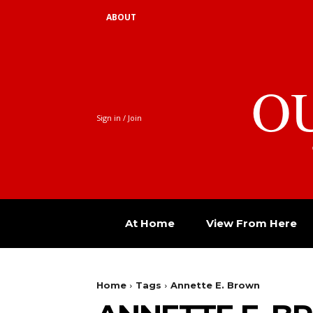
ABOUT
O
Sign in / Join
At Home
View From Here
Home
Tags
Annette E. Brown