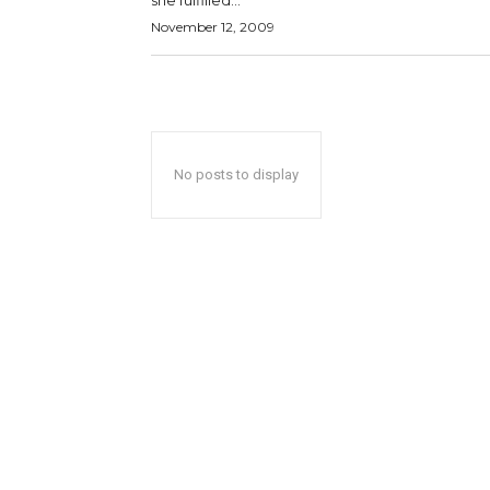
she fulfilled...
November 12, 2009
No posts to display