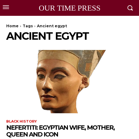
OUR TIME PRESS
Home
Tags
Ancient egypt
ANCIENT EGYPT
BLACK HISTORY
NEFERTITI: EGYPTIAN WIFE, MOTHER,
QUEEN AND ICON