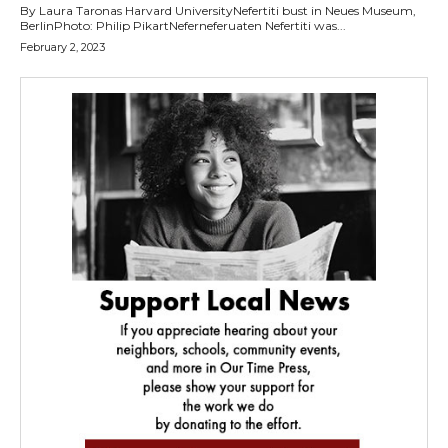
By Laura Taronas Harvard UniversityNefertiti bust in Neues Museum,
BerlinPhoto: Philip PikartNeferneferuaten Nefertiti was...
February 2, 2023