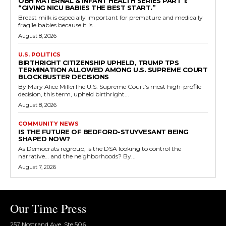
OBH MATERNAL & INFANT HEALTH SERIES PART 1:
“GIVING NICU BABIES THE BEST START.”
Breast milk is especially important for premature and medically
fragile babies because it is...
August 8, 2026
U.S. POLITICS
BIRTHRIGHT CITIZENSHIP UPHELD, TRUMP TPS
TERMINATION ALLOWED AMONG U.S. SUPREME COURT
BLOCKBUSTER DECISIONS
By Mary Alice MillerThe U.S. Supreme Court’s most high-profile
decision, this term, upheld birthright...
August 8, 2026
COMMUNITY NEWS
IS THE FUTURE OF BEDFORD-STUYVESANT BEING
SHAPED NOW?
As Democrats regroup, is the DSA looking to control the
narrative… and the neighborhoods? By...
August 7, 2026
Our Time Press
257 Nostrand Ave, Ste 506,