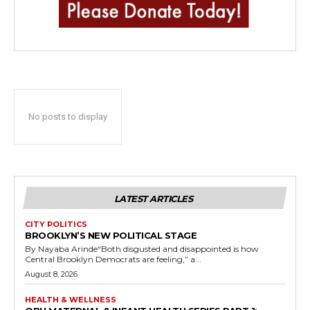
No posts to display
LATEST ARTICLES
CITY POLITICS
BROOKLYN’S NEW POLITICAL STAGE
By Nayaba Arinde“Both disgusted and disappointed is how
Central Brooklyn Democrats are feeling,” a...
August 8, 2026
HEALTH & WELLNESS