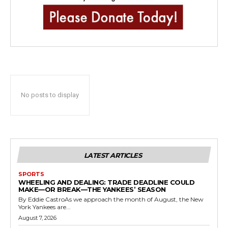
No posts to display
LATEST ARTICLES
SPORTS
WHEELING AND DEALING: TRADE DEADLINE COULD
MAKE—OR BREAK—THE YANKEES’ SEASON
By Eddie CastroAs we approach the month of August, the New
York Yankees are...
August 7, 2026