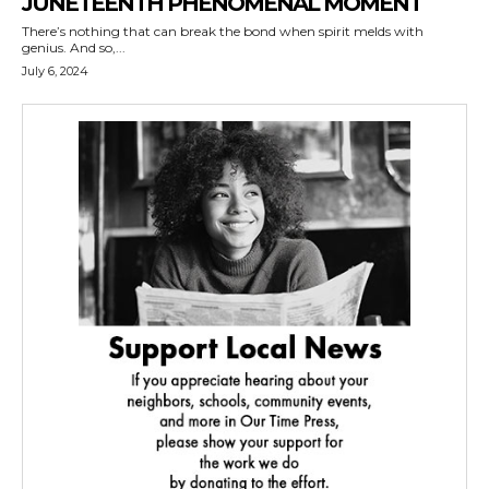
JUNETEENTH PHENOMENAL MOMENT
There’s nothing that can break the bond when spirit melds with
genius. And so,...
July 6, 2024