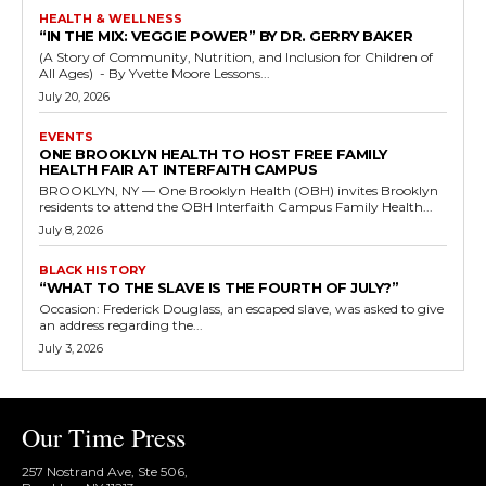
HEALTH & WELLNESS
“IN THE MIX: VEGGIE POWER” BY DR. GERRY BAKER
(A Story of Community, Nutrition, and Inclusion for Children of
All Ages) - By Yvette Moore Lessons...
July 20, 2026
EVENTS
ONE BROOKLYN HEALTH TO HOST FREE FAMILY
HEALTH FAIR AT INTERFAITH CAMPUS
BROOKLYN, NY — One Brooklyn Health (OBH) invites Brooklyn
residents to attend the OBH Interfaith Campus Family Health...
July 8, 2026
BLACK HISTORY
“WHAT TO THE SLAVE IS THE FOURTH OF JULY?”
Occasion: Frederick Douglass, an escaped slave, was asked to give
an address regarding the...
July 3, 2026
Our Time Press
257 Nostrand Ave, Ste 506,