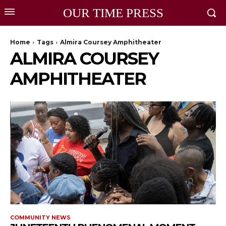
OUR TIME PRESS
Home
Tags
Almira Coursey Amphitheater
ALMIRA COURSEY
AMPHITHEATER
COMMUNITY NEWS