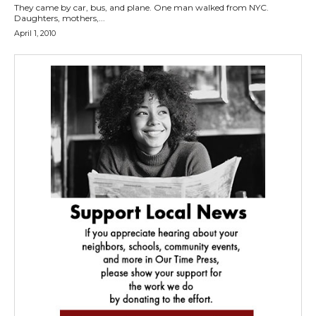
They came by car, bus, and plane. One man walked from NYC.
Daughters, mothers,...
April 1, 2010