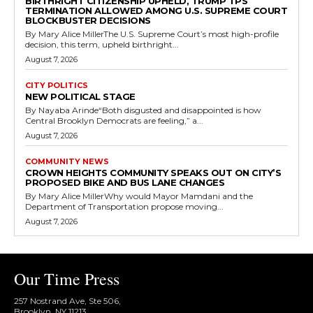
BIRTHRIGHT CITIZENSHIP UPHELD, TRUMP TPS
TERMINATION ALLOWED AMONG U.S. SUPREME COURT
BLOCKBUSTER DECISIONS
By Mary Alice MillerThe U.S. Supreme Court’s most high-profile
decision, this term, upheld birthright...
August 7, 2026
CITY POLITICS
NEW POLITICAL STAGE
By Nayaba Arinde“Both disgusted and disappointed is how
Central Brooklyn Democrats are feeling,” a...
August 7, 2026
COMMUNITY NEWS
CROWN HEIGHTS COMMUNITY SPEAKS OUT ON CITY’S
PROPOSED BIKE AND BUS LANE CHANGES
By Mary Alice MillerWhy would Mayor Mamdani and the
Department of Transportation propose moving...
August 7, 2026
Our Time Press
257 Nostrand Ave, Ste 506,
Brooklyn, NY 11213