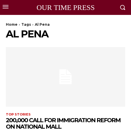
OUR TIME PRESS
Home
Tags
Al Pena
AL PENA
TOP STORIES
200,000 CALL FOR IMMIGRATION REFORM
ON NATIONAL MALL