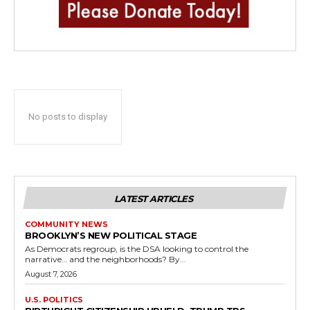
No posts to display
LATEST ARTICLES
COMMUNITY NEWS
BROOKLYN’S NEW POLITICAL STAGE
As Democrats regroup, is the DSA looking to control the
narrative… and the neighborhoods? By...
August 7, 2026
U.S. POLITICS