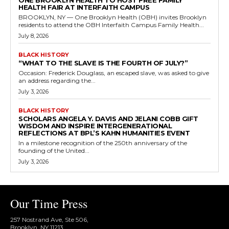
ONE BROOKLYN HEALTH TO HOST FREE FAMILY
HEALTH FAIR AT INTERFAITH CAMPUS
BROOKLYN, NY — One Brooklyn Health (OBH) invites Brooklyn
residents to attend the OBH Interfaith Campus Family Health...
July 8, 2026
BLACK HISTORY
“WHAT TO THE SLAVE IS THE FOURTH OF JULY?”
Occasion: Frederick Douglass, an escaped slave, was asked to give
an address regarding the...
July 3, 2026
BLACK HISTORY
SCHOLARS ANGELA Y. DAVIS AND JELANI COBB GIFT
WISDOM AND INSPIRE INTERGENERATIONAL
REFLECTIONS AT BPL’S KAHN HUMANITIES EVENT
In a milestone recognition of the 250th anniversary of the
founding of the United...
July 3, 2026
Our Time Press
257 Nostrand Ave, Ste 506,
Brooklyn, NY 11213