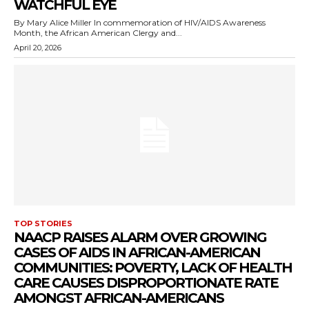
WATCHFUL EYE
By Mary Alice Miller In commemoration of HIV/AIDS Awareness
Month, the African American Clergy and...
April 20, 2026
TOP STORIES
NAACP RAISES ALARM OVER GROWING
CASES OF AIDS IN AFRICAN-AMERICAN
COMMUNITIES: POVERTY, LACK OF HEALTH
CARE CAUSES DISPROPORTIONATE RATE
AMONGST AFRICAN-AMERICANS