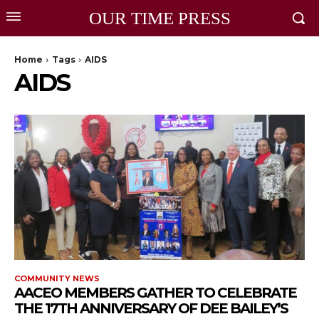
OUR TIME PRESS
Home
Tags
AIDS
AIDS
COMMUNITY NEWS
AACEO MEMBERS GATHER TO CELEBRATE
THE 17TH ANNIVERSARY OF DEE BAILEY’S