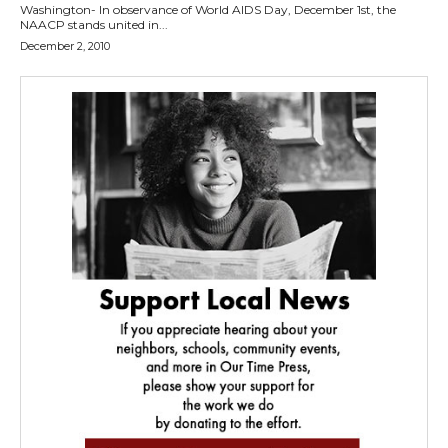
Washington- In observance of World AIDS Day, December 1st, the
NAACP stands united in...
December 2, 2010