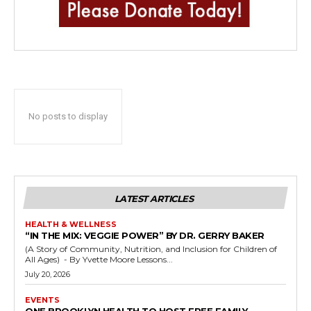
No posts to display
LATEST ARTICLES
HEALTH & WELLNESS
“IN THE MIX: VEGGIE POWER” BY DR. GERRY BAKER
(A Story of Community, Nutrition, and Inclusion for Children of
All Ages) - By Yvette Moore Lessons...
July 20, 2026
EVENTS