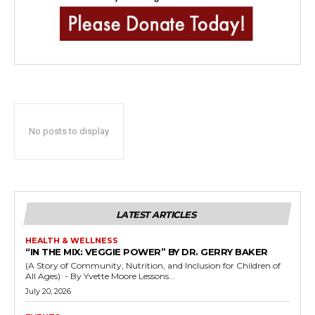
No posts to display
LATEST ARTICLES
HEALTH & WELLNESS
“IN THE MIX: VEGGIE POWER” BY DR. GERRY BAKER
(A Story of Community, Nutrition, and Inclusion for Children of
All Ages) - By Yvette Moore Lessons...
July 20, 2026