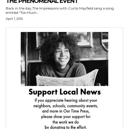
THE PHENOMENAL EVENT
Back in the day,The Impressions with Curtis Mayfield sang a song
entitled "Too Much...
April 1, 2010