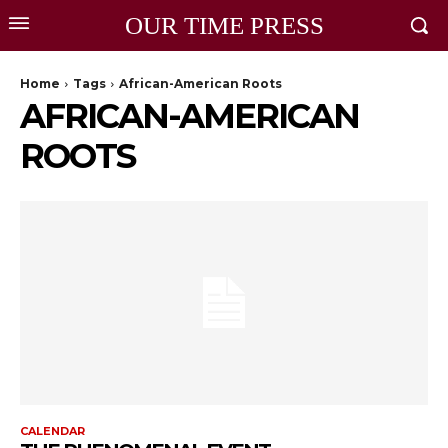
OUR TIME PRESS
Home
Tags
African-American Roots
AFRICAN-AMERICAN
ROOTS
CALENDAR