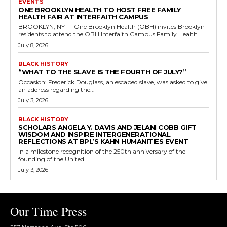
EVENTS
ONE BROOKLYN HEALTH TO HOST FREE FAMILY
HEALTH FAIR AT INTERFAITH CAMPUS
BROOKLYN, NY — One Brooklyn Health (OBH) invites Brooklyn
residents to attend the OBH Interfaith Campus Family Health...
July 8, 2026
BLACK HISTORY
“WHAT TO THE SLAVE IS THE FOURTH OF JULY?”
Occasion: Frederick Douglass, an escaped slave, was asked to give
an address regarding the...
July 3, 2026
BLACK HISTORY
SCHOLARS ANGELA Y. DAVIS AND JELANI COBB GIFT
WISDOM AND INSPIRE INTERGENERATIONAL
REFLECTIONS AT BPL’S KAHN HUMANITIES EVENT
In a milestone recognition of the 250th anniversary of the
founding of the United...
July 3, 2026
Our Time Press