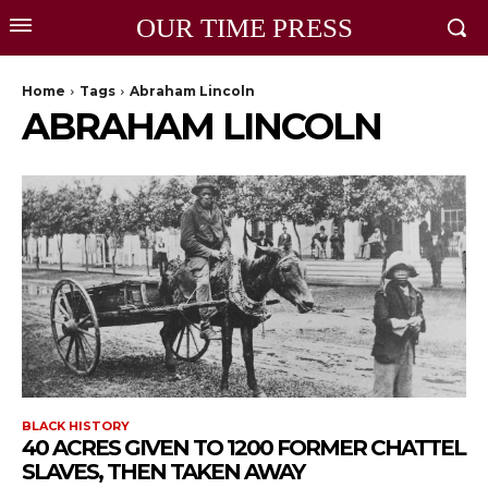
OUR TIME PRESS
Home
Tags
Abraham Lincoln
ABRAHAM LINCOLN
BLACK HISTORY
40 ACRES GIVEN TO 1200 FORMER CHATTEL
SLAVES, THEN TAKEN AWAY