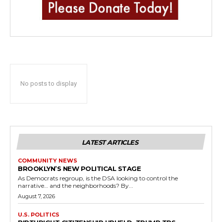
No posts to display
LATEST ARTICLES
COMMUNITY NEWS
BROOKLYN’S NEW POLITICAL STAGE
As Democrats regroup, is the DSA looking to control the
narrative… and the neighborhoods? By...
August 7, 2026
U.S. POLITICS