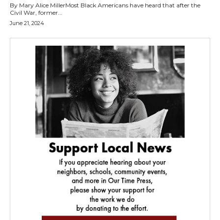
By Mary Alice MillerMost Black Americans have heard that after the
Civil War, former...
June 21, 2024