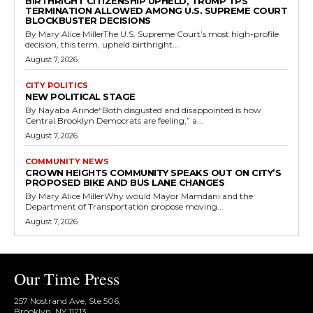
BIRTHRIGHT CITIZENSHIP UPHELD, TRUMP TPS
TERMINATION ALLOWED AMONG U.S. SUPREME COURT
BLOCKBUSTER DECISIONS
By Mary Alice MillerThe U.S. Supreme Court’s most high-profile
decision, this term, upheld birthright...
August 7, 2026
CITY POLITICS
NEW POLITICAL STAGE
By Nayaba Arinde“Both disgusted and disappointed is how
Central Brooklyn Democrats are feeling,” a...
August 7, 2026
COMMUNITY NEWS
CROWN HEIGHTS COMMUNITY SPEAKS OUT ON CITY’S
PROPOSED BIKE AND BUS LANE CHANGES
By Mary Alice MillerWhy would Mayor Mamdani and the
Department of Transportation propose moving...
August 7, 2026
Our Time Press
257 Nostrand Ave, Ste 506,
Brooklyn, NY 11213