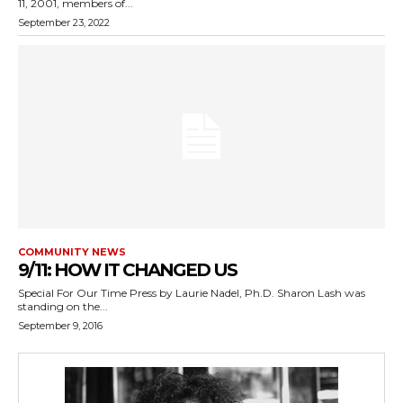
11, 2001, members of...
September 23, 2022
COMMUNITY NEWS
9/11: HOW IT CHANGED US
Special For Our Time Press by Laurie Nadel, Ph.D. Sharon Lash was
standing on the...
September 9, 2016