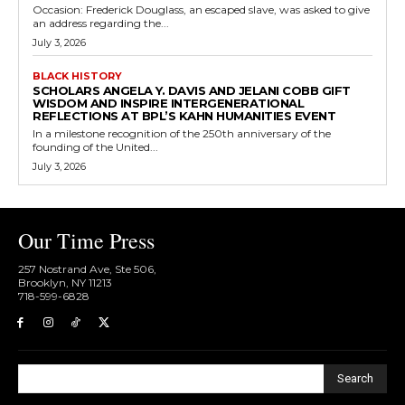
Occasion: Frederick Douglass, an escaped slave, was asked to give
an address regarding the...
July 3, 2026
BLACK HISTORY
SCHOLARS ANGELA Y. DAVIS AND JELANI COBB GIFT
WISDOM AND INSPIRE INTERGENERATIONAL
REFLECTIONS AT BPL’S KAHN HUMANITIES EVENT
In a milestone recognition of the 250th anniversary of the
founding of the United...
July 3, 2026
Our Time Press
257 Nostrand Ave, Ste 506,
Brooklyn, NY 11213
718-599-6828​
Search