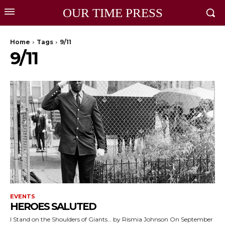
OUR TIME PRESS
Home
Tags
9/11
9/11
EVENTS
HEROES SALUTED
I Stand on the Shoulders of Giants… by Rismia Johnson On September