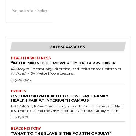
No posts to display
LATEST ARTICLES
HEALTH & WELLNESS
“IN THE MIX: VEGGIE POWER” BY DR. GERRY BAKER
(A Story of Community, Nutrition, and Inclusion for Children of
All Ages) - By Yvette Moore Lessons...
July 20, 2026
EVENTS
ONE BROOKLYN HEALTH TO HOST FREE FAMILY
HEALTH FAIR AT INTERFAITH CAMPUS
BROOKLYN, NY — One Brooklyn Health (OBH) invites Brooklyn
residents to attend the OBH Interfaith Campus Family Health...
July 8, 2026
BLACK HISTORY
“WHAT TO THE SLAVE IS THE FOURTH OF JULY?”