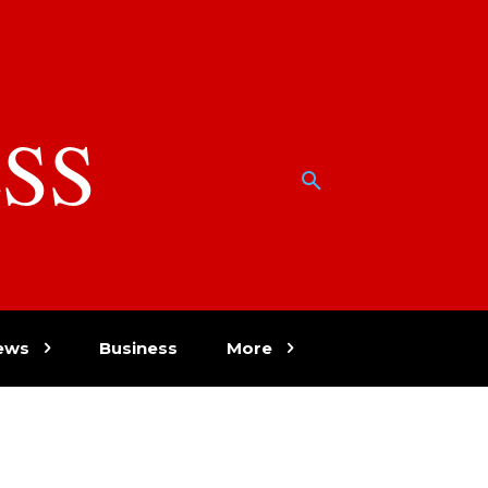
SS
w
ews
Business
More