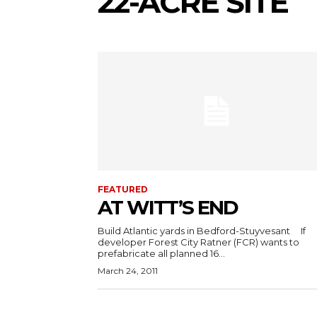
22-ACRE SITE
FEATURED
AT WITT’S END
Build Atlantic yards in Bedford-Stuyvesant If
developer Forest City Ratner (FCR) wants to
prefabricate all planned 16...
March 24, 2011