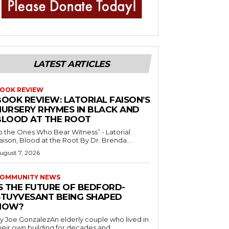
LATEST ARTICLES
OOK REVIEW
BOOK REVIEW: LATORIAL FAISON’S
NURSERY RHYMES IN BLACK AND
BLOOD AT THE ROOT
o the Ones Who Bear Witness” - Latorial
Faison, Blood at the Root By Dr. Brenda...
ugust 7, 2026
OMMUNITY NEWS
IS THE FUTURE OF BEDFORD-
STUYVESANT BEING SHAPED
NOW?
y Joe GonzalezAn elderly couple who lived in
heir own building for decades and...