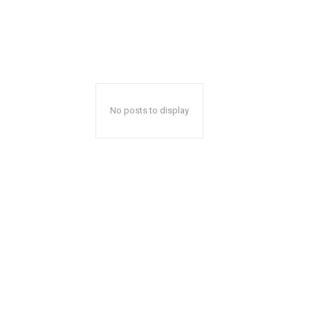
No posts to display