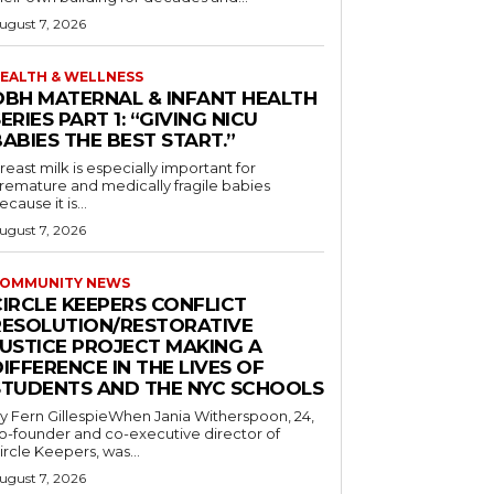
ugust 7, 2026
EALTH & WELLNESS
OBH MATERNAL & INFANT HEALTH
ERIES PART 1: “GIVING NICU
ABIES THE BEST START.”
reast milk is especially important for
remature and medically fragile babies
ecause it is...
ugust 7, 2026
OMMUNITY NEWS
CIRCLE KEEPERS CONFLICT
RESOLUTION/RESTORATIVE
JUSTICE PROJECT MAKING A
IFFERENCE IN THE LIVES OF
STUDENTS AND THE NYC SCHOOLS
y Fern GillespieWhen Jania Witherspoon, 24,
o-founder and co-executive director of
ircle Keepers, was...
ugust 7, 2026