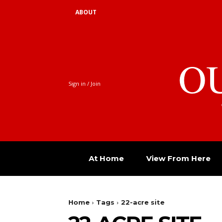
ABOUT
O
Sign in / Join
At Home
View From Here
Home
Tags
22-acre site