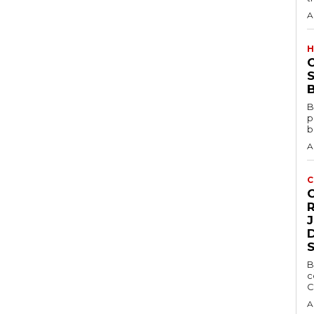
A
H
S
B
B
p
b
A
C
D
B
c
C
A