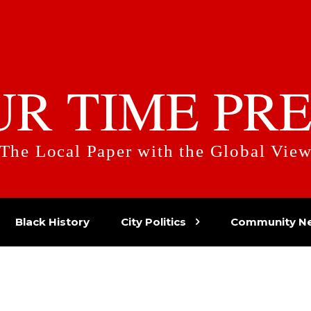
UR TIME PRE
The Local Paper with the Global Vie
Black History
City Politics
Community N