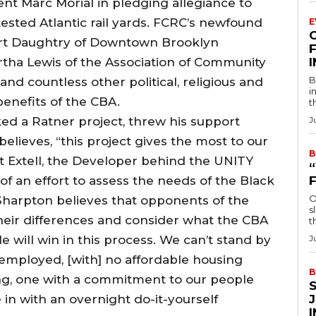
nt Marc Morial in pledging allegiance to
sted Atlantic rail yards. FCRC’s newfound
E
ert Daughtry of Downtown Brooklyn
F
tha Lewis of the Association of Community
B
nd countless other political, religious and
i
enefits of the CBA.
t
ed a Ratner project, threw his support
J
lieves, “this project gives the most to our
B
t Extell, the Developer behind the UNITY
f an effort to assess the needs of the Black
O
Sharpton believes that opponents of the
s
heir differences and consider what the CBA
t
e will win in this process. We can’t stand by
J
nemployed, [with] no affordable housing
B
ng, one with a commitment to our people
in with an overnight do-it-yourself