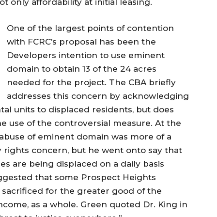
only affordability at initial leasing.
One of the largest points of contention
with FCRC’s proposal has been the
Developers intention to use eminent
domain to obtain 13 of the 24 acres
needed for the project. The CBA briefly
addresses this concern by acknowledging
tal units to displaced residents, but does
he use of the controversial measure. At the
 abuse of eminent domain was more of a
 rights concern, but he went onto say that
s are being displaced on a daily basis
uggested that some Prospect Heights
sacrificed for the greater good of the
come, as a whole. Green quoted Dr. King in