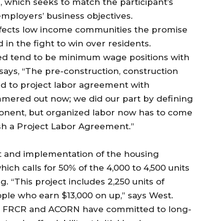
 which seeks to match the participant’s
 employers’ business objectives.
ffects low income communities the promise
in the fight to win over residents.
ed tend to be minimum wage positions with
ays, “The pre-construction, construction
ied to project labor agreement with
mmered out now; we did our part by defining
nent, but organized labor now has to come
ish a Project Labor Agreement.”
 and implementation of the housing
hich calls for 50% of the 4,000 to 4,500 units
. “This project includes 2,250 units of
ople who earn $13,000 on up,” says West.
A, FRCR and ACORN have committed to long-