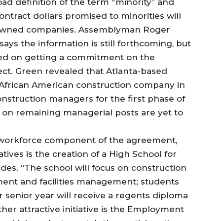
d definition of the term “minority” and
tract dollars promised to minorities will
c owned companies. Assemblyman Roger
ays the information is still forthcoming, but
sed on getting a commitment on the
ect. Green revealed that Atlanta-based
 African American construction company in
onstruction managers for the first phase of
on remaining managerial posts are yet to
e workforce component of the agreement,
tives is the creation of a High School for
s. “The school will focus on construction
ent and facilities management; students
 senior year will receive a regents diploma
her attractive initiative is the Employment