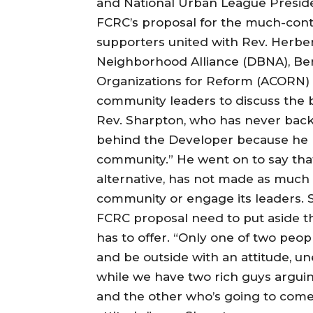
and National Urban League Preside
FCRC’s proposal for the much-conte
supporters united with Rev. Herb
Neighborhood Alliance (DBNA), Ber
Organizations for Reform (ACORN) a
community leaders to discuss the b
Rev. Sharpton, who has never back
behind the Developer because he be
community.” He went on to say tha
alternative, has not made as much o
community or engage its leaders. 
FCRC proposal need to put aside t
has to offer. “Only one of two peopl
and be outside with an attitude, u
while we have two rich guys argui
and the other who’s going to come 