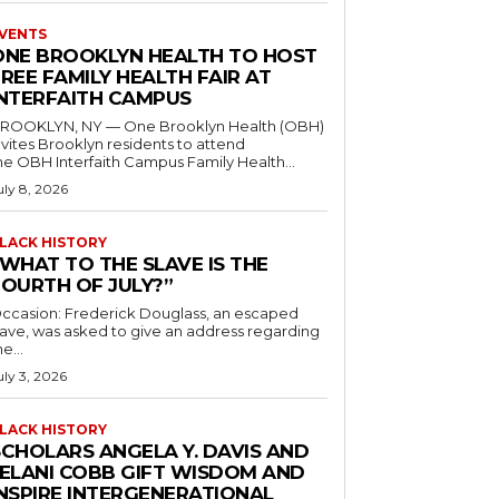
VENTS
ONE BROOKLYN HEALTH TO HOST
REE FAMILY HEALTH FAIR AT
INTERFAITH CAMPUS
ROOKLYN, NY — One Brooklyn Health (OBH)
nvites Brooklyn residents to attend
he OBH Interfaith Campus Family Health...
uly 8, 2026
LACK HISTORY
“WHAT TO THE SLAVE IS THE
FOURTH OF JULY?”
ccasion: Frederick Douglass, an escaped
lave, was asked to give an address regarding
he...
uly 3, 2026
LACK HISTORY
SCHOLARS ANGELA Y. DAVIS AND
JELANI COBB GIFT WISDOM AND
INSPIRE INTERGENERATIONAL