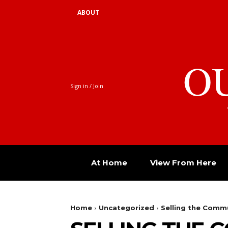
ABOUT
O
Sign in / Join
At Home
View From Here
Home
Uncategorized
Selling the Comm