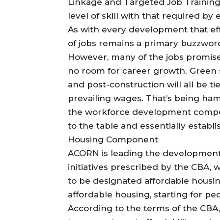
Linkage and Targeted Job Training,
level of skill with that required by
As with every development that e
of jobs remains a primary buzzword 
However, many of the jobs promis
no room for career growth. Green s
and post-construction will all be t
prevailing wages. That’s being ha
the workforce development compo
to the table and essentially establ
Housing Component
ACORN is leading the development
initiatives prescribed by the CBA, w
to be designated affordable housing
affordable housing, starting for pe
According to the terms of the CB