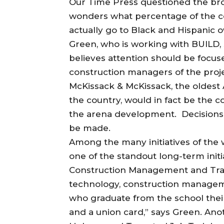
Our Time Press questioned the broa
wonders what percentage of the con
actually go to Black and Hispani
Green, who is working with BUILD, s
believes attention should be focu
construction managers of the proj
McKissack & McKissack, the oldest
the country, would in fact be the c
the arena development. Decisions 
be made.
Among the many initiatives of th
one of the standout long-term initia
Construction Management and Trade
technology, construction managem
who graduate from the school their
and a union card,” says Green. Anot