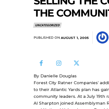
SELLING THE 
THE COMMUNI
UNCATEGORIZED
PUBLISHED ON
AUGUST 1, 2005
By Danielle Douglas
Forest City Ratner Companies’ add
to their Atlantic Yards plan has g
community leaders. At a July 19th r
Al Sharpton joined Assemblyman R