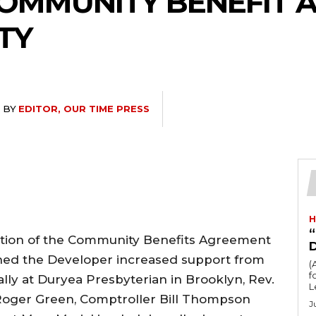
COMMUNITY BENEFIT
TY
BY
EDITOR, OUR TIME PRESS
H
“
ition of the Community Benefits Agreement
ained the Developer increased support from
(
fo
ally at Duryea Presbyterian in Brooklyn, Rev.
L
oger Green, Comptroller Bill Thompson
J