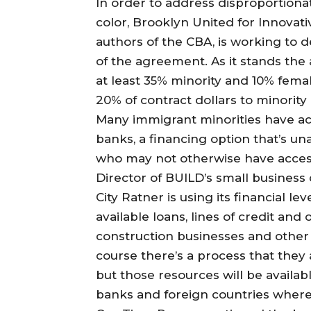
In order to address disproportion
color, Brooklyn United for Innovat
authors of the CBA, is working to
of the agreement. As it stands the
at least 35% minority and 10% fema
20% of contract dollars to minori
Many immigrant minorities have acce
banks, a financing option that’s un
who may not otherwise have access
Director of BUILD’s small business
City Ratner is using its financial le
available loans, lines of credit and
construction businesses and other 
course there’s a process that they 
but those resources will be availab
banks and foreign countries where 