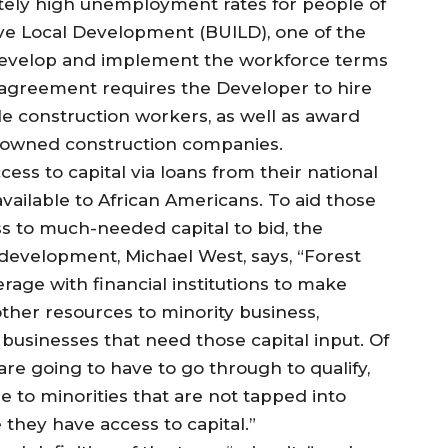
ately high unemployment rates for people of
ive Local Development (BUILD), one of the
 develop and implement the workforce terms
 agreement requires the Developer to hire
le construction workers, as well as award
ty owned construction companies.
ss to capital via loans from their national
available to African Americans. To aid those
 to much-needed capital to bid, the
 development, Michael West, says, “Forest
verage with financial institutions to make
 other resources to minority business,
businesses that need those capital input. Of
are going to have to go through to qualify,
le to minorities that are not tapped into
they have access to capital.”