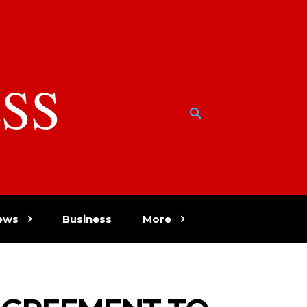
SS
w
ews
Business
More