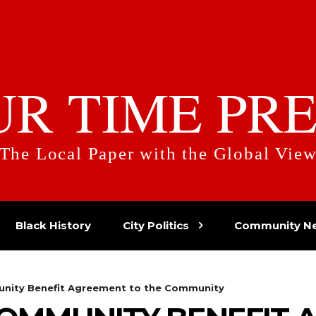
UR TIME PRE
The Local Paper with the Global Vie
Black History
City Politics
Community N
unity Benefit Agreement to the Community