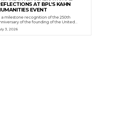
EFLECTIONS AT BPL’S KAHN
HUMANITIES EVENT
n a milestone recognition of the 250th
nniversary of the founding of the United...
uly 3, 2026