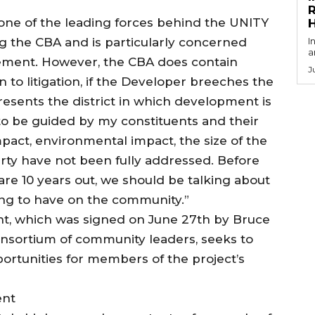
R
ne of the leading forces behind the UNITY
zing the CBA and is particularly concerned
I
a
reement. However, the CBA does contain
J
 to litigation, if the Developer breeches the
sents the district in which development is
d to be guided by my constituents and their
impact, environmental impact, the size of the
erty have not been fully addressed. Before
are 10 years out, we should be talking about
ng to have on the community.”
, which was signed on June 27th by Bruce
nsortium of community leaders, seeks to
rtunities for members of the project’s
ent