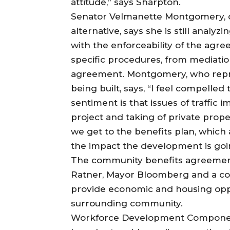
attitude,” says Sharpton.
Senator Velmanette Montgomery, o
alternative, says she is still analy
with the enforceability of the ag
specific procedures, from mediation
agreement. Montgomery, who repre
being built, says, “I feel compelle
sentiment is that issues of traffic 
project and taking of private prop
we get to the benefits plan, which 
the impact the development is goi
The community benefits agreement
Ratner, Mayor Bloomberg and a co
provide economic and housing oppo
surrounding community.
Workforce Development Compon