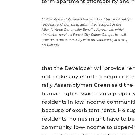
term apartment affordability and not 
Al Sharpton and Reverend Herbert Daughtry join Brooklyn
residents and sign on to affirm their support of the
Atlantic Yards Community Benefits Agreement, which
details the services Forest City Ratner Companies will
provide to the community with its Nets arena, at a rally
on Tuesday.
that the Developer will provide ren
not make any effort to negotiate t
rally Assemblyman Green said the
human rights issue than a property
residents in low income communitie
because of exorbitant rents. He s
residents’ homes might have to be 
community, low-income to upper-in