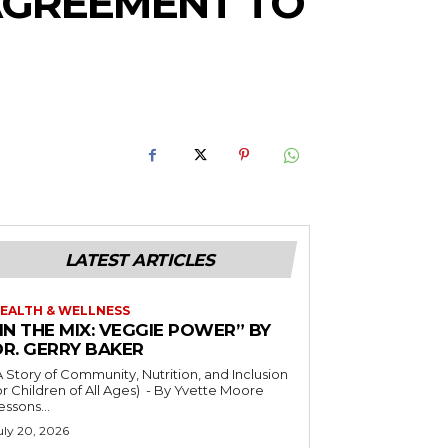
 AGREEMENT TO
LATEST ARTICLES
EALTH & WELLNESS
IN THE MIX: VEGGIE POWER” BY
DR. GERRY BAKER
A Story of Community, Nutrition, and Inclusion
r Children of All Ages) - By Yvette Moore
essons...
uly 20, 2026