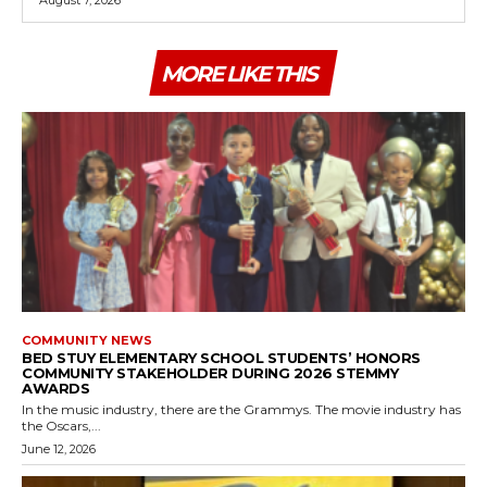
August 7, 2026
MORE LIKE THIS
COMMUNITY NEWS
BED STUY ELEMENTARY SCHOOL STUDENTS’ HONORS
COMMUNITY STAKEHOLDER DURING 2026 STEMMY
AWARDS
In the music industry, there are the Grammys. The movie industry has
the Oscars,...
June 12, 2026