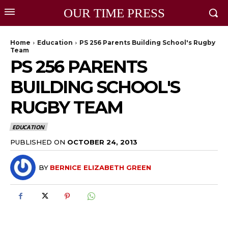
OUR TIME PRESS
Home
Education
PS 256 Parents Building School's Rugby
Team
PS 256 PARENTS
BUILDING SCHOOL'S
RUGBY TEAM
EDUCATION
PUBLISHED ON
OCTOBER 24, 2013
BY
BERNICE ELIZABETH GREEN