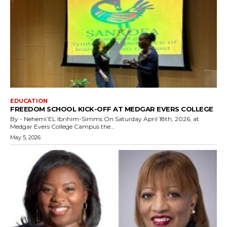
EDUCATION
FREEDOM SCHOOL KICK-OFF AT MEDGAR EVERS COLLEGE
By - Nehemi’EL Ibrihim-Simms On Saturday April 18th, 2026, at
Medgar Evers College Campus the...
May 5, 2026