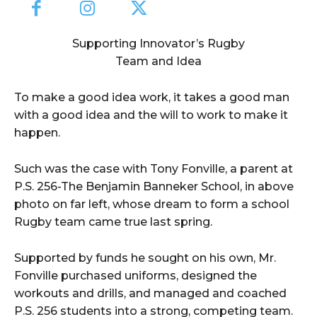
Supporting Innovator’s Rugby
Team and Idea
To make a good idea work, it takes a good man
with a good idea and the will to work to make it
happen.
Such was the case with Tony Fonville, a parent at
P.S. 256-The Benjamin Banneker School, in above
photo on far left, whose dream to form a school
Rugby team came true last spring.
Supported by funds he sought on his own, Mr.
Fonville purchased uniforms, designed the
workouts and drills, and managed and coached
P.S. 256 students into a strong, competing team.