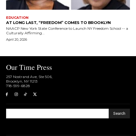
EDUCATION
AT LONG LAST, “FREEDOM” COMES TO BROOKLYN
NAACP New York State Conference to Launch NY Freedom School -- a
Culturally Affirming...
April 20, 2026
Our Time Press
257 Nostrand Ave, Ste 506,
Brooklyn, NY 11213
718-599-6828​
Search