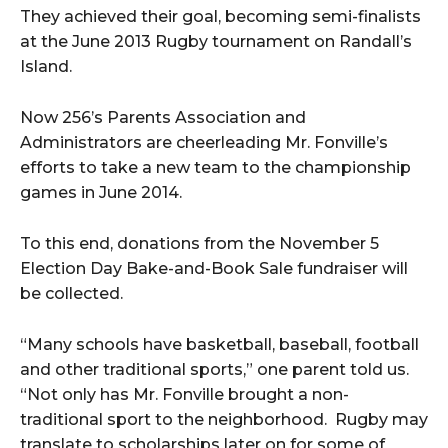
They achieved their goal, becoming semi-finalists
at the June 2013 Rugby tournament on Randall’s
Island.
Now 256’s Parents Association and
Administrators are cheerleading Mr. Fonville’s
efforts to take a new team to the championship
games in June 2014.
To this end, donations from the November 5
Election Day Bake-and-Book Sale fundraiser will
be collected.
“Many schools have basketball, baseball, football
and other traditional sports,” one parent told us.
“Not only has Mr. Fonville brought a non-
traditional sport to the neighborhood. Rugby may
translate to scholarships later on for some of