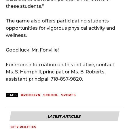
these students.”
The game also offers participating students
opportunities for vigorous physical activity and
wellness.
Good luck, Mr. Fonville!
For more information on this initiative, contact
Ms. S. Hemphill, principal, or Ms. B. Roberts,
assistant principal: 718-857-9820.
TAGS
BROOKLYN
SCHOOL
SPORTS
LATEST ARTICLES
CITY POLITICS