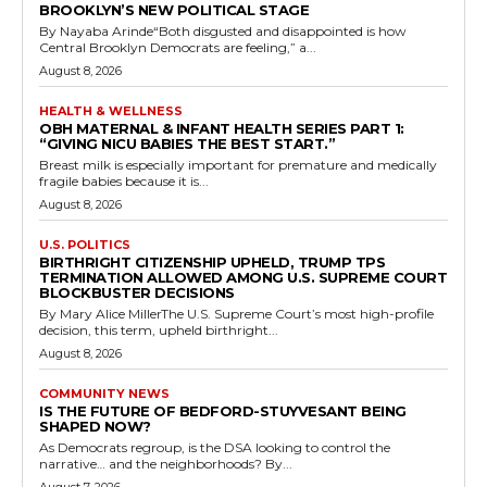
BROOKLYN’S NEW POLITICAL STAGE
By Nayaba Arinde“Both disgusted and disappointed is how
Central Brooklyn Democrats are feeling,” a...
August 8, 2026
HEALTH & WELLNESS
OBH MATERNAL & INFANT HEALTH SERIES PART 1:
“GIVING NICU BABIES THE BEST START.”
Breast milk is especially important for premature and medically
fragile babies because it is...
August 8, 2026
U.S. POLITICS
BIRTHRIGHT CITIZENSHIP UPHELD, TRUMP TPS
TERMINATION ALLOWED AMONG U.S. SUPREME COURT
BLOCKBUSTER DECISIONS
By Mary Alice MillerThe U.S. Supreme Court’s most high-profile
decision, this term, upheld birthright...
August 8, 2026
COMMUNITY NEWS
IS THE FUTURE OF BEDFORD-STUYVESANT BEING
SHAPED NOW?
As Democrats regroup, is the DSA looking to control the
narrative… and the neighborhoods? By...