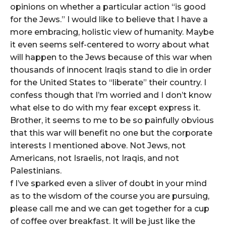
opinions on whether a particular action “is good
for the Jews.” I would like to believe that I have a
more embracing, holistic view of humanity. Maybe
it even seems self-centered to worry about what
will happen to the Jews because of this war when
thousands of innocent Iraqis stand to die in order
for the United States to “liberate” their country. I
confess though that I’m worried and I don’t know
what else to do with my fear except express it.
Brother, it seems to me to be so painfully obvious
that this war will benefit no one but the corporate
interests I mentioned above. Not Jews, not
Americans, not Israelis, not Iraqis, and not
Palestinians.
f I’ve sparked even a sliver of doubt in your mind
as to the wisdom of the course you are pursuing,
please call me and we can get together for a cup
of coffee over breakfast. It will be just like the