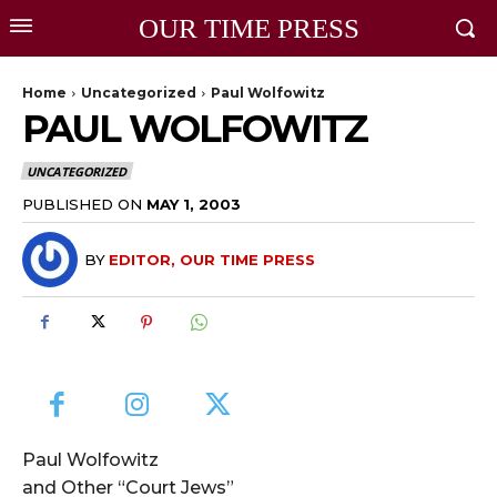
OUR TIME PRESS
Home
Uncategorized
Paul Wolfowitz
PAUL WOLFOWITZ
UNCATEGORIZED
PUBLISHED ON
MAY 1, 2003
BY
EDITOR, OUR TIME PRESS
Paul Wolfowitz
and Other “Court Jews”