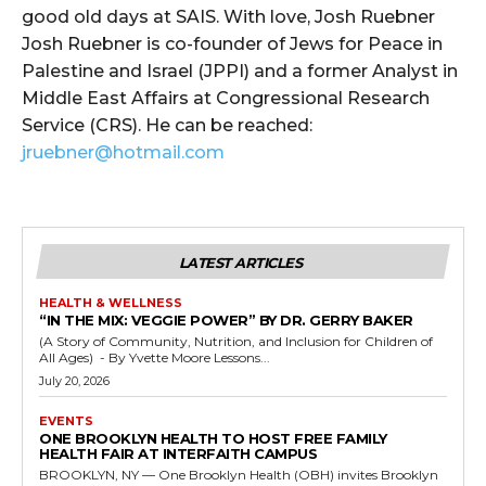
good old days at SAIS. With love, Josh Ruebner
Josh Ruebner is co-founder of Jews for Peace in
Palestine and Israel (JPPI) and a former Analyst in
Middle East Affairs at Congressional Research
Service (CRS). He can be reached:
jruebner@hotmail.com
LATEST ARTICLES
HEALTH & WELLNESS
“IN THE MIX: VEGGIE POWER” BY DR. GERRY BAKER
(A Story of Community, Nutrition, and Inclusion for Children of
All Ages) - By Yvette Moore Lessons...
July 20, 2026
EVENTS
ONE BROOKLYN HEALTH TO HOST FREE FAMILY
HEALTH FAIR AT INTERFAITH CAMPUS
BROOKLYN, NY — One Brooklyn Health (OBH) invites Brooklyn