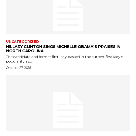
UNCATEGORIZED
HILLARY CLINTON SINGS MICHELLE OBAMA’S PRAISES IN
NORTH CAROLINA
The candidate and former first lady basked in the current first lady’s
popularity as...
October 27, 2016