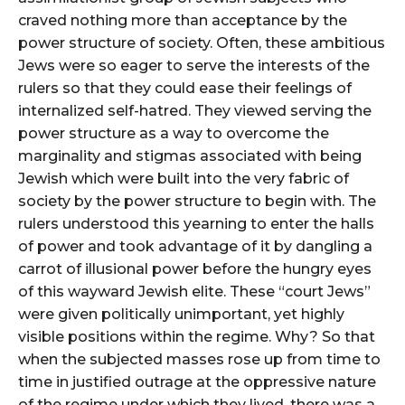
craved nothing more than acceptance by the
power structure of society. Often, these ambitious
Jews were so eager to serve the interests of the
rulers so that they could ease their feelings of
internalized self-hatred. They viewed serving the
power structure as a way to overcome the
marginality and stigmas associated with being
Jewish which were built into the very fabric of
society by the power structure to begin with. The
rulers understood this yearning to enter the halls
of power and took advantage of it by dangling a
carrot of illusional power before the hungry eyes
of this wayward Jewish elite. These “court Jews”
were given politically unimportant, yet highly
visible positions within the regime. Why? So that
when the subjected masses rose up from time to
time in justified outrage at the oppressive nature
of the regime under which they lived, there was a