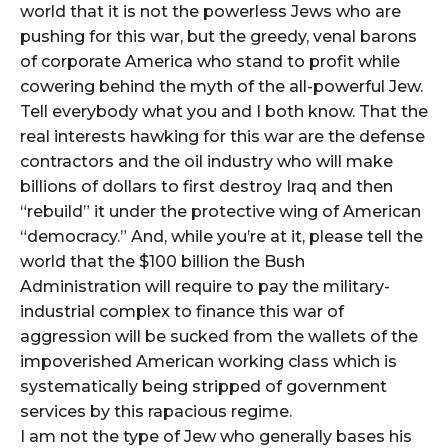
world that it is not the powerless Jews who are
pushing for this war, but the greedy, venal barons
of corporate America who stand to profit while
cowering behind the myth of the all-powerful Jew.
Tell everybody what you and I both know. That the
real interests hawking for this war are the defense
contractors and the oil industry who will make
billions of dollars to first destroy Iraq and then
“rebuild” it under the protective wing of American
“democracy.” And, while you’re at it, please tell the
world that the $100 billion the Bush
Administration will require to pay the military-
industrial complex to finance this war of
aggression will be sucked from the wallets of the
impoverished American working class which is
systematically being stripped of government
services by this rapacious regime.
I am not the type of Jew who generally bases his