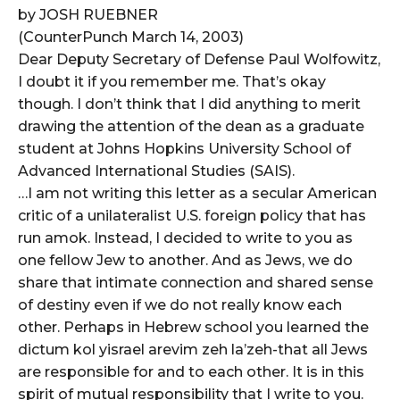
by JOSH RUEBNER
(CounterPunch March 14, 2003)
Dear Deputy Secretary of Defense Paul Wolfowitz,
I doubt it if you remember me. That’s okay
though. I don’t think that I did anything to merit
drawing the attention of the dean as a graduate
student at Johns Hopkins University School of
Advanced International Studies (SAIS).
…I am not writing this letter as a secular American
critic of a unilateralist U.S. foreign policy that has
run amok. Instead, I decided to write to you as
one fellow Jew to another. And as Jews, we do
share that intimate connection and shared sense
of destiny even if we do not really know each
other. Perhaps in Hebrew school you learned the
dictum kol yisrael arevim zeh la’zeh-that all Jews
are responsible for and to each other. It is in this
spirit of mutual responsibility that I write to you.