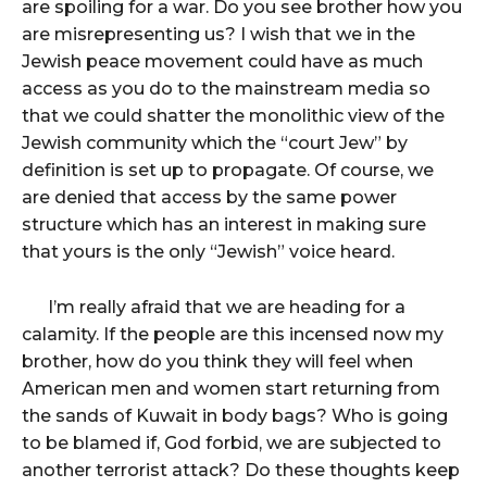
are spoiling for a war. Do you see brother how you
are misrepresenting us? I wish that we in the
Jewish peace movement could have as much
access as you do to the mainstream media so
that we could shatter the monolithic view of the
Jewish community which the “court Jew” by
definition is set up to propagate. Of course, we
are denied that access by the same power
structure which has an interest in making sure
that yours is the only “Jewish” voice heard.
I’m really afraid that we are heading for a
calamity. If the people are this incensed now my
brother, how do you think they will feel when
American men and women start returning from
the sands of Kuwait in body bags? Who is going
to be blamed if, God forbid, we are subjected to
another terrorist attack? Do these thoughts keep