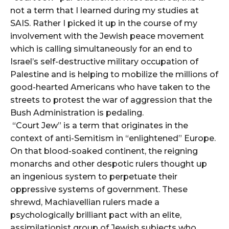
not a term that I learned during my studies at
SAIS. Rather I picked it up in the course of my
involvement with the Jewish peace movement
which is calling simultaneously for an end to
Israel’s self-destructive military occupation of
Palestine and is helping to mobilize the millions of
good-hearted Americans who have taken to the
streets to protest the war of aggression that the
Bush Administration is pedaling.
“Court Jew” is a term that originates in the
context of anti-Semitism in “enlightened” Europe.
On that blood-soaked continent, the reigning
monarchs and other despotic rulers thought up
an ingenious system to perpetuate their
oppressive systems of government. These
shrewd, Machiavellian rulers made a
psychologically brilliant pact with an elite,
assimilationist group of Jewish subjects who