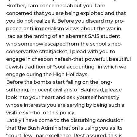
Brother, I am concerned about you. I am
concerned that you are being exploited and that
you do not realize it. Before you discard my pro-
peace, anti-imperialism views about the war in
Iraq as the ranting of an aberrant SAIS student
who somehow escaped from the school’s neo-
conservative straitjacket, I plead with you to
engage in chesbon nefesh-that powerful, beautiful
Jewish tradition of “soul accounting” in which we
engage during the High Holidays.
Before the bombs start falling on the long-
suffering, innocent civilians of Baghdad, please
look into your heart and ask yourself honestly
whose interests you are serving by being such a
visible symbol of this policy.
Lately I have come to the disturbing conclusion
that the Bush Administration is using you as its
“court Jew” par excellence. Rest assured, this is