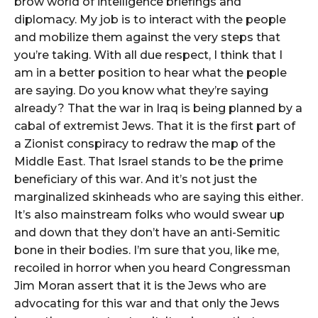
brow world of intelligence briefings and
diplomacy. My job is to interact with the people
and mobilize them against the very steps that
you’re taking. With all due respect, I think that I
am in a better position to hear what the people
are saying. Do you know what they’re saying
already? That the war in Iraq is being planned by a
cabal of extremist Jews. That it is the first part of
a Zionist conspiracy to redraw the map of the
Middle East. That Israel stands to be the prime
beneficiary of this war. And it’s not just the
marginalized skinheads who are saying this either.
It’s also mainstream folks who would swear up
and down that they don’t have an anti-Semitic
bone in their bodies. I’m sure that you, like me,
recoiled in horror when you heard Congressman
Jim Moran assert that it is the Jews who are
advocating for this war and that only the Jews