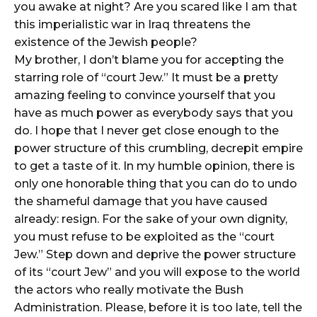
you awake at night? Are you scared like I am that
this imperialistic war in Iraq threatens the
existence of the Jewish people?
My brother, I don’t blame you for accepting the
starring role of “court Jew.” It must be a pretty
amazing feeling to convince yourself that you
have as much power as everybody says that you
do. I hope that I never get close enough to the
power structure of this crumbling, decrepit empire
to get a taste of it. In my humble opinion, there is
only one honorable thing that you can do to undo
the shameful damage that you have caused
already: resign. For the sake of your own dignity,
you must refuse to be exploited as the “court
Jew.” Step down and deprive the power structure
of its “court Jew” and you will expose to the world
the actors who really motivate the Bush
Administration. Please, before it is too late, tell the