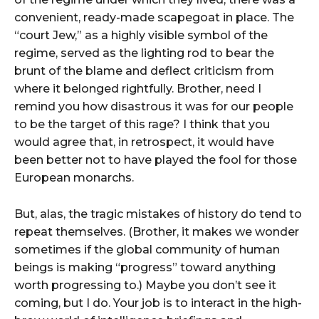
convenient, ready-made scapegoat in place. The
“court Jew,” as a highly visible symbol of the
regime, served as the lighting rod to bear the
brunt of the blame and deflect criticism from
where it belonged rightfully. Brother, need I
remind you how disastrous it was for our people
to be the target of this rage? I think that you
would agree that, in retrospect, it would have
been better not to have played the fool for those
European monarchs.
But, alas, the tragic mistakes of history do tend to
repeat themselves. (Brother, it makes we wonder
sometimes if the global community of human
beings is making “progress” toward anything
worth progressing to.) Maybe you don’t see it
coming, but I do. Your job is to interact in the high-