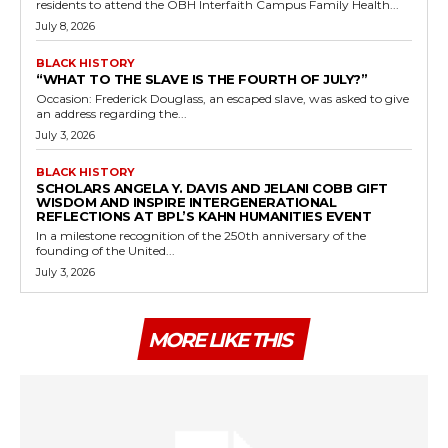
residents to attend the OBH Interfaith Campus Family Health...
July 8, 2026
BLACK HISTORY
“WHAT TO THE SLAVE IS THE FOURTH OF JULY?”
Occasion: Frederick Douglass, an escaped slave, was asked to give
an address regarding the...
July 3, 2026
BLACK HISTORY
SCHOLARS ANGELA Y. DAVIS AND JELANI COBB GIFT
WISDOM AND INSPIRE INTERGENERATIONAL
REFLECTIONS AT BPL’S KAHN HUMANITIES EVENT
In a milestone recognition of the 250th anniversary of the
founding of the United...
July 3, 2026
MORE LIKE THIS