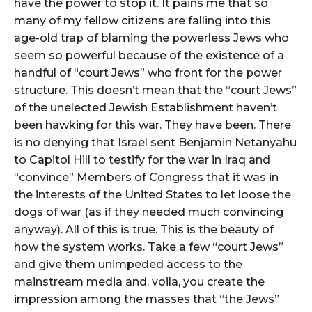
have the power to stop it. It pains me that so
many of my fellow citizens are falling into this
age-old trap of blaming the powerless Jews who
seem so powerful because of the existence of a
handful of “court Jews” who front for the power
structure. This doesn’t mean that the “court Jews”
of the unelected Jewish Establishment haven’t
been hawking for this war. They have been. There
is no denying that Israel sent Benjamin Netanyahu
to Capitol Hill to testify for the war in Iraq and
“convince” Members of Congress that it was in
the interests of the United States to let loose the
dogs of war (as if they needed much convincing
anyway). All of this is true. This is the beauty of
how the system works. Take a few “court Jews”
and give them unimpeded access to the
mainstream media and, voila, you create the
impression among the masses that “the Jews”