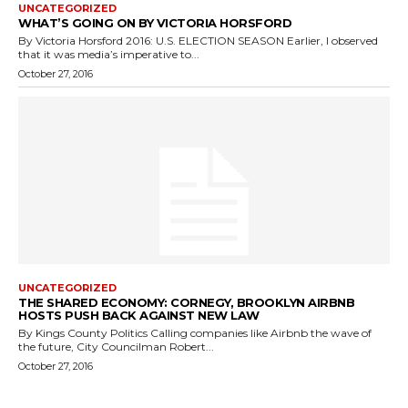
UNCATEGORIZED
WHAT’S GOING ON BY VICTORIA HORSFORD
By Victoria Horsford 2016: U.S. ELECTION SEASON Earlier, I observed
that it was media’s imperative to...
October 27, 2016
UNCATEGORIZED
THE SHARED ECONOMY: CORNEGY, BROOKLYN AIRBNB
HOSTS PUSH BACK AGAINST NEW LAW
By Kings County Politics Calling companies like Airbnb the wave of
the future, City Councilman Robert...
October 27, 2016