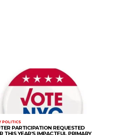
Y POLITICS
TER PARTICIPATION REQUESTED
R THIS YEAR’S IMPACTFUL PRIMARY