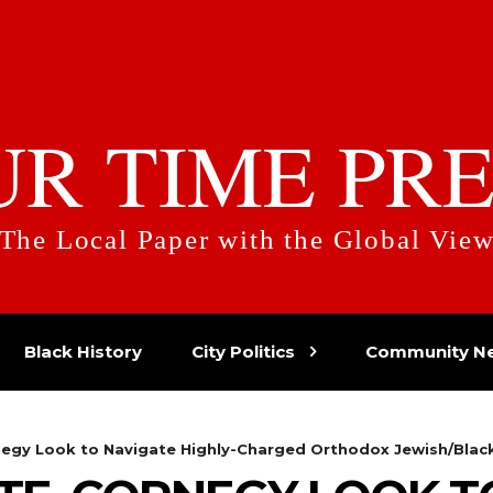
UR TIME PRE
The Local Paper with the Global Vie
Black History
City Politics
Community N
rnegy Look to Navigate Highly-Charged Orthodox Jewish/Blac