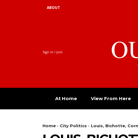
ABOUT
O
Sign in / Join
At Home
View From Here
Home
City Politics
Louis, Bichotte, Co