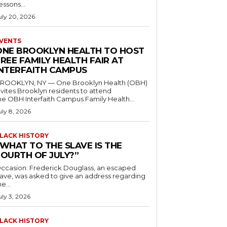
essons...
uly 20, 2026
VENTS
ONE BROOKLYN HEALTH TO HOST
REE FAMILY HEALTH FAIR AT
INTERFAITH CAMPUS
ROOKLYN, NY — One Brooklyn Health (OBH)
nvites Brooklyn residents to attend
he OBH Interfaith Campus Family Health...
uly 8, 2026
LACK HISTORY
“WHAT TO THE SLAVE IS THE
FOURTH OF JULY?”
ccasion: Frederick Douglass, an escaped
lave, was asked to give an address regarding
he...
uly 3, 2026
LACK HISTORY