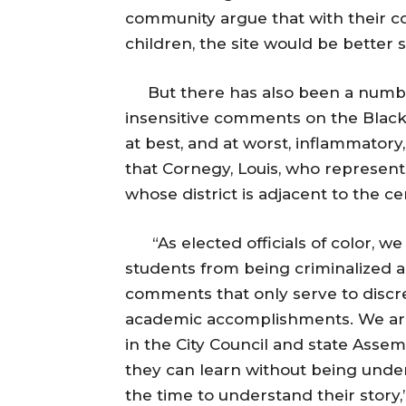
community argue that with their c
children, the site would be better 
But there has also been a numbe
insensitive comments on the Blac
at best, and at worst, inflammatory,
that Cornegy, Louis, who represent
whose district is adjacent to the 
“As elected officials of color, we 
students from being criminalized 
comments that only serve to discre
academic accomplishments. We are
in the City Council and state Assem
they can learn without being unde
the time to understand their story,