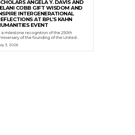
SCHOLARS ANGELA Y. DAVIS AND
JELANI COBB GIFT WISDOM AND
INSPIRE INTERGENERATIONAL
EFLECTIONS AT BPL’S KAHN
HUMANITIES EVENT
n a milestone recognition of the 250th
nniversary of the founding of the United...
uly 3, 2026