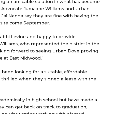
ing an amicable solution in what has become
lic Advocate Jumaane Williams and Urban
Jai Nanda say they are fine with having the
t site come September.
bbi Levine and happy to provide
Williams, who represented the district in the
looking forward to seeing Urban Dove proving
e at East Midwood.”
en looking for a suitable, affordable
e thrilled when they signed a lease with the
demically in high school but have made a
y can get back on track to graduation,
 look forward to working with elected