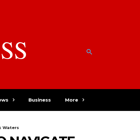
SS
w
ews
Business
More
k Waters