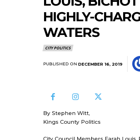
LOUIS, BICHO
HIGHLY-CHAR
WATERS
CITY POLITICS
PUBLISHED ON
DECEMBER 16, 2019
By Stephen Witt,
Kings County Politics
City Council Members Farah Louis