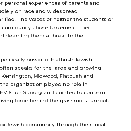
r personal experiences of parents and
 solely on race and widespread
ified. The voices of neither the students or
e community chose to demean their
nd deeming them a threat to the
olitically powerful Flatbush Jewish
often speaks for the large and growing
 Kensington, Midwood, Flatbush and
he organization played no role in
e EMJC on Sunday and pointed to concern
riving force behind the grassroots turnout.
 Jewish community, through their local