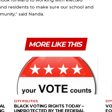
 and residents to make sure our school and
munity,” said Nanda.
MORE LIKE THIS
CITY POLITICS
CIT
AL
BLACK VOTING RIGHTS TODAY –
VO
NG
UNPROTECTED BY THE FEDERAL
FO