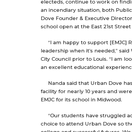
electeds, continue to work on find
an incendiary situation, both Pub
Dove Founder & Executive Director 
school open at the East 21st Stree
“I am happy to support [EMJC] Ra
leadership when it’s needed,” said 
City Council prior to Louis. “I am 
an excellent educational experienc
Nanda said that Urban Dove has be
facility for nearly 10 years and wer
EMJC for its school in Midwood.
“Our students have struggled aca
choice to attend Urban Dove so the
college and successful futures. We