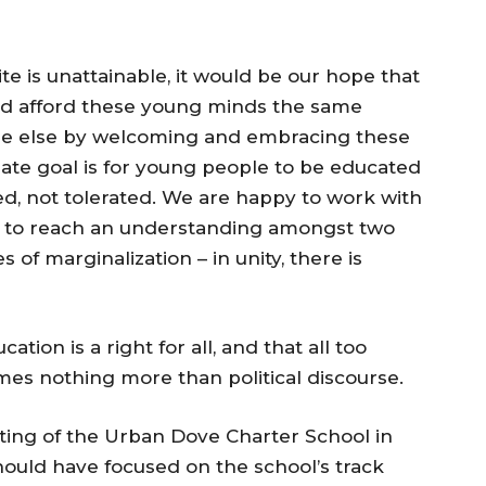
e is unattainable, it would be our hope that
d afford these young minds the same
one else by welcoming and embracing these
mate goal is for young people to be educated
ed, not tolerated. We are happy to work with
 to reach an understanding amongst two
of marginalization – in unity, there is
on is a right for all, and that all too
comes nothing more than political discourse.
ing of the Urban Dove Charter School in
ould have focused on the school’s track