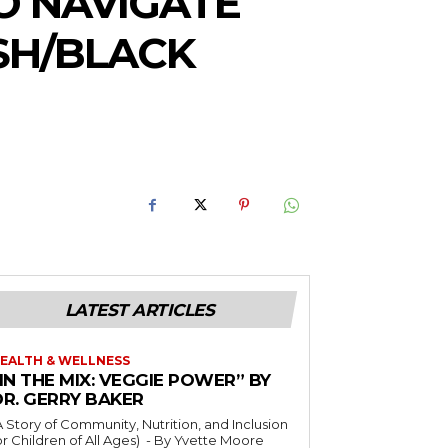
O NAVIGATE
SH/BLACK
LATEST ARTICLES
EALTH & WELLNESS
IN THE MIX: VEGGIE POWER” BY
DR. GERRY BAKER
A Story of Community, Nutrition, and Inclusion
r Children of All Ages) - By Yvette Moore