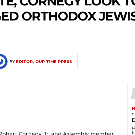
TTE, CORNEGY LOOK T
GED ORTHODOX JEWI
BY
EDITOR, OUR TIME PRESS
H
“
(
fo
, Robert Cornegy, Jr. and Assembly member