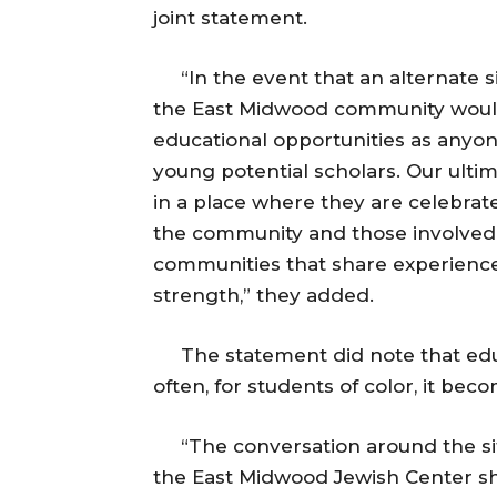
joint statement.
“In the event that an alternate sit
the East Midwood community woul
educational opportunities as any
young potential scholars. Our ulti
in a place where they are celebrat
the community and those involved
communities that share experiences 
strength,” they added.
The statement did note that educati
often, for students of color, it be
“The conversation around the sit
the East Midwood Jewish Center sh