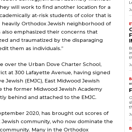
L
hey will work to find another location for a
J
ademically at-risk students of color that is
e heavily Orthodox Jewish neighborhood of
E
 also emphasized their concerns that
F
lized and traumatized by the disparaging
dit them as individuals.”
B
i
t
ver the Urban Dove Charter School,
J
rict at 300 Lafayette Avenue, having signed
B
e Jewish (EMJC), East Midwood Jewish
ase the former Midwood Jewish Academy
ectly behind and attached to the EMJC.
O
s
t
ptember 2020, has brought out scores of
J
ox Jewish community, who now dominate the
B
 community. Many in the Orthodox