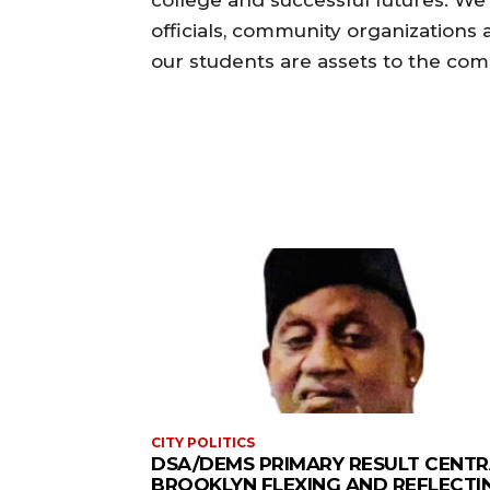
officials, community organizations
our students are assets to the com
CITY POLITICS
DSA/DEMS PRIMARY RESULT CENTR
BROOKLYN FLEXING AND REFLECTI