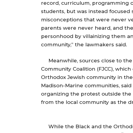
record, curriculum, programming o
students, but was instead focused
misconceptions that were never ver
parents were never heard, and th
personhood by villainizing them a
community,” the lawmakers said.
Meanwhile, sources close to the p
Community Coalition (FJCC), which 
Orthodox Jewish community in the
Madison-Marine communities, said t
organizing the protest outside th
from the local community as the d
While the Black and the Orthodox