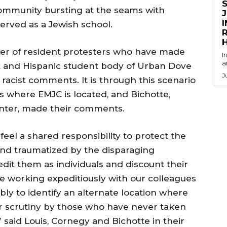
ommunity bursting at the seams with
served as a Jewish school.
R
r of resident protesters who have made
I
a
k and Hispanic student body of Urban Dove
J
 racist comments. It is through this scenario
s where EMJC is located, and Bichotte,
center, made their comments.
feel a shared responsibility to protect the
and traumatized by the disparaging
dit them as individuals and discount their
 working expeditiously with our colleagues
bly to identify an alternate location where
r scrutiny by those who have never taken
” said Louis, Cornegy and Bichotte in their