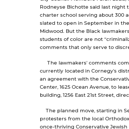
Rodneyse Bichotte said last night t
charter school serving about 300 ac
slated to open in September in th
Midwood. But the Black lawmakers
students of color are not “crimina
comments that only serve to discre
The lawmakers’ comments come o
currently located in Cornegy’s dist
an agreement with the Conservativ
Center, 1625 Ocean Avenue, to le
building, 1256 East 21st Street, dir
The planned move, starting in Se
protesters from the local Orthod
once-thriving Conservative Jewish