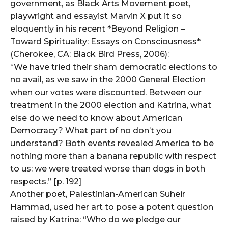
government, as Black Arts Movement poet,
playwright and essayist Marvin X put it so
eloquently in his recent *Beyond Religion –
Toward Spirituality: Essays on Consciousness*
(Cherokee, CA: Black Bird Press, 2006):
“We have tried their sham democratic elections to
no avail, as we saw in the 2000 General Election
when our votes were discounted. Between our
treatment in the 2000 election and Katrina, what
else do we need to know about American
Democracy? What part of no don’t you
understand? Both events revealed America to be
nothing more than a banana republic with respect
to us: we were treated worse than dogs in both
respects.” [p. 192]
Another poet, Palestinian-American Suheir
Hammad, used her art to pose a potent question
raised by Katrina: “Who do we pledge our