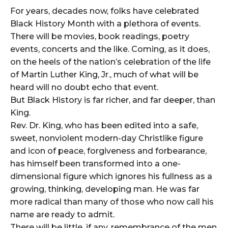
For years, decades now, folks have celebrated
Black History Month with a plethora of events.
There will be movies, book readings, poetry
events, concerts and the like. Coming, as it does,
on the heels of the nation’s celebration of the life
of Martin Luther King, Jr., much of what will be
heard will no doubt echo that event.
But Black History is far richer, and far deeper, than
King.
Rev. Dr. King, who has been edited into a safe,
sweet, nonviolent modern-day Christlike figure
and icon of peace, forgiveness and forbearance,
has himself been transformed into a one-
dimensional figure which ignores his fullness as a
growing, thinking, developing man. He was far
more radical than many of those who now call his
name are ready to admit.
There will be little, if any, remembrance of the men