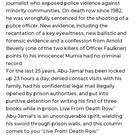
journalist who exposed police violence against
minority communities. On death row since 1982,
he was wrongfully sentenced for the shooting of a
police officer. New evidence, including the
recantation of a key eyewitness, new ballistic and
forensic evidence and a confession from Arnold
Beverly (one of the two killers of Officer Faulkner)
points to his innocence! Mumia had no criminal
record.
For the last 25 years, Abu-Jamal has been locked
up 23 hours a day, denied contact visits with his
family, had his confidential legal mail illegally
opened by prison authorities, and put into
punitive detention for writing his first of three
books while in prison, Live From Death Row.”
Abu-Jamal’s is an unconquerable spirit, wielding
his sword through prison walls, and this column
comes to you “Live From Death Row.”