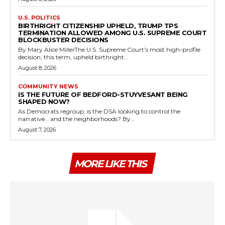
U.S. POLITICS
BIRTHRIGHT CITIZENSHIP UPHELD, TRUMP TPS
TERMINATION ALLOWED AMONG U.S. SUPREME COURT
BLOCKBUSTER DECISIONS
By Mary Alice MillerThe U.S. Supreme Court’s most high-profile
decision, this term, upheld birthright...
August 8, 2026
COMMUNITY NEWS
IS THE FUTURE OF BEDFORD-STUYVESANT BEING
SHAPED NOW?
As Democrats regroup, is the DSA looking to control the
narrative… and the neighborhoods? By...
August 7, 2026
MORE LIKE THIS