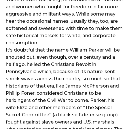
and women who fought for freedom in far more
aggressive and militant ways. While some may
hear the occasional names, usually they, too, are
softened and sweetened with time to make them
safe historical morsels for white, and corporate
consumption.
It’s doubtful that the name William Parker will be
shouted out, even though, over a century and a
half ago, he led the Christiana Revolt in
Pennsylvania which, because of its nature, sent
shock waves across the country, so much so that
historians of that era, like James McPherson and
Phillip Foner, considered Christiana to be
harbingers of the Civil War to come. Parker, his
wife Eliza and other members of “The Special
Secret Committee” (a black self-defense group)
fought against slave owners and U.S. marshals