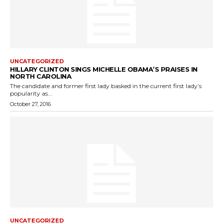
UNCATEGORIZED
HILLARY CLINTON SINGS MICHELLE OBAMA’S PRAISES IN
NORTH CAROLINA
The candidate and former first lady basked in the current first lady’s
popularity as...
October 27, 2016
UNCATEGORIZED