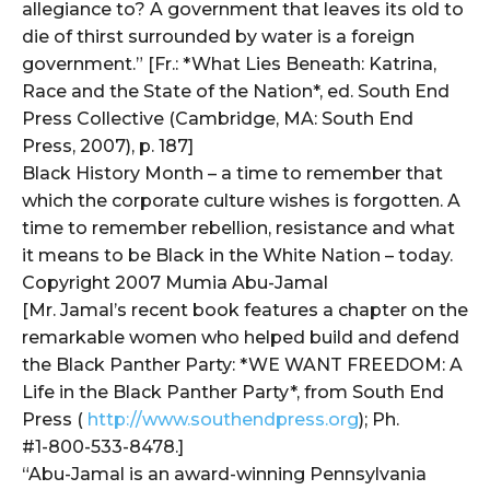
allegiance to? A government that leaves its old to
die of thirst surrounded by water is a foreign
government.” [Fr.: *What Lies Beneath: Katrina,
Race and the State of the Nation*, ed. South End
Press Collective (Cambridge, MA: South End
Press, 2007), p. 187]
Black History Month – a time to remember that
which the corporate culture wishes is forgotten. A
time to remember rebellion, resistance and what
it means to be Black in the White Nation – today.
Copyright 2007 Mumia Abu-Jamal
[Mr. Jamal’s recent book features a chapter on the
remarkable women who helped build and defend
the Black Panther Party: *WE WANT FREEDOM: A
Life in the Black Panther Party*, from South End
Press (
http://www.southendpress.org
); Ph.
#1-800-533-8478.]
“Abu-Jamal is an award-winning Pennsylvania