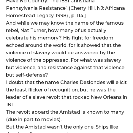
Have No Country: The 1851 Christiana
Pennsylvania Resistance’. (Cherry Hill, NJ: Africana
Homestead Legacy, 1998) , p. 114.]
And while we may know the name of the famous
rebel, Nat Turner, how many of us actually
celebrate his memory? His fight for freedom
echoed around the world, for it showed that the
violence of slavery would be answered by the
violence of the oppressed. For what was slavery
but violence, and resistance against that violence
but self-defense?
I doubt that the name Charles Deslondes will elicit
the least flicker of recognition, but he was the
leader of a slave revolt that rocked New Orleans in
1811.
The revolt aboard the Amistad is known to many
(due in part to movies).
But the Amistad wasn’t the only one. Ships like