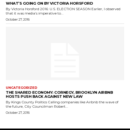
WHAT’S GOING ON BY VICTORIA HORSFORD
By Victoria Horsford 2016: U.S. ELECTION SEASON Earlier, I observed
that it was media’s imperative to...
October 27, 2016
UNCATEGORIZED
THE SHARED ECONOMY: CORNEGY, BROOKLYN AIRBNB
HOSTS PUSH BACK AGAINST NEW LAW
By Kings County Politics Calling companies like Airbnb the wave of
the future, City Councilman Robert...
October 27, 2016