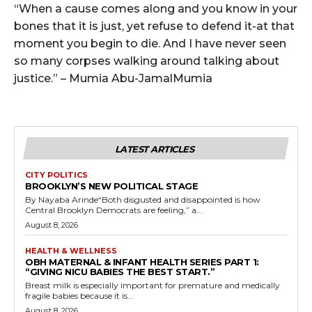
“When a cause comes along and you know in your
bones that it is just, yet refuse to defend it-at that
moment you begin to die. And I have never seen
so many corpses walking around talking about
justice.” – Mumia Abu-JamalMumia
LATEST ARTICLES
CITY POLITICS
BROOKLYN’S NEW POLITICAL STAGE
By Nayaba Arinde“Both disgusted and disappointed is how
Central Brooklyn Democrats are feeling,” a...
August 8, 2026
HEALTH & WELLNESS
OBH MATERNAL & INFANT HEALTH SERIES PART 1:
“GIVING NICU BABIES THE BEST START.”
Breast milk is especially important for premature and medically
fragile babies because it is...
August 8, 2026