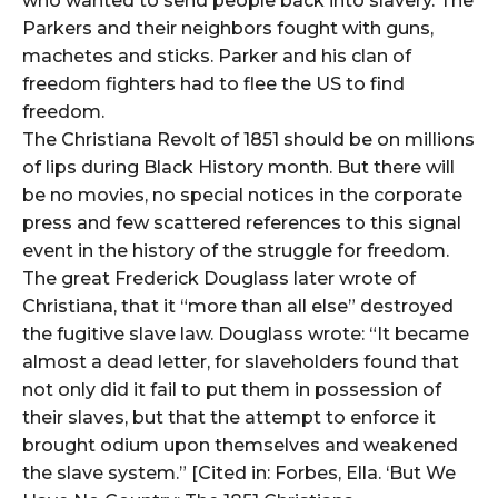
who wanted to send people back into slavery. The
Parkers and their neighbors fought with guns,
machetes and sticks. Parker and his clan of
freedom fighters had to flee the US to find
freedom.
The Christiana Revolt of 1851 should be on millions
of lips during Black History month. But there will
be no movies, no special notices in the corporate
press and few scattered references to this signal
event in the history of the struggle for freedom.
The great Frederick Douglass later wrote of
Christiana, that it “more than all else” destroyed
the fugitive slave law. Douglass wrote: “It became
almost a dead letter, for slaveholders found that
not only did it fail to put them in possession of
their slaves, but that the attempt to enforce it
brought odium upon themselves and weakened
the slave system.” [Cited in: Forbes, Ella. ‘But We