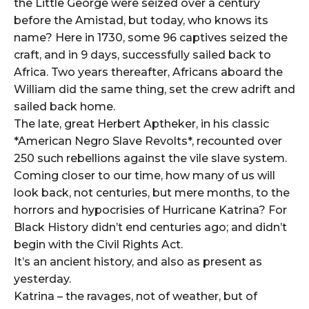
the Little George were seized over a century
before the Amistad, but today, who knows its
name? Here in 1730, some 96 captives seized the
craft, and in 9 days, successfully sailed back to
Africa. Two years thereafter, Africans aboard the
William did the same thing, set the crew adrift and
sailed back home.
The late, great Herbert Aptheker, in his classic
*American Negro Slave Revolts*, recounted over
250 such rebellions against the vile slave system.
Coming closer to our time, how many of us will
look back, not centuries, but mere months, to the
horrors and hypocrisies of Hurricane Katrina? For
Black History didn’t end centuries ago; and didn’t
begin with the Civil Rights Act.
It’s an ancient history, and also as present as
yesterday.
Katrina – the ravages, not of weather, but of