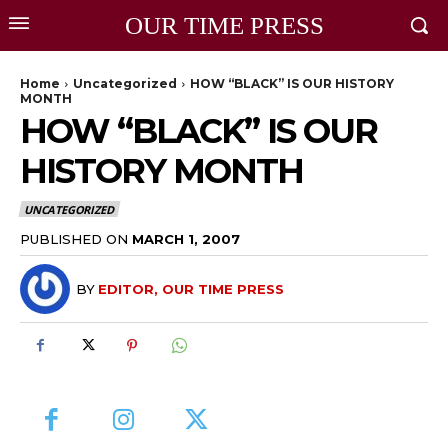
OUR TIME PRESS
Home
Uncategorized
HOW “BLACK” IS OUR HISTORY
MONTH
HOW “BLACK” IS OUR
HISTORY MONTH
UNCATEGORIZED
PUBLISHED ON
MARCH 1, 2007
BY
EDITOR, OUR TIME PRESS