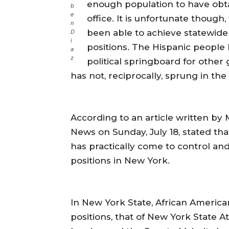
enough population to have obta
b
e
office. It is unfortunate thoug
n
been able to achieve statewide 
D
i
positions. The Hispanic people
a
z
political springboard for other
has not, reciprocally, sprung in th
According to an article written by 
News on Sunday, July 18, stated tha
has practically come to control an
positions in New York.
In New York State, African American
positions, that of New York State A