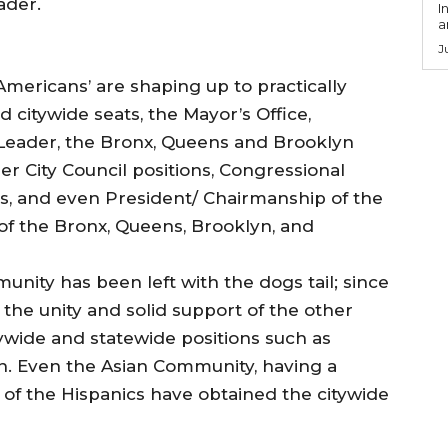
ader.
I
a
J
Americans’ are shaping up to practically
d citywide seats, the Mayor’s Office,
Leader, the Bronx, Queens and Brooklyn
 City Council positions, Congressional
, and even President/ Chairmanship of the
of the Bronx, Queens, Brooklyn, and
nity has been left with the dogs tail; since
the unity and solid support of the other
ywide and statewide positions such as
 Even the Asian Community, having a
of the Hispanics have obtained the citywide
.