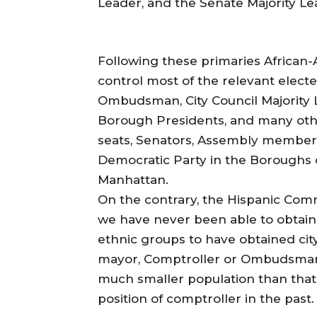
Leader, and the Senate Majority Le
Following these primaries African-
control most of the relevant electe
Ombudsman, City Council Majority 
Borough Presidents, and many other
seats, Senators, Assembly members
Democratic Party in the Boroughs 
Manhattan.
On the contrary, the Hispanic Commu
we have never been able to obtain 
ethnic groups to have obtained cit
mayor, Comptroller or Ombudsman.
much smaller population than that 
position of comptroller in the past