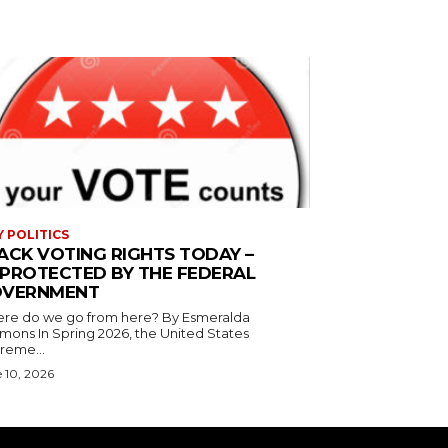
Y POLITICS
ACK VOTING RIGHTS TODAY –
PROTECTED BY THE FEDERAL
VERNMENT
 do we go from here? By Esmeralda
g 2026, the United States
reme...
 10, 2026