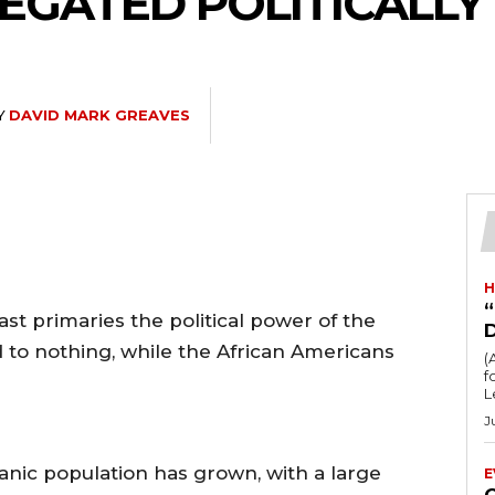
LEGATED POLITICALLY
Y
DAVID MARK GREAVES
H
“
st primaries the political power of the
to nothing, while the African Americans
(
fo
L
J
nic population has grown, with a large
E