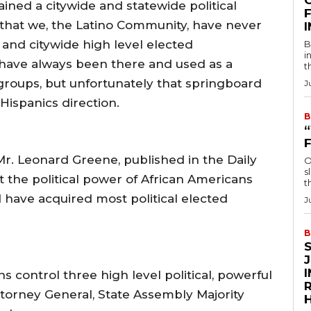
ined a citywide and statewide political
F
h, that we, the Latino Community, have never
and citywide high level elected
B
i
 have always been there and used as a
t
 groups, but unfortunately that springboard
J
e Hispanics direction.
B
Mr. Leonard Greene, published in the Daily
O
s
t the political power of African Americans
t
d have acquired most political elected
J
B
s control three high level political, powerful
R
ttorney General, State Assembly Majority