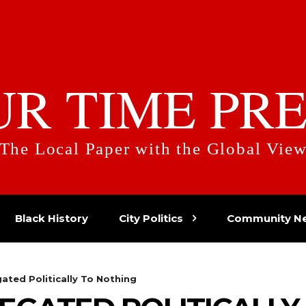
UR TIME PRE
The Local Paper with the Global Vie
Black History
City Politics
Community N
ated Politically To Nothing