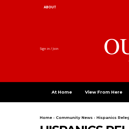
ABOUT
O
Sign in / Join
At Home
View From Here
Home
Community News
Hispanics Releg