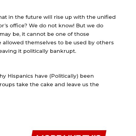
t in the future will rise up with the unified
or’s office? We do not know! But we do
may be, it cannot be one of those
ve allowed themselves to be used by others
aving it politically bankrupt.
y Hispanics have (Politically) been
roups take the cake and leave us the