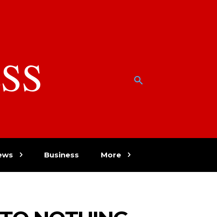
SS
w
ews
Business
More