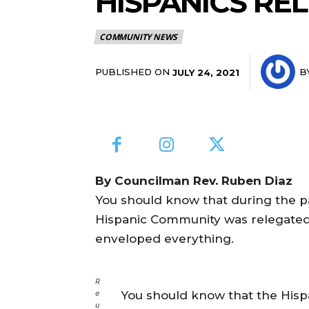
HISPANICS RE
COMMUNITY NEWS
PUBLISHED ON
B
JULY 24, 2021
By Councilman Rev. Ruben Diaz
You should know that during the pa
Hispanic Community was relegated 
enveloped everything.
R
You should know that the Hispa
e
u