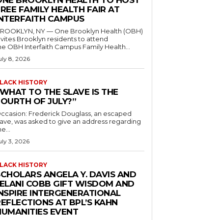
ONE BROOKLYN HEALTH TO HOST
REE FAMILY HEALTH FAIR AT
INTERFAITH CAMPUS
ROOKLYN, NY — One Brooklyn Health (OBH)
nvites Brooklyn residents to attend
he OBH Interfaith Campus Family Health...
uly 8, 2026
LACK HISTORY
“WHAT TO THE SLAVE IS THE
FOURTH OF JULY?”
ccasion: Frederick Douglass, an escaped
lave, was asked to give an address regarding
he...
uly 3, 2026
LACK HISTORY
SCHOLARS ANGELA Y. DAVIS AND
JELANI COBB GIFT WISDOM AND
INSPIRE INTERGENERATIONAL
EFLECTIONS AT BPL’S KAHN
HUMANITIES EVENT