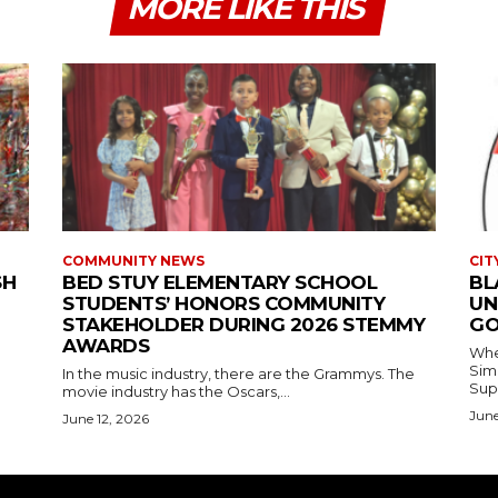
MORE LIKE THIS
COMMUNITY NEWS
CIT
SH
BED STUY ELEMENTARY SCHOOL
BL
STUDENTS’ HONORS COMMUNITY
UN
STAKEHOLDER DURING 2026 STEMMY
GO
AWARDS
Where
Simmons In Sprin
In the music industry, there are the Grammys. The
Sup
movie industry has the Oscars,...
June
June 12, 2026