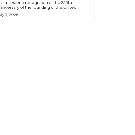
n a milestone recognition of the 250th
nniversary of the founding of the United...
uly 3, 2026