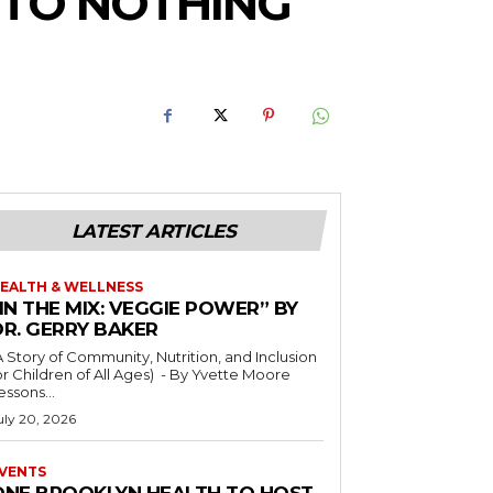
 TO NOTHING
LATEST ARTICLES
EALTH & WELLNESS
IN THE MIX: VEGGIE POWER” BY
DR. GERRY BAKER
A Story of Community, Nutrition, and Inclusion
r Children of All Ages) - By Yvette Moore
essons...
uly 20, 2026
VENTS