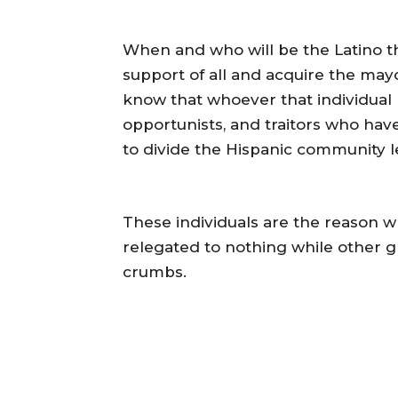
When and who will be the Latino tha
support of all and acquire the may
know that whoever that individual 
opportunists, and traitors who ha
to divide the Hispanic community le
These individuals are the reason wh
relegated to nothing while other g
crumbs.