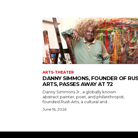
ARTS-THEATER
DANNY SIMMONS, FOUNDER OF RU
ARTS, PASSES AWAY AT 72
Danny Simmons Jr., a globally known
abstract painter, poet, and philanthropist,
founded Rush Arts, a cultural and...
June 16, 2026