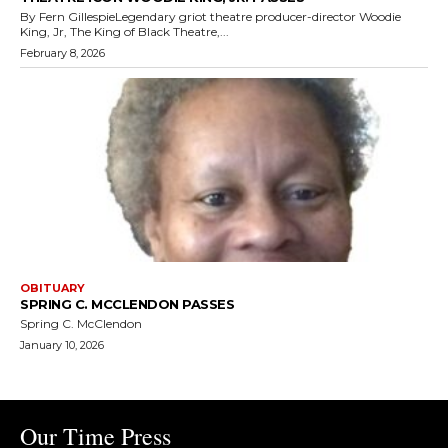
By Fern GillespieLegendary griot theatre producer-director Woodie
King, Jr, The King of Black Theatre,...
February 8, 2026
OBITUARY
SPRING C. MCCLENDON PASSES
Spring C. McClendon
January 10, 2026
Our Time Press