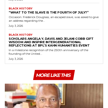
BLACK HISTORY
“WHAT TO THE SLAVE IS THE FOURTH OF JULY?”
Occasion: Frederick Douglass, an escaped slave, was asked to give
an address regarding the...
July 3, 2026
BLACK HISTORY
SCHOLARS ANGELA Y. DAVIS AND JELANI COBB GIFT
WISDOM AND INSPIRE INTERGENERATIONAL
REFLECTIONS AT BPL’S KAHN HUMANITIES EVENT
In a milestone recognition of the 250th anniversary of the
founding of the United...
July 3, 2026
MORE LIKE THIS