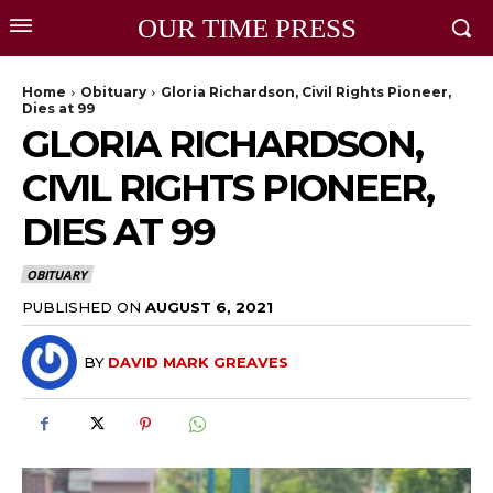
OUR TIME PRESS
Home
Obituary
Gloria Richardson, Civil Rights Pioneer,
Dies at 99
GLORIA RICHARDSON,
CIVIL RIGHTS PIONEER,
DIES AT 99
OBITUARY
PUBLISHED ON
AUGUST 6, 2021
BY
DAVID MARK GREAVES