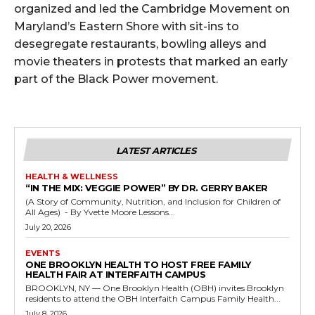
organized and led the Cambridge Movement on
Maryland’s Eastern Shore with sit-ins to
desegregate restaurants, bowling alleys and
movie theaters in protests that marked an early
part of the Black Power movement.
LATEST ARTICLES
HEALTH & WELLNESS
“IN THE MIX: VEGGIE POWER” BY DR. GERRY BAKER
(A Story of Community, Nutrition, and Inclusion for Children of
All Ages) - By Yvette Moore Lessons...
July 20, 2026
EVENTS
ONE BROOKLYN HEALTH TO HOST FREE FAMILY
HEALTH FAIR AT INTERFAITH CAMPUS
BROOKLYN, NY — One Brooklyn Health (OBH) invites Brooklyn
residents to attend the OBH Interfaith Campus Family Health...
July 8, 2026