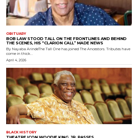
OBITUARY
BOB LAW STOOD TALL ON THE FRONTLINES AND BEHIND
THE SCENES, HIS “CLARION CALL” MADE NEWS
By Nayaba ArindeThe Tall One has joined The Ancestors. Tributes have
come in thick...
April 4, 2026
BLACK HISTORY
THEATRE ICON WOODIE KING, JR. PASSES