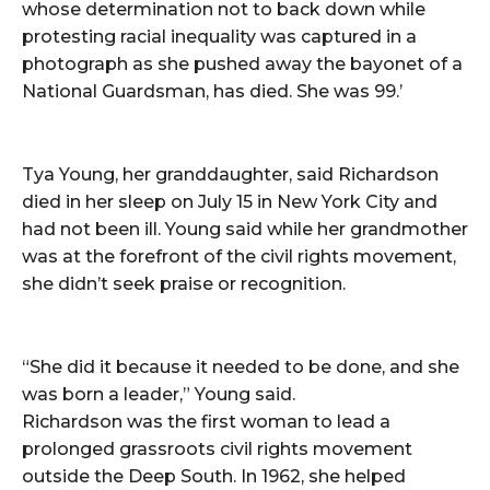
whose determination not to back down while
protesting racial inequality was captured in a
photograph as she pushed away the bayonet of a
National Guardsman, has died. She was 99.’
Tya Young, her granddaughter, said Richardson
died in her sleep on July 15 in New York City and
had not been ill. Young said while her grandmother
was at the forefront of the civil rights movement,
she didn’t seek praise or recognition.
“She did it because it needed to be done, and she
was born a leader,” Young said.
Richardson was the first woman to lead a
prolonged grassroots civil rights movement
outside the Deep South. In 1962, she helped