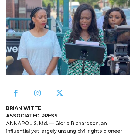
BRIAN WITTE
ASSOCIATED PRESS
ANNAPOLIS, Md. — Gloria Richardson, an
influential yet largely unsung civil rights pioneer