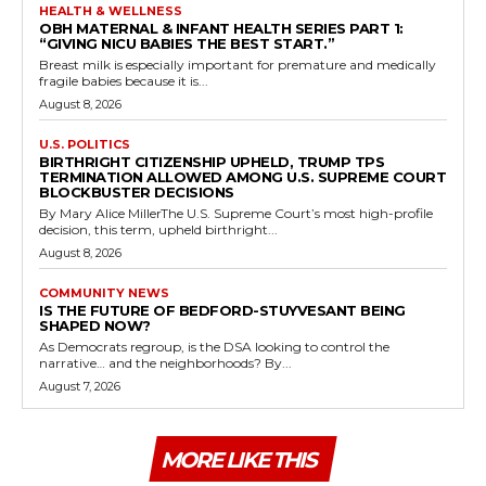
HEALTH & WELLNESS
OBH MATERNAL & INFANT HEALTH SERIES PART 1:
“GIVING NICU BABIES THE BEST START.”
Breast milk is especially important for premature and medically
fragile babies because it is...
August 8, 2026
U.S. POLITICS
BIRTHRIGHT CITIZENSHIP UPHELD, TRUMP TPS
TERMINATION ALLOWED AMONG U.S. SUPREME COURT
BLOCKBUSTER DECISIONS
By Mary Alice MillerThe U.S. Supreme Court’s most high-profile
decision, this term, upheld birthright...
August 8, 2026
COMMUNITY NEWS
IS THE FUTURE OF BEDFORD-STUYVESANT BEING
SHAPED NOW?
As Democrats regroup, is the DSA looking to control the
narrative… and the neighborhoods? By...
August 7, 2026
MORE LIKE THIS