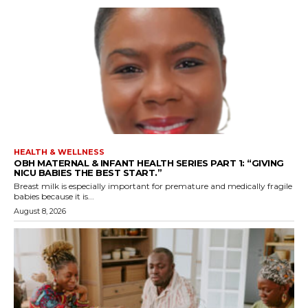
HEALTH & WELLNESS
OBH MATERNAL & INFANT HEALTH SERIES PART 1: “GIVING
NICU BABIES THE BEST START.”
Breast milk is especially important for premature and medically fragile
babies because it is...
August 8, 2026