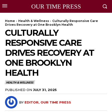
OUR TIME PRESS
Home
Health & Wellness
Culturally Responsive Care
Drives Recovery at One Brooklyn Health
CULTURALLY
RESPONSIVE CARE
DRIVES RECOVERY AT
ONE BROOKLYN
HEALTH
HEALTH & WELLNESS
PUBLISHED ON
JULY 31, 2025
BY
EDITOR, OUR TIME PRESS