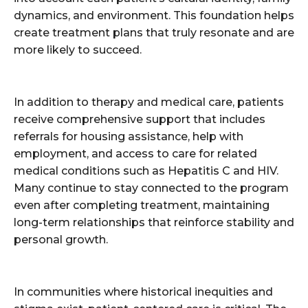
dynamics, and environment. This foundation helps
create treatment plans that truly resonate and are
more likely to succeed.
In addition to therapy and medical care, patients
receive comprehensive support that includes
referrals for housing assistance, help with
employment, and access to care for related
medical conditions such as Hepatitis C and HIV.
Many continue to stay connected to the program
even after completing treatment, maintaining
long-term relationships that reinforce stability and
personal growth.
In communities where historical inequities and