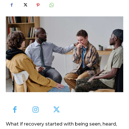
What if recovery started with being seen, heard,