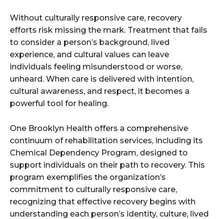
Without culturally responsive care, recovery
efforts risk missing the mark. Treatment that fails
to consider a person’s background, lived
experience, and cultural values can leave
individuals feeling misunderstood or worse,
unheard. When care is delivered with intention,
cultural awareness, and respect, it becomes a
powerful tool for healing.
One Brooklyn Health offers a comprehensive
continuum of rehabilitation services, including its
Chemical Dependency Program, designed to
support individuals on their path to recovery. This
program exemplifies the organization’s
commitment to culturally responsive care,
recognizing that effective recovery begins with
understanding each person’s identity, culture, lived