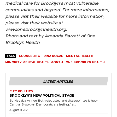
medical care for Brooklyn’s most vulnerable
communities and beyond. For more information,
please visit their website for more information,
please visit their website at
www.onebrooklynhealth.org.
Photo and text by Amanda Barrett of One
Brooklyn Health
TAGS
COUNSELING
IRINA KOGAN
MENTAL HEALTH
MINORITY MENTAL HEALTH MONTH
ONE BROOKLYN HEALTH
LATEST ARTICLES
CITY POLITICS
BROOKLYN’S NEW POLITICAL STAGE
By Nayaba Arinde“Both disgusted and disappointed is how
Central Brooklyn Democrats are feeling,” a...
August 8, 2026