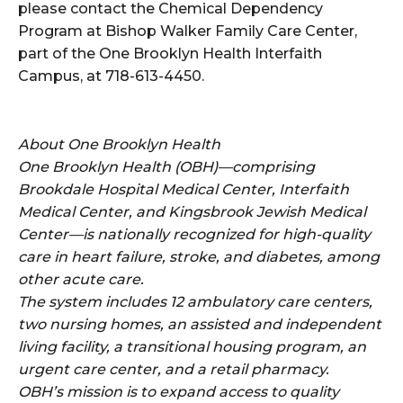
please contact the Chemical Dependency
Program at Bishop Walker Family Care Center,
part of the One Brooklyn Health Interfaith
Campus, at 718-613-4450.
About One Brooklyn Health
One Brooklyn Health (OBH)—comprising
Brookdale Hospital Medical Center, Interfaith
Medical Center, and Kingsbrook Jewish Medical
Center—is nationally recognized for high-quality
care in heart failure, stroke, and diabetes, among
other acute care.
The system includes 12 ambulatory care centers,
two nursing homes, an assisted and independent
living facility, a transitional housing program, an
urgent care center, and a retail pharmacy.
OBH’s mission is to expand access to quality