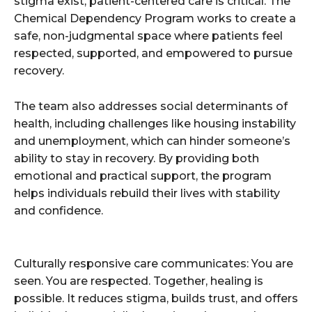
stigma exist, patient-centered care is critical. The
Chemical Dependency Program works to create a
safe, non-judgmental space where patients feel
respected, supported, and empowered to pursue
recovery.
The team also addresses social determinants of
health, including challenges like housing instability
and unemployment, which can hinder someone’s
ability to stay in recovery. By providing both
emotional and practical support, the program
helps individuals rebuild their lives with stability
and confidence.
Culturally responsive care communicates: You are
seen. You are respected. Together, healing is
possible. It reduces stigma, builds trust, and offers