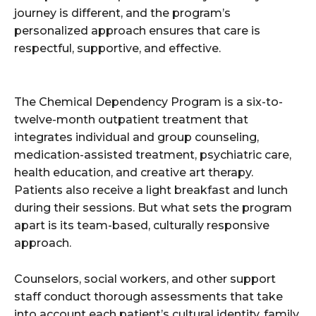
journey is different, and the program’s
personalized approach ensures that care is
respectful, supportive, and effective.
The Chemical Dependency Program is a six-to-
twelve-month outpatient treatment that
integrates individual and group counseling,
medication-assisted treatment, psychiatric care,
health education, and creative art therapy.
Patients also receive a light breakfast and lunch
during their sessions. But what sets the program
apart is its team-based, culturally responsive
approach.
Counselors, social workers, and other support
staff conduct thorough assessments that take
into account each patient’s cultural identity, family