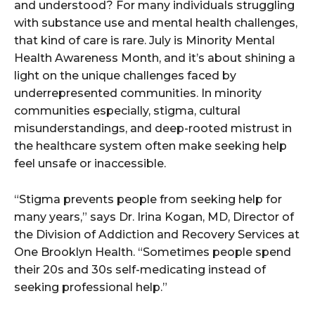
and understood? For many individuals struggling
with substance use and mental health challenges,
that kind of care is rare. July is Minority Mental
Health Awareness Month, and it’s about shining a
light on the unique challenges faced by
underrepresented communities. In minority
communities especially, stigma, cultural
misunderstandings, and deep-rooted mistrust in
the healthcare system often make seeking help
feel unsafe or inaccessible.
“Stigma prevents people from seeking help for
many years,” says Dr. Irina Kogan, MD, Director of
the Division of Addiction and Recovery Services at
One Brooklyn Health. “Sometimes people spend
their 20s and 30s self-medicating instead of
seeking professional help.”