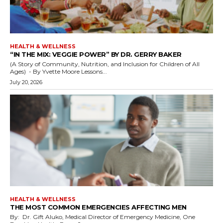
HEALTH & WELLNESS
“IN THE MIX: VEGGIE POWER” BY DR. GERRY BAKER
(A Story of Community, Nutrition, and Inclusion for Children of All
Ages) - By Yvette Moore Lessons...
July 20, 2026
HEALTH & WELLNESS
THE MOST COMMON EMERGENCIES AFFECTING MEN
By: Dr. Gift Aluko, Medical Director of Emergency Medicine, One