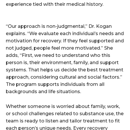
experience tied with their medical history.
“Our approach is non-judgmental,” Dr. Kogan
explains. “We evaluate each individual’s needs and
motivation for recovery. If they feel supported and
not judged, people feel more motivated.” She
adds, “First, we need to understand who this
person is, their environment, family, and support
systems. That helps us decide the best treatment
approach, considering cultural and social factors.”
The program supports individuals from all
backgrounds and life situations.
Whether someone is worried about family, work,
or school challenges related to substance use, the
team is ready to listen and tailor treatment to fit
each person’s unique needs. Every recovery