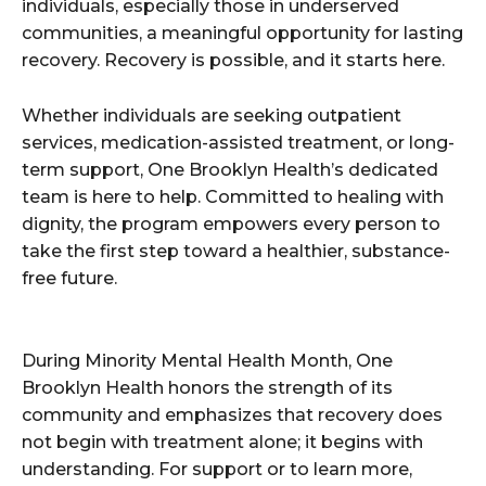
individuals, especially those in underserved
communities, a meaningful opportunity for lasting
recovery. Recovery is possible, and it starts here.
Whether individuals are seeking outpatient
services, medication-assisted treatment, or long-
term support, One Brooklyn Health’s dedicated
team is here to help. Committed to healing with
dignity, the program empowers every person to
take the first step toward a healthier, substance-
free future.
During Minority Mental Health Month, One
Brooklyn Health honors the strength of its
community and emphasizes that recovery does
not begin with treatment alone; it begins with
understanding. For support or to learn more,