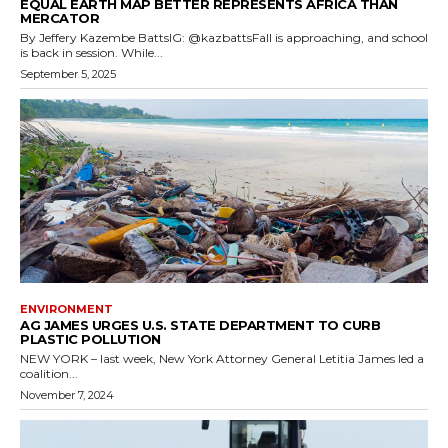
EQUAL EARTH MAP BETTER REPRESENTS AFRICA THAN
MERCATOR
By Jeffery Kazembe BattsIG: @kazbattsFall is approaching, and school
is back in session. While...
September 5, 2025
ENVIRONMENT
AG JAMES URGES U.S. STATE DEPARTMENT TO CURB
PLASTIC POLLUTION
NEW YORK – last week, New York Attorney General Letitia James led a
coalition...
November 7, 2024