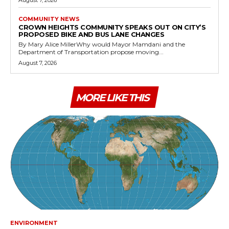
August 7, 2026
COMMUNITY NEWS
CROWN HEIGHTS COMMUNITY SPEAKS OUT ON CITY’S
PROPOSED BIKE AND BUS LANE CHANGES
By Mary Alice MillerWhy would Mayor Mamdani and the
Department of Transportation propose moving...
August 7, 2026
MORE LIKE THIS
ENVIRONMENT