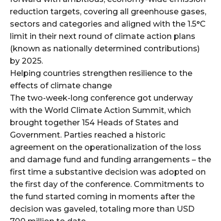
reduction targets, covering all greenhouse gases,
sectors and categories and aligned with the 1.5°C
limit in their next round of climate action plans
(known as nationally determined contributions)
by 2025.
Helping countries strengthen resilience to the
effects of climate change
The two-week-long conference got underway
with the World Climate Action Summit, which
brought together 154 Heads of States and
Government. Parties reached a historic
agreement on the operationalization of the loss
and damage fund and funding arrangements – the
first time a substantive decision was adopted on
the first day of the conference. Commitments to
the fund started coming in moments after the
decision was gaveled, totaling more than USD