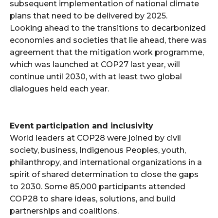
subsequent implementation of national climate
plans that need to be delivered by 2025.
Looking ahead to the transitions to decarbonized
economies and societies that lie ahead, there was
agreement that the mitigation work programme,
which was launched at COP27 last year, will
continue until 2030, with at least two global
dialogues held each year.
Event participation and inclusivity
World leaders at COP28 were joined by civil
society, business, Indigenous Peoples, youth,
philanthropy, and international organizations in a
spirit of shared determination to close the gaps
to 2030. Some 85,000 participants attended
COP28 to share ideas, solutions, and build
partnerships and coalitions.