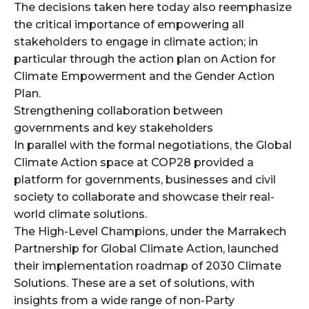
The decisions taken here today also reemphasize
the critical importance of empowering all
stakeholders to engage in climate action; in
particular through the action plan on Action for
Climate Empowerment and the Gender Action
Plan.
Strengthening collaboration between
governments and key stakeholders
In parallel with the formal negotiations, the Global
Climate Action space at COP28 provided a
platform for governments, businesses and civil
society to collaborate and showcase their real-
world climate solutions.
The High-Level Champions, under the Marrakech
Partnership for Global Climate Action, launched
their implementation roadmap of 2030 Climate
Solutions. These are a set of solutions, with
insights from a wide range of non-Party