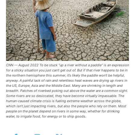
CNN — August 2022 To be stuck “up a river without a paddle” is an expression
for a sticky situation you just can’t get out of. But if that river happens to be in
the northern hemisphere this summer, it’s likely the paddle won’t be helpful,
anyway. A painful lack of rain and relentless heat waves are drying up rivers in
the US, Europe, Asia and the Middle East. Many are shrinking in length and
breadth. Patches of riverbed poking out above the water are a common sight.
Some rivers are so desiccated, they have become virtually impassable. The
human-caused climate crisis is fueling extreme weather across the globe,
which isn’t just impacting rivers, but also the people who rely on them. Most
people on the planet depend on rivers in some way, whether for drinking
water, to irrigate food, for energy or to ship goods.