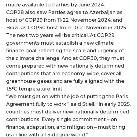
made available to Parties by June 2024.
COP28 also saw Parties agree to Azerbaijan as
host of COP29 from 11-22 November 2024, and
Brazil as COP30 host from 10-21 November 2025.
The next two years will be critical. At COP29,
governments must establish a new climate
finance goal, reflecting the scale and urgency of
the climate challenge. And at COP30, they must
come prepared with new nationally determined
contributions that are economy-wide, cover all
greenhouse gases and are fully aligned with the
1.5°C temperature limit.
“We must get on with the job of putting the Paris
Agreement fully to work,” said Stiell. “In early 2025,
countries must deliver new nationally determined
contributions. Every single commitment – on
finance, adaptation, and mitigation – must bring
us in line with a 1.5-degree world.”