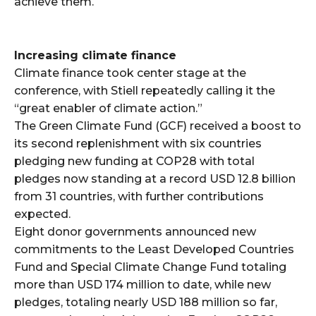
achieve them.
Increasing climate finance
Climate finance took center stage at the
conference, with Stiell repeatedly calling it the
“great enabler of climate action.”
The Green Climate Fund (GCF) received a boost to
its second replenishment with six countries
pledging new funding at COP28 with total
pledges now standing at a record USD 12.8 billion
from 31 countries, with further contributions
expected.
Eight donor governments announced new
commitments to the Least Developed Countries
Fund and Special Climate Change Fund totaling
more than USD 174 million to date, while new
pledges, totaling nearly USD 188 million so far,