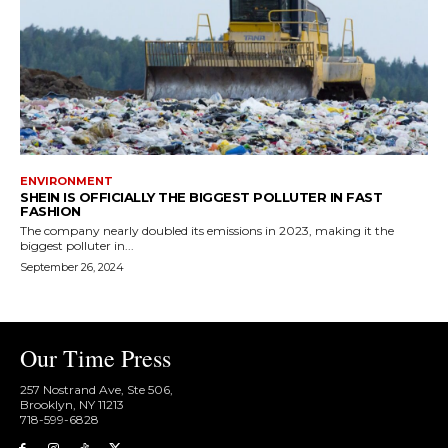
ENVIRONMENT
SHEIN IS OFFICIALLY THE BIGGEST POLLUTER IN FAST
FASHION
The company nearly doubled its emissions in 2023, making it the
biggest polluter in...
September 26, 2024
Our Time Press
257 Nostrand Ave, Ste 506,
Brooklyn, NY 11213
718-599-6828​