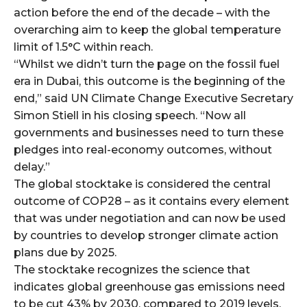
action before the end of the decade – with the
overarching aim to keep the global temperature
limit of 1.5°C within reach.
“Whilst we didn’t turn the page on the fossil fuel
era in Dubai, this outcome is the beginning of the
end,” said UN Climate Change Executive Secretary
Simon Stiell in his closing speech. “Now all
governments and businesses need to turn these
pledges into real-economy outcomes, without
delay.”
The global stocktake is considered the central
outcome of COP28 – as it contains every element
that was under negotiation and can now be used
by countries to develop stronger climate action
plans due by 2025.
The stocktake recognizes the science that
indicates global greenhouse gas emissions need
to be cut 43% by 2030, compared to 2019 levels,