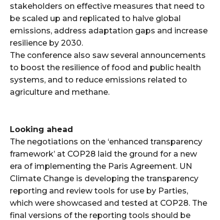
stakeholders on effective measures that need to
be scaled up and replicated to halve global
emissions, address adaptation gaps and increase
resilience by 2030.
The conference also saw several announcements
to boost the resilience of food and public health
systems, and to reduce emissions related to
agriculture and methane.
Looking ahead
The negotiations on the ‘enhanced transparency
framework’ at COP28 laid the ground for a new
era of implementing the Paris Agreement. UN
Climate Change is developing the transparency
reporting and review tools for use by Parties,
which were showcased and tested at COP28. The
final versions of the reporting tools should be