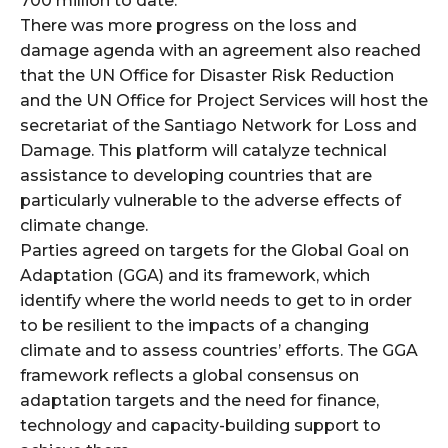
700 million to date.
There was more progress on the loss and
damage agenda with an agreement also reached
that the UN Office for Disaster Risk Reduction
and the UN Office for Project Services will host the
secretariat of the Santiago Network for Loss and
Damage. This platform will catalyze technical
assistance to developing countries that are
particularly vulnerable to the adverse effects of
climate change.
Parties agreed on targets for the Global Goal on
Adaptation (GGA) and its framework, which
identify where the world needs to get to in order
to be resilient to the impacts of a changing
climate and to assess countries’ efforts. The GGA
framework reflects a global consensus on
adaptation targets and the need for finance,
technology and capacity-building support to