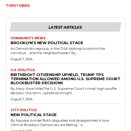
TOPSTORIES
LATEST ARTICLES
COMMUNITY NEWS
BROOKLYN’S NEW POLITICAL STAGE
As Democrats regroup, is the DSA looking to control the
narrative… and the neighborhoods? By...
August 7, 2026
U.S. POLITICS
BIRTHRIGHT CITIZENSHIP UPHELD, TRUMP TPS
TERMINATION ALLOWED AMONG U.S. SUPREME COURT
BLOCKBUSTER DECISIONS
By Mary Alice MillerThe U.S. Supreme Court’s most high-profile
decision, this term, upheld birthright...
August 7, 2026
CITY POLITICS
NEW POLITICAL STAGE
By Nayaba Arinde“Both disgusted and disappointed is how
Central Brooklyn Democrats are feeling,” a...