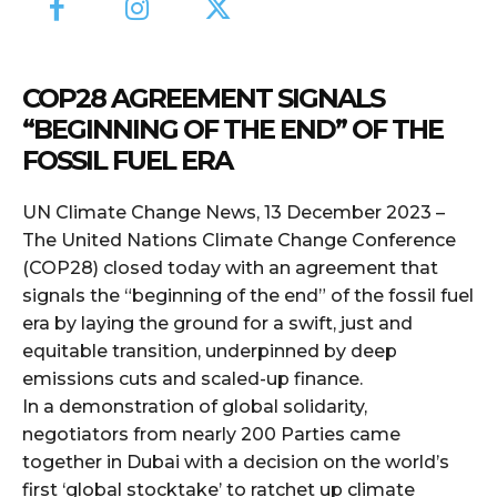
COP28 AGREEMENT SIGNALS
“BEGINNING OF THE END” OF THE
FOSSIL FUEL ERA
UN Climate Change News, 13 December 2023 –
The United Nations Climate Change Conference
(COP28) closed today with an agreement that
signals the “beginning of the end” of the fossil fuel
era by laying the ground for a swift, just and
equitable transition, underpinned by deep
emissions cuts and scaled-up finance.
In a demonstration of global solidarity,
negotiators from nearly 200 Parties came
together in Dubai with a decision on the world’s
first ‘global stocktake’ to ratchet up climate