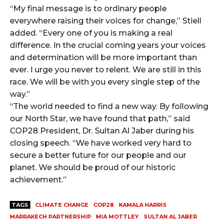
“My final message is to ordinary people
everywhere raising their voices for change,” Stiell
added. “Every one of you is making a real
difference. In the crucial coming years your voices
and determination will be more important than
ever. I urge you never to relent. We are still in this
race. We will be with you every single step of the
way.”
“The world needed to find a new way. By following
our North Star, we have found that path,” said
COP28 President, Dr. Sultan Al Jaber during his
closing speech. “We have worked very hard to
secure a better future for our people and our
planet. We should be proud of our historic
achievement.”
TAGS
CLIMATE CHANGE
COP28
KAMALA HARRIS
MARRAKECH PARTNERSHIP
MIA MOTTLEY
SULTAN AL JABER