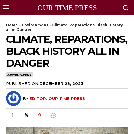
OUR TIME PRESS
Home
Environment
Climate, Reparations, Black History
all in Danger
CLIMATE, REPARATIONS,
BLACK HISTORY ALL IN
DANGER
ENVIRONMENT
PUBLISHED ON
DECEMBER 23, 2023
BY
EDITOR, OUR TIME PRESS