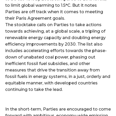
to limit global warming to 1.5°C. But it notes
Parties are off track when it comes to meeting
their Paris Agreement goals.
The stocktake calls on Parties to take actions
towards achieving, at a global scale, a tripling of
renewable energy capacity and doubling energy
efficiency improvements by 2030. The list also
includes accelerating efforts towards the phase-
down of unabated coal power, phasing out
inefficient fossil fuel subsidies, and other
measures that drive the transition away from
fossil fuels in energy systems, in a just, orderly and
equitable manner, with developed countries
continuing to take the lead.
In the short-term, Parties are encouraged to come
forward with ambitious, economy-wide emission