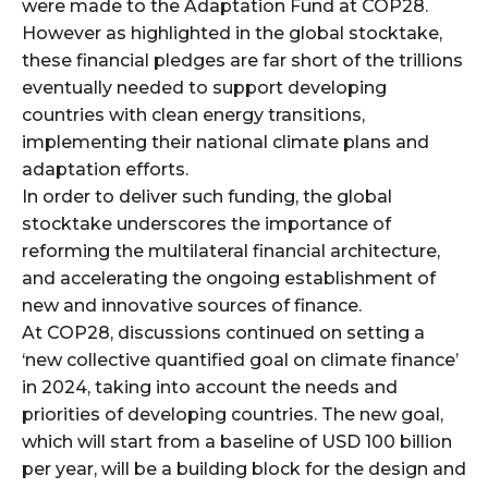
were made to the Adaptation Fund at COP28.
However as highlighted in the global stocktake,
these financial pledges are far short of the trillions
eventually needed to support developing
countries with clean energy transitions,
implementing their national climate plans and
adaptation efforts.
In order to deliver such funding, the global
stocktake underscores the importance of
reforming the multilateral financial architecture,
and accelerating the ongoing establishment of
new and innovative sources of finance.
At COP28, discussions continued on setting a
‘new collective quantified goal on climate finance’
in 2024, taking into account the needs and
priorities of developing countries. The new goal,
which will start from a baseline of USD 100 billion
per year, will be a building block for the design and