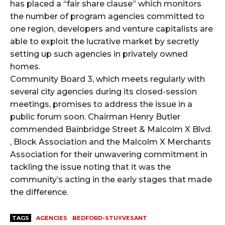
has placed a “fair share clause” which monitors
the number of program agencies committed to
one region, developers and venture capitalists are
able to exploit the lucrative market by secretly
setting up such agencies in privately owned
homes.
Community Board 3, which meets regularly with
several city agencies during its closed-session
meetings, promises to address the issue in a
public forum soon. Chairman Henry Butler
commended Bainbridge Street & Malcolm X Blvd.
, Block Association and the Malcolm X Merchants
Association for their unwavering commitment in
tackling the issue noting that it was the
community’s acting in the early stages that made
the difference.
TAGS
AGENCIES
BEDFORD-STUYVESANT