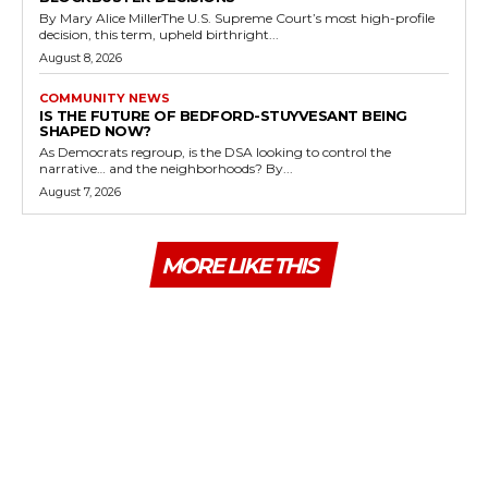
By Mary Alice MillerThe U.S. Supreme Court’s most high-profile
decision, this term, upheld birthright...
August 8, 2026
COMMUNITY NEWS
IS THE FUTURE OF BEDFORD-STUYVESANT BEING
SHAPED NOW?
As Democrats regroup, is the DSA looking to control the
narrative… and the neighborhoods? By...
August 7, 2026
MORE LIKE THIS