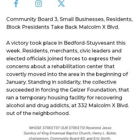
Community Board 3, Small Businesses, Residents,
Block Presidents Take Back Malcolm X Blvd.
A victory took place in Bedford-Stuyvesant this
week. Residents, merchants, civic leaders and
elected officials joined forces to express their
concerns about a rehabilitation center that
covertly moved into the area in the beginning of
January. Standing in solidarity, the collective
succeeded in forcing the Gelzer Foundation, that
ran a temporary housing facility for recovering
alcohol and drug addicts, at 332 Malcolm X Blvd.
out of the neighborhood.
WHOSE STREETS? OUR STREETS! Reverend Jesse
Sumbry of King Emannuel Baptist Church; Henry L. Butler,
chairperson, Community Board #3; and Eric Smith,