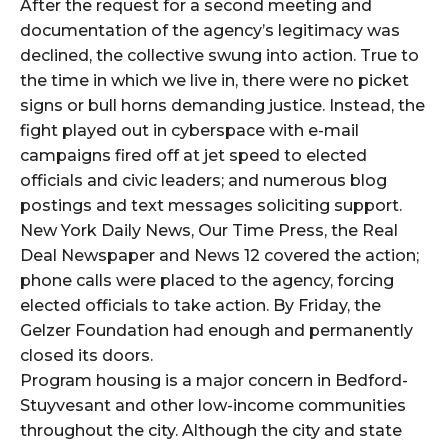
After the request for a second meeting and
documentation of the agency’s legitimacy was
declined, the collective swung into action. True to
the time in which we live in, there were no picket
signs or bull horns demanding justice. Instead, the
fight played out in cyberspace with e-mail
campaigns fired off at jet speed to elected
officials and civic leaders; and numerous blog
postings and text messages soliciting support.
New York Daily News, Our Time Press, the Real
Deal Newspaper and News 12 covered the action;
phone calls were placed to the agency, forcing
elected officials to take action. By Friday, the
Gelzer Foundation had enough and permanently
closed its doors.
Program housing is a major concern in Bedford-
Stuyvesant and other low-income communities
throughout the city. Although the city and state