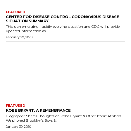
FEATURED
CENTER FOR DISEASE CONTROL CORONAVIRUS DISEASE
SITUATION SUMMARY
This is an emerging, rapidly evolving situation and CDC will provide
updated information as...
February 29, 2020
FEATURED
KOBE BRYANT: A REMEMBRANCE
Biographer Shares Thoughts on Kobe Bryant & Other Iconic Athletes
We phoned Brooklyn’s Boys &...
January 30, 2020