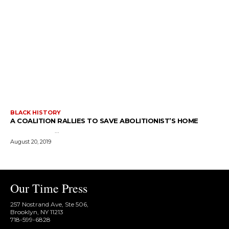
BLACK HISTORY
A COALITION RALLIES TO SAVE ABOLITIONIST’S HOME
...
August 20, 2019
Our Time Press
257 Nostrand Ave, Ste 506,
Brooklyn, NY 11213
718-599-6828​