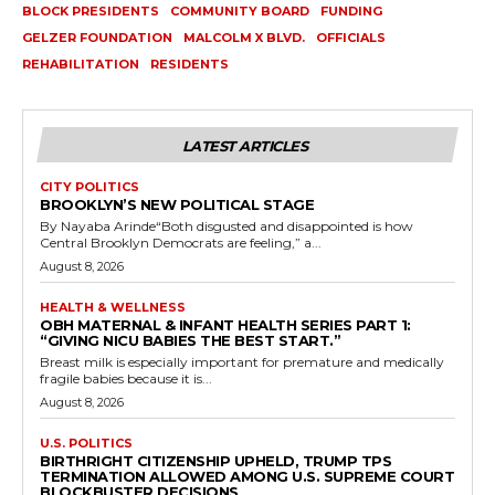
BLOCK PRESIDENTS
COMMUNITY BOARD
FUNDING
GELZER FOUNDATION
MALCOLM X BLVD.
OFFICIALS
REHABILITATION
RESIDENTS
LATEST ARTICLES
CITY POLITICS
BROOKLYN’S NEW POLITICAL STAGE
By Nayaba Arinde“Both disgusted and disappointed is how
Central Brooklyn Democrats are feeling,” a...
August 8, 2026
HEALTH & WELLNESS
OBH MATERNAL & INFANT HEALTH SERIES PART 1:
“GIVING NICU BABIES THE BEST START.”
Breast milk is especially important for premature and medically
fragile babies because it is...
August 8, 2026
U.S. POLITICS
BIRTHRIGHT CITIZENSHIP UPHELD, TRUMP TPS
TERMINATION ALLOWED AMONG U.S. SUPREME COURT
BLOCKBUSTER DECISIONS