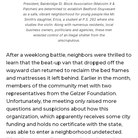
President, Bainbridge St. Block Association (Malcolm X &
Patchen) are determined to establish Bedford-Stuyvesant
as a safe, vibrant neighborhood for young people like Mr.
Smith’s daughter, Erica, a student at P.S. 262 where she
studies the violin. Along with numerous residents, local
business owners, politicians and agencies, these men
wrested control of an illegal shelter from the
unscrupulous.
After a weeklong battle, neighbors were thrilled to
learn that the beat-up van that dropped off the
wayward clan returned to reclaim the bed frames
and mattresses it left behind. Earlier in the month,
members of the community met with two
representatives from the Gelzer Foundation.
Unfortunately, the meeting only raised more
questions and suspicions about how this
organization, which apparently receives some city
funding and holds no certificate with the state,
was able to enter a neighborhood undetected.