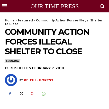
OUR TIME PRESS
Home
featured
Community Action Forces Illegal Shelter
to Close
COMMUNITY ACTION
FORCES ILLEGAL
SHELTER TO CLOSE
FEATURED
PUBLISHED ON
FEBRUARY 7, 2010
BY
KEITH L. FOREST