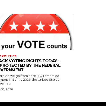
Y POLITICS
ACK VOTING RIGHTS TODAY –
PROTECTED BY THE FEDERAL
VERNMENT
 do we go from here? By Esmeralda
g 2026, the United States
reme...
 10, 2026