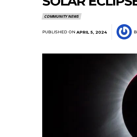
SOLAR ECLIPSE
COMMUNITY NEWS
PUBLISHED ON
B
APRIL 5, 2024