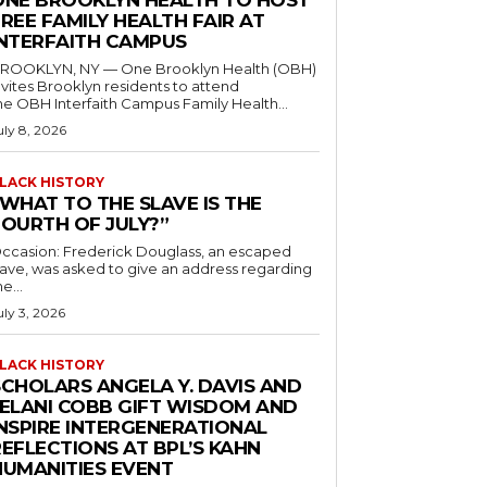
ONE BROOKLYN HEALTH TO HOST
REE FAMILY HEALTH FAIR AT
INTERFAITH CAMPUS
ROOKLYN, NY — One Brooklyn Health (OBH)
nvites Brooklyn residents to attend
he OBH Interfaith Campus Family Health...
uly 8, 2026
LACK HISTORY
“WHAT TO THE SLAVE IS THE
FOURTH OF JULY?”
ccasion: Frederick Douglass, an escaped
lave, was asked to give an address regarding
he...
uly 3, 2026
LACK HISTORY
SCHOLARS ANGELA Y. DAVIS AND
JELANI COBB GIFT WISDOM AND
INSPIRE INTERGENERATIONAL
EFLECTIONS AT BPL’S KAHN
HUMANITIES EVENT