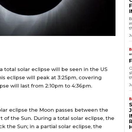
F
B
i
t
J
B
O
 total solar eclipse will be seen in the US
s
is eclipse will peak at 3:25pm, covering
t
J
pse will last from 2:10pm to 4:36pm.
B
solar eclipse the Moon passes between the
 of the Sun. During a total solar eclipse, the
R
k the Sun; in a partial solar eclipse, the