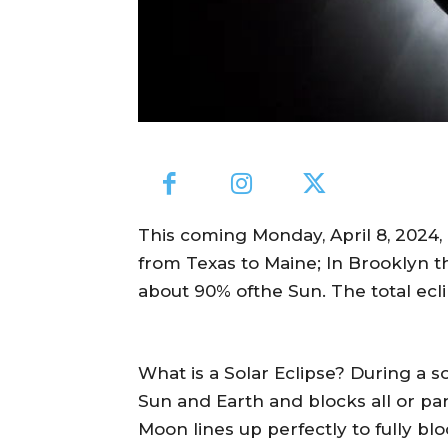
This coming Monday, April 8, 2024, a
from Texas to Maine; In Brooklyn th
about 90% ofthe Sun. The total ecli
What is a Solar Eclipse? During a 
Sun and Earth and blocks all or part
Moon lines up perfectly to fully bloc