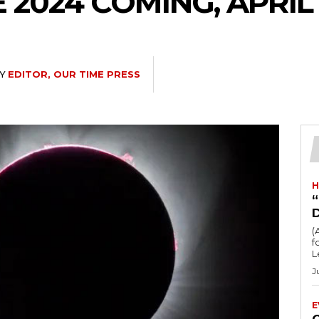
 2024 COMING, APRIL
Y
EDITOR, OUR TIME PRESS
H
“
(
fo
L
J
E