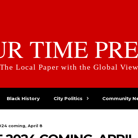
UR TIME PRE
The Local Paper with the Global Vie
Black History
City Politics
Community N
024 coming, April 8