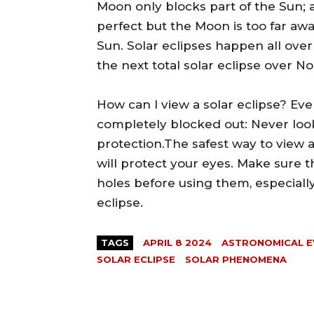
Moon only blocks part of the Sun; 
perfect but the Moon is too far aw
Sun. Solar eclipses happen all over
the next total solar eclipse over N
How can I view a solar eclipse? Eve
completely blocked out: Never look
protection.The safest way to view a
will protect your eyes. Make sure t
holes before using them, especially
eclipse.
TAGS
APRIL 8 2024
ASTRONOMICAL E
SOLAR ECLIPSE
SOLAR PHENOMENA