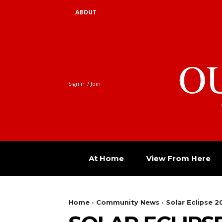
ABOUT
O
Sign in / Join
At Home
View From Here
Home
Community News
Solar Eclipse 2