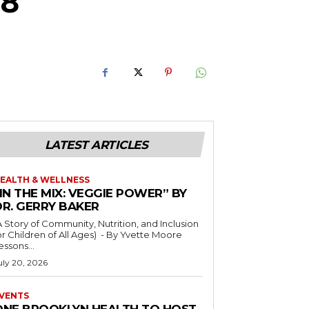
 8
LATEST ARTICLES
EALTH & WELLNESS
IN THE MIX: VEGGIE POWER” BY
DR. GERRY BAKER
A Story of Community, Nutrition, and Inclusion
r Children of All Ages) - By Yvette Moore
essons...
uly 20, 2026
VENTS