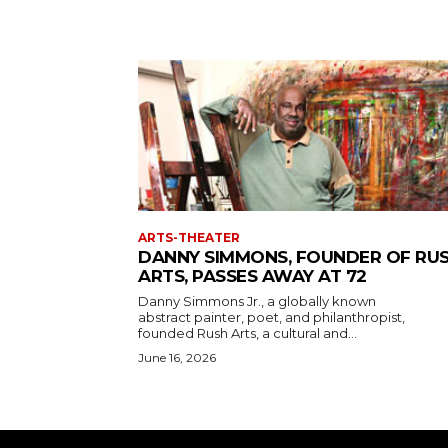
ARTS-THEATER
DANNY SIMMONS, FOUNDER OF RU
ARTS, PASSES AWAY AT 72
Danny Simmons Jr., a globally known
abstract painter, poet, and philanthropist,
founded Rush Arts, a cultural and...
June 16, 2026