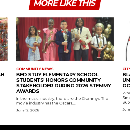
MORE LIKE THIS
COMMUNITY NEWS
CIT
SH
BED STUY ELEMENTARY SCHOOL
BL
STUDENTS’ HONORS COMMUNITY
UN
STAKEHOLDER DURING 2026 STEMMY
GO
AWARDS
Where
Simmons In Sprin
In the music industry, there are the Grammys. The
Sup
movie industry has the Oscars,...
June
June 12, 2026