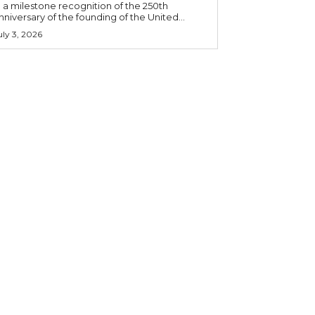
n a milestone recognition of the 250th
nniversary of the founding of the United...
uly 3, 2026