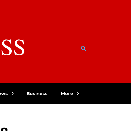
SS
w
ews
Business
More