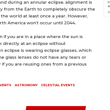
and during an annular eclipse, alignment is
I
a
ay from the Earth to completely obscure the
J
 the world at least once a year. However,
orth America won’t occur until 2044.
n if you are in a place where the sun is
 directly at an eclipse without
n eclipse is wearing eclipse glasses, which
he glass lenses do not have any tears or
 if you are reusing ones from a previous
VENTS
ASTRONOMY
CELESTIAL EVENTS