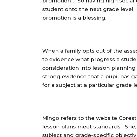
promotion”. So having high social e
student onto the next grade level. 
promotion is a blessing.
When a family opts out of the asse
to evidence what progress a studen
consideration into lesson planning f
strong evidence that a pupil has 
for a subject at a particular grade l
Mingo refers to the website Cores
lesson plans meet standards. She, 
subject and grade-specific objecti