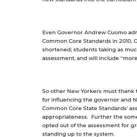
Even Governor Andrew Cuomo admit
Common Core Standards in 2010. C
shortened; students taking as much
assessment, and will include “more
So other New Yorkers must thank 
for influencing the governor and
Common Core State Standards’ ass
appropriateness. Further the som
opted out of the assessment for g
standing up to the system.