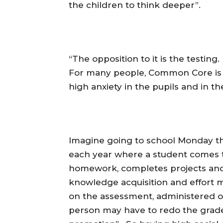
the children to think deeper”.
“The opposition to it is the testing
For many people, Common Core is 
high anxiety in the pupils and in th
Imagine going to school Monday t
each year where a student comes to 
homework, completes projects and t
knowledge acquisition and effort 
on the assessment, administered ov
person may have to redo the grade.