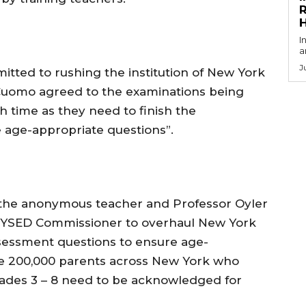
R
I
a
J
ted to rushing the institution of New York
uomo agreed to the examinations being
 time as they need to finish the
 age-appropriate questions”.
the anonymous teacher and Professor Oyler
 NYSED Commissioner to overhaul New York
essment questions to ensure age-
e 200,000 parents across New York who
rades 3 – 8 need to be acknowledged for