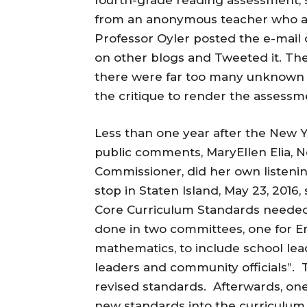
from an anonymous teacher who als
Professor Oyler posted the e-mail o
on other blogs and Tweeted it. The
there were far too many unknown 
the critique to render the assessm
Less than one year after the Ne
public comments, MaryEllen Elia, 
Commissioner, did her own listeni
stop in Staten Island, May 23, 201
Core Curriculum Standards needed 
done in two committees, one for E
mathematics, to include school lea
leaders and community officials”. 
revised standards. Afterwards, one
new standards into the curriculum 