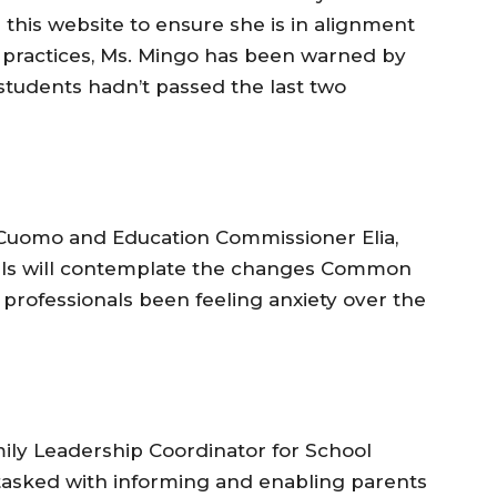
 this website to ensure she is in alignment
ractices, Ms. Mingo has been warned by
 students hadn’t passed the last two
 Cuomo and Education Commissioner Elia,
pals will contemplate the changes Common
professionals been feeling anxiety over the
ly Leadership Coordinator for School
is tasked with informing and enabling parents