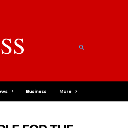
SS
w
ews
Business
More