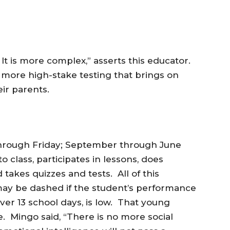
. It is more complex,” asserts this educator.
more high-stake testing that brings on
eir parents.
hrough Friday; September through June
class, participates in lessons, does
akes quizzes and tests. All of this
may be dashed if the student’s performance
er 13 school days, is low. That young
 Mingo said, “There is no more social