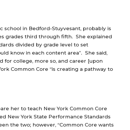
c school in Bedford-Stuyvesant, probably is
s grades third through fifth. She explained
dards divided by grade level to set
uld know in each content area”. She said,
d for college, more so, and career [upon
York Common Core “is creating a pathway to
epare her to teach New York Common Core
rned New York State Performance Standards
tween the two; however, “Common Core wants