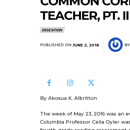
COMMON CORE:
TEACHER, PT. II
EDUCATION
PUBLISHED ON
BY
JUNE 2, 2016
By Akosua K. Albritton
The week of May 23, 2016 was an ev
Columbia Professor Celia Oyler wa
fourth-grade reading assessment, s