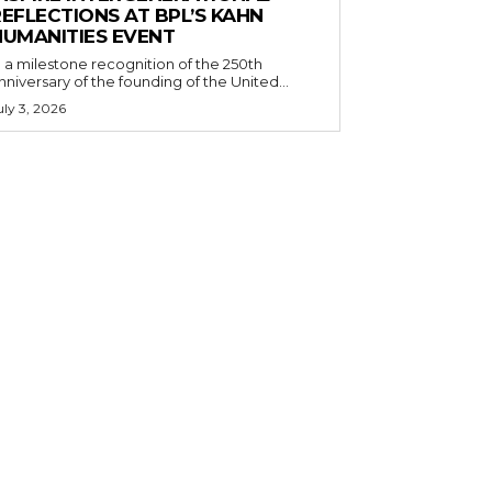
EFLECTIONS AT BPL’S KAHN
HUMANITIES EVENT
n a milestone recognition of the 250th
nniversary of the founding of the United...
uly 3, 2026