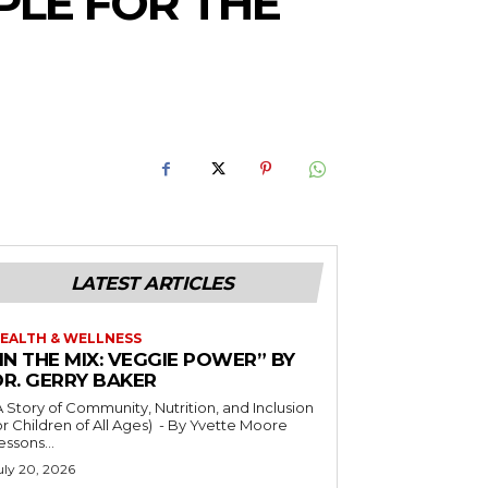
PLE FOR THE
LATEST ARTICLES
EALTH & WELLNESS
IN THE MIX: VEGGIE POWER” BY
DR. GERRY BAKER
A Story of Community, Nutrition, and Inclusion
r Children of All Ages) - By Yvette Moore
essons...
uly 20, 2026