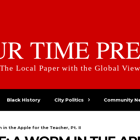
UR TIME PRE
The Local Paper with the Global Vie
Black History
City Politics
Community N
n the Apple for the Teacher, Pt. II