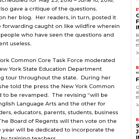
o gave a critique of the questions.
E
n her blog. Her readers, in turn, posted it
F
 forwarding caught on like wildfire wherein
people who have seen the questions and
B
i
ent useless.
t
J
w York Common Core Task Force moderated
B
New York State Education Department
ng tour throughout the state. During her
6, she told the press the New York Common
O
s
to be revamped. The revising “will be
t
nglish Language Arts and the other for
J
ders, educators, parents, students, business
B
The Board of Regents will then vote on the
 year will be dedicated to incorporate the
by training teachers.