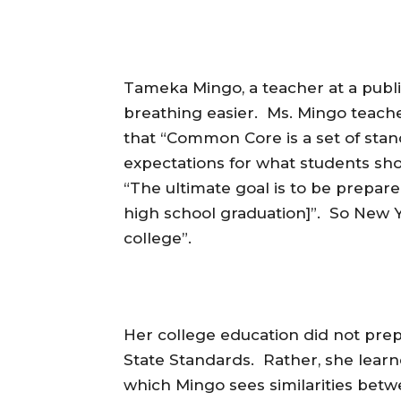
Tameka Mingo, a teacher at a publi
breathing easier. Ms. Mingo teache
that “Common Core is a set of stan
expectations for what students sho
“The ultimate goal is to be prepare
high school graduation]”. So New 
college”.
Her college education did not pr
State Standards. Rather, she lea
which Mingo sees similarities be