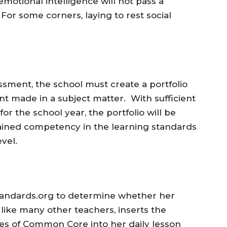
motional intelligence will not pass a
For some corners, laying to rest social
ssment, the school must create a portfolio
t made in a subject matter. With sufficient
or the school year, the portfolio will be
gained competency in the learning standards
evel.
tandards.org to determine whether her
like many other teachers, inserts the
ves of Common Core into her daily lesson