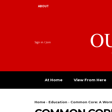
ABOUT
O
Sign in / Join
At Home
View From Here
Home
Education
Common Core: A Worm i