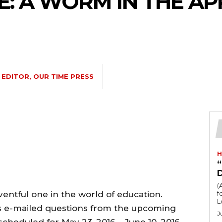
 A WORM IN THE AP
EDITOR, OUR TIME PRESS
H
“
(
entful one in the world of education.
fo
L
s e-mailed questions from the upcoming
J
cheduled for May 23, 2016 – June 10, 2016,