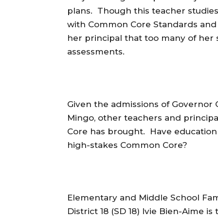
plans. Though this teacher studies
with Common Core Standards and p
her principal that too many of her
assessments.
Given the admissions of Governor
Mingo, other teachers and princi
Core has brought. Have education 
high-stakes Common Core?
Elementary and Middle School Fami
District 18 (SD 18) Ivie Bien-Aime 