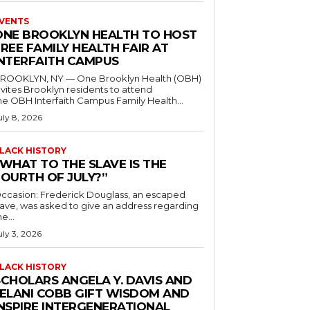
VENTS
ONE BROOKLYN HEALTH TO HOST
REE FAMILY HEALTH FAIR AT
INTERFAITH CAMPUS
ROOKLYN, NY — One Brooklyn Health (OBH)
nvites Brooklyn residents to attend
he OBH Interfaith Campus Family Health...
uly 8, 2026
LACK HISTORY
“WHAT TO THE SLAVE IS THE
FOURTH OF JULY?”
ccasion: Frederick Douglass, an escaped
lave, was asked to give an address regarding
he...
uly 3, 2026
LACK HISTORY
SCHOLARS ANGELA Y. DAVIS AND
JELANI COBB GIFT WISDOM AND
INSPIRE INTERGENERATIONAL