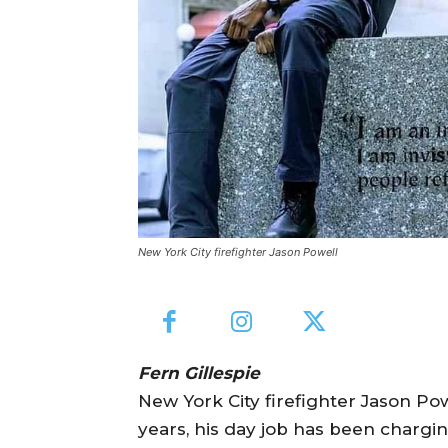
New York City firefighter Jason Powell
Fern Gillespie
New York City firefighter Jason Pow
years, his day job has been chargin