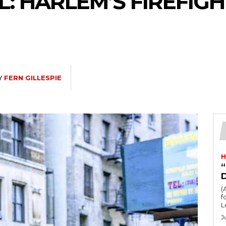
: HARLEM’S FIREFIG
Y
FERN GILLESPIE
H
“
(
fo
L
J