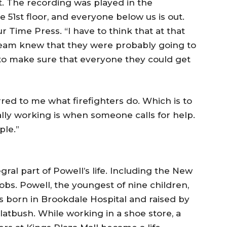
t. The recording was played in the
 51st floor, and everyone below us is out.
r Time Press. “I have to think that at that
 team knew that they were probably going to
s to make sure that everyone they could get
urred to me what firefighters do. Which is to
ally working is when someone calls for help.
ple.”
gral part of Powell’s life. Including the New
jobs. Powell, the youngest of nine children,
s born in Brookdale Hospital and raised by
latbush. While working in a shoe store, a