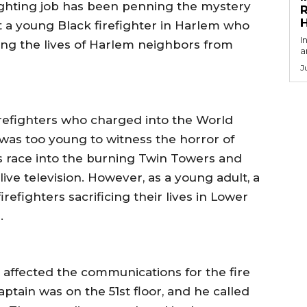
nlighting job has been penning the mystery
R
ut a young Black firefighter in Harlem who
I
aving the lives of Harlem neighbors from
a
J
irefighters who charged into the World
was too young to witness the horror of
s race into the burning Twin Towers and
live television. However, as a young adult, a
refighters sacrificing their lives in Lower
.
 affected the communications for the fire
aptain was on the 51st floor, and he called