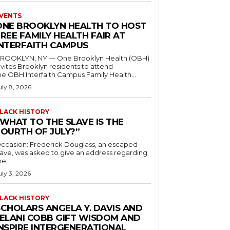
VENTS
ONE BROOKLYN HEALTH TO HOST
REE FAMILY HEALTH FAIR AT
INTERFAITH CAMPUS
ROOKLYN, NY — One Brooklyn Health (OBH)
nvites Brooklyn residents to attend
he OBH Interfaith Campus Family Health...
uly 8, 2026
LACK HISTORY
“WHAT TO THE SLAVE IS THE
FOURTH OF JULY?”
ccasion: Frederick Douglass, an escaped
lave, was asked to give an address regarding
he...
uly 3, 2026
LACK HISTORY
SCHOLARS ANGELA Y. DAVIS AND
JELANI COBB GIFT WISDOM AND
INSPIRE INTERGENERATIONAL