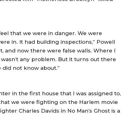
t feel that we were in danger. We were
ere in. It had building inspections,” Powell
t, and now there were false walls. Where I
e wasn’t any problem. But it turns out there
e did not know about.”
hter in the first house that I was assigned to,
e that we were fighting on the Harlem movie
efighter Charles Davids in No Man’s Ghost is a