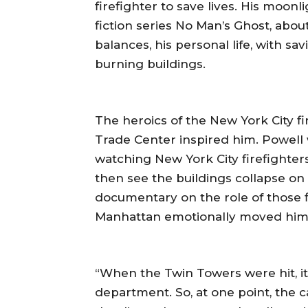
firefighter to save lives. His moo
fiction series No Man’s Ghost, abo
balances, his personal life, with s
burning buildings.
The heroics of the New York City f
Trade Center inspired him. Powell 
watching New York City firefighter
then see the buildings collapse on 
documentary on the role of those fi
Manhattan emotionally moved him
“When the Twin Towers were hit, it
department. So, at one point, the c