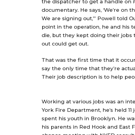
the dispatcher to get a handle on i
documentary. He says, ‘We’re on the
We are signing out,’” Powell told Ou
point in the operation, he and his
die, but they kept doing their job
out could get out.
That was the first time that it occ
say the only time that they’re actu
Their job description is to help peo
Working at various jobs was an inte
York Fire Department, he’s held 11 
spent his youth in Brooklyn. He wa
his parents in Red Hook and East F