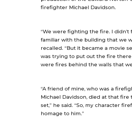
firefighter Michael Davidson.
“We were fighting the fire. I didn’
familiar with the building that we w
recalled. “But it became a movie se
was trying to put out the fire ther
were fires behind the walls that w
“A friend of mine, who was a firefig
Michael Davidson, died at that fir
set,” he said. “So, my character fir
homage to him.”