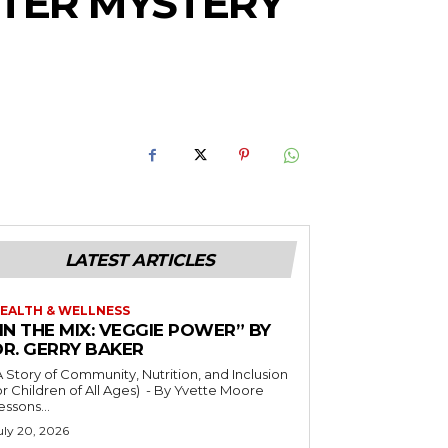
HTER MYSTERY
LATEST ARTICLES
EALTH & WELLNESS
IN THE MIX: VEGGIE POWER” BY
DR. GERRY BAKER
A Story of Community, Nutrition, and Inclusion
r Children of All Ages) - By Yvette Moore
essons...
uly 20, 2026