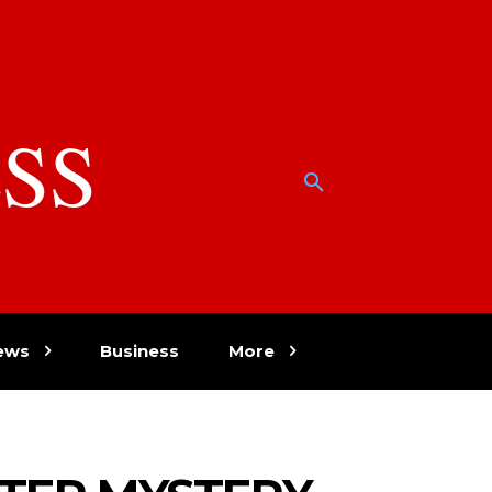
SS
w
ews
Business
More