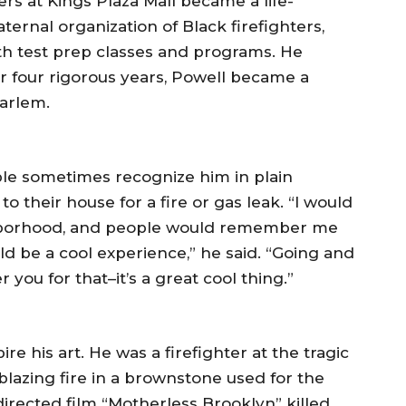
s at Kings Plaza Mall became a life-
ternal organization of Black firefighters,
h test prep classes and programs. He
r four rigorous years, Powell became a
Harlem.
ple sometimes recognize him in plain
o their house for a fire or gas leak. “I would
hborhood, and people would remember me
ld be a cool experience,” he said. “Going and
ou for that–it’s a great cool thing.”
pire his art. He was a firefighter at the tragic
blazing fire in a brownstone used for the
rected film “Motherless Brooklyn” killed