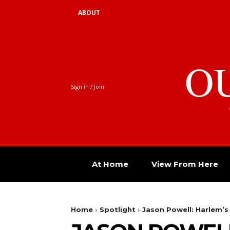
ABOUT
O
Sign in / Join
At Home
View From Here
Home
Spotlight
Jason Powell: Harlem’s 