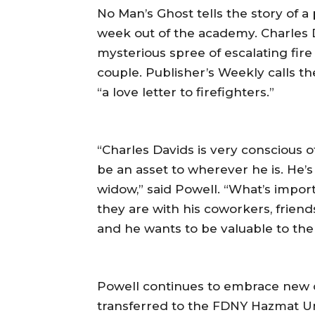
No Man’s Ghost tells the story of a 
week out of the academy. Charles D
mysterious spree of escalating fir
couple. Publisher’s Weekly calls t
“a love letter to firefighters.”
“Charles Davids is very conscious 
be an asset to wherever he is. He’s
widow,” said Powell. “What’s import
they are with his coworkers, friends
and he wants to be valuable to the
Powell continues to embrace new op
transferred to the FDNY Hazmat U