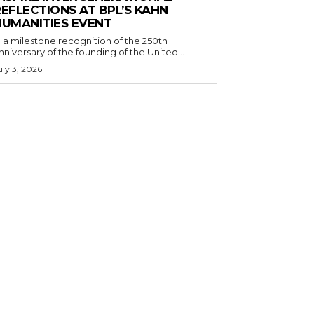
EFLECTIONS AT BPL’S KAHN
HUMANITIES EVENT
n a milestone recognition of the 250th
nniversary of the founding of the United...
uly 3, 2026