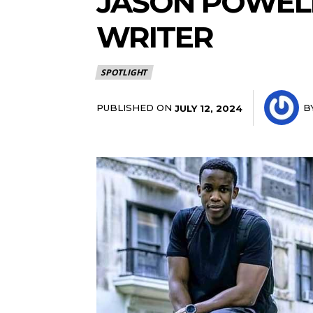
JASON POWELL
WRITER
SPOTLIGHT
PUBLISHED ON
B
JULY 12, 2024