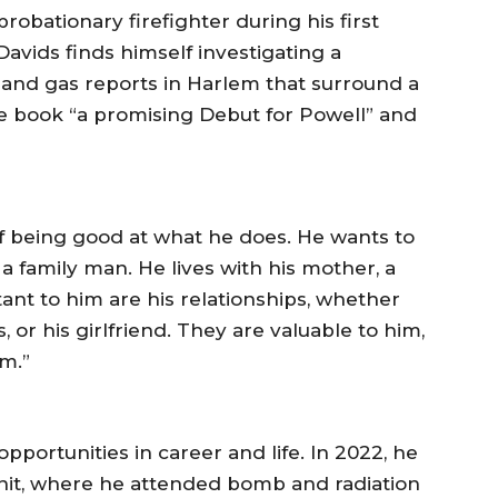
probationary firefighter during his first
avids finds himself investigating a
e and gas reports in Harlem that surround a
he book “a promising Debut for Powell” and
of being good at what he does. He wants to
 a family man. He lives with his mother, a
ant to him are his relationships, whether
, or his girlfriend. They are valuable to him,
m.”
portunities in career and life. In 2022, he
nit, where he attended bomb and radiation