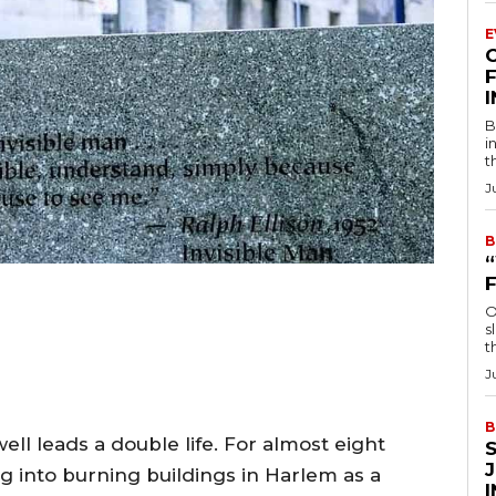
E
F
B
i
t
J
B
O
s
t
J
B
ell leads a double life. For almost eight
g into burning buildings in Harlem as a