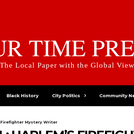
UR TIME PRE
The Local Paper with the Global Vie
Black History
City Politics
Community N
Firefighter Mystery Writer