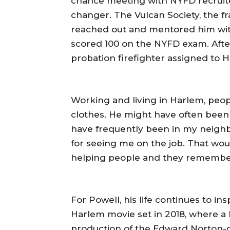
chance meeting with NYFD recruiter
changer. The Vulcan Society, the fra
reached out and mentored him wit
scored 100 on the NYFD exam. Afte
probation firefighter assigned to 
Working and living in Harlem, peo
clothes. He might have often been t
have frequently been in my neig
for seeing me on the job. That wou
helping people and they remember y
For Powell, his life continues to ins
Harlem movie set in 2018, where a 
production of the Edward Norton-di