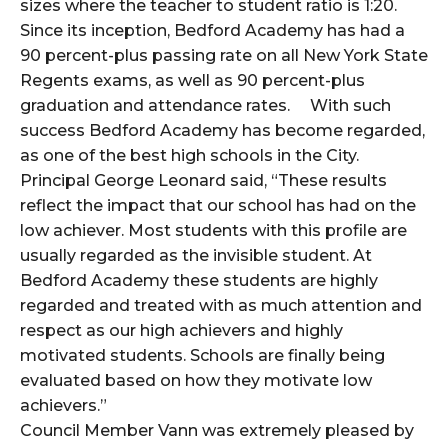
sizes where the teacher to student ratio is 1:20.
Since its inception, Bedford Academy has had a
90 percent-plus passing rate on all New York State
Regents exams, as well as 90 percent-plus
graduation and attendance rates. With such
success Bedford Academy has become regarded,
as one of the best high schools in the City.
Principal George Leonard said, “These results
reflect the impact that our school has had on the
low achiever. Most students with this profile are
usually regarded as the invisible student. At
Bedford Academy these students are highly
regarded and treated with as much attention and
respect as our high achievers and highly
motivated students. Schools are finally being
evaluated based on how they motivate low
achievers.”
Council Member Vann was extremely pleased by