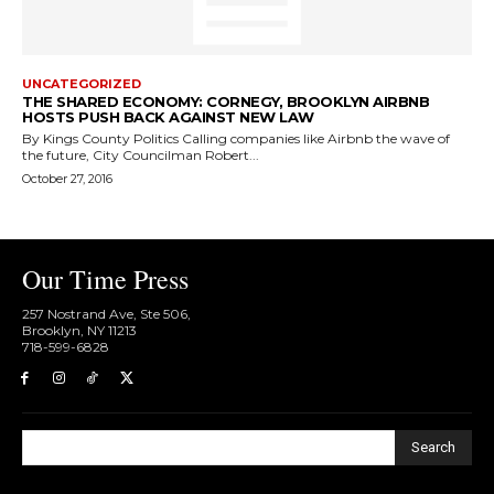
UNCATEGORIZED
THE SHARED ECONOMY: CORNEGY, BROOKLYN AIRBNB
HOSTS PUSH BACK AGAINST NEW LAW
By Kings County Politics Calling companies like Airbnb the wave of
the future, City Councilman Robert...
October 27, 2016
Our Time Press
257 Nostrand Ave, Ste 506,
Brooklyn, NY 11213
718-599-6828​
Search