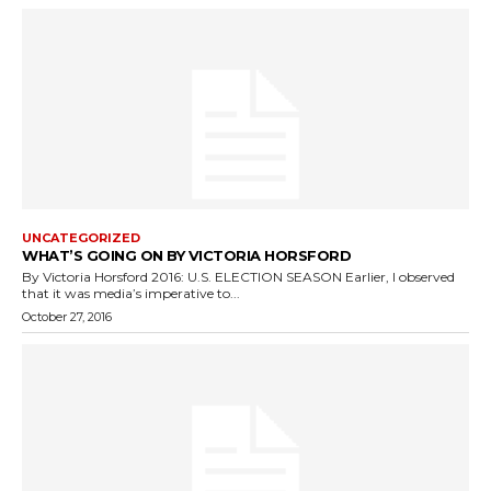
UNCATEGORIZED
WHAT’S GOING ON BY VICTORIA HORSFORD
By Victoria Horsford 2016: U.S. ELECTION SEASON Earlier, I observed
that it was media’s imperative to...
October 27, 2016