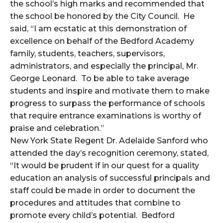
the school’s high marks and recommended that
the school be honored by the City Council. He
said, “I am ecstatic at this demonstration of
excellence on behalf of the Bedford Academy
family, students, teachers, supervisors,
administrators, and especially the principal, Mr.
George Leonard. To be able to take average
students and inspire and motivate them to make
progress to surpass the performance of schools
that require entrance examinations is worthy of
praise and celebration.”
New York State Regent Dr. Adelaide Sanford who
attended the day’s recognition ceremony, stated,
“It would be prudent if in our quest for a quality
education an analysis of successful principals and
staff could be made in order to document the
procedures and attitudes that combine to
promote every child’s potential. Bedford