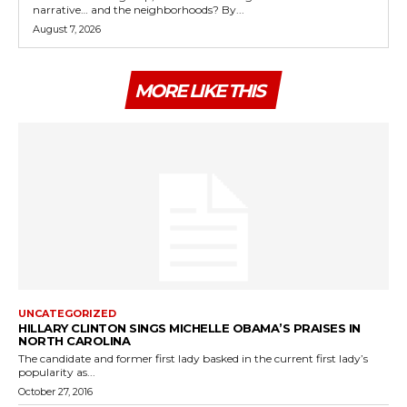
narrative… and the neighborhoods? By...
August 7, 2026
MORE LIKE THIS
UNCATEGORIZED
HILLARY CLINTON SINGS MICHELLE OBAMA’S PRAISES IN
NORTH CAROLINA
The candidate and former first lady basked in the current first lady’s
popularity as...
October 27, 2016