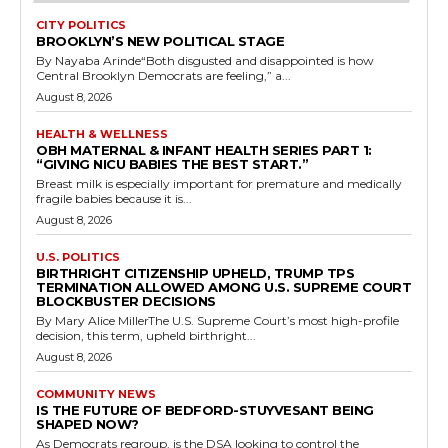
CITY POLITICS
BROOKLYN’S NEW POLITICAL STAGE
By Nayaba Arinde“Both disgusted and disappointed is how
Central Brooklyn Democrats are feeling,” a...
August 8, 2026
HEALTH & WELLNESS
OBH MATERNAL & INFANT HEALTH SERIES PART 1:
“GIVING NICU BABIES THE BEST START.”
Breast milk is especially important for premature and medically
fragile babies because it is...
August 8, 2026
U.S. POLITICS
BIRTHRIGHT CITIZENSHIP UPHELD, TRUMP TPS
TERMINATION ALLOWED AMONG U.S. SUPREME COURT
BLOCKBUSTER DECISIONS
By Mary Alice MillerThe U.S. Supreme Court’s most high-profile
decision, this term, upheld birthright...
August 8, 2026
COMMUNITY NEWS
IS THE FUTURE OF BEDFORD-STUYVESANT BEING
SHAPED NOW?
As Democrats regroup, is the DSA looking to control the