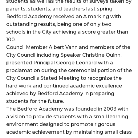
students as well as the results of surveys taken by
parents, students, and teachers last spring.
Bedford Academy received an A marking with
outstanding results, being one of only two
schools in the City achieving a score greater than
100.
Council Member Albert Vann and members of the
City Council including Speaker Christine Quinn,
presented Principal George Leonard with a
proclamation during the ceremonial portion of the
City Council’s Stated Meeting to recognize the
hard work and continued academic excellence
achieved by Bedford Academy in preparing
students for the future.
The Bedford Academy was founded in 2003 with
a vision to provide students with a small learning
environment designed to promote rigorous
academic achievement by maintaining small class