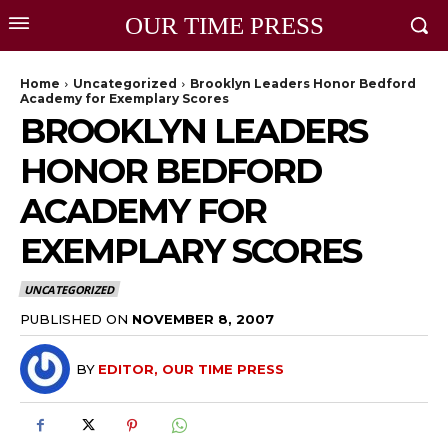
OUR TIME PRESS
Home
Uncategorized
Brooklyn Leaders Honor Bedford
Academy for Exemplary Scores
BROOKLYN LEADERS
HONOR BEDFORD
ACADEMY FOR
EXEMPLARY SCORES
UNCATEGORIZED
PUBLISHED ON
NOVEMBER 8, 2007
BY
EDITOR, OUR TIME PRESS