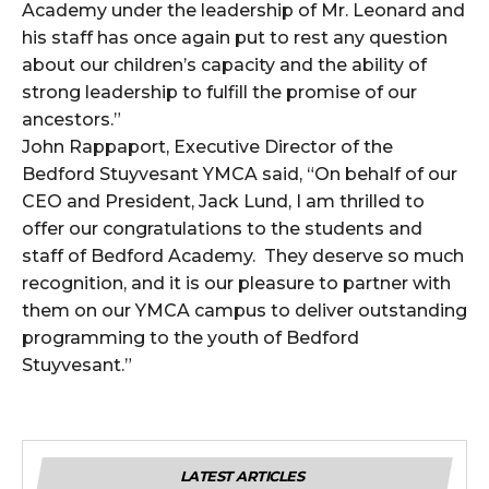
Academy under the leadership of Mr. Leonard and
his staff has once again put to rest any question
about our children’s capacity and the ability of
strong leadership to fulfill the promise of our
ancestors.”
John Rappaport, Executive Director of the
Bedford Stuyvesant YMCA said, “On behalf of our
CEO and President, Jack Lund, I am thrilled to
offer our congratulations to the students and
staff of Bedford Academy. They deserve so much
recognition, and it is our pleasure to partner with
them on our YMCA campus to deliver outstanding
programming to the youth of Bedford
Stuyvesant.”
LATEST ARTICLES