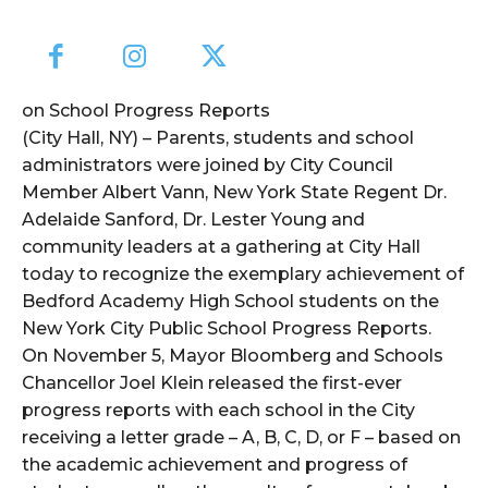
on School Progress Reports
(City Hall, NY) – Parents, students and school
administrators were joined by City Council
Member Albert Vann, New York State Regent Dr.
Adelaide Sanford, Dr. Lester Young and
community leaders at a gathering at City Hall
today to recognize the exemplary achievement of
Bedford Academy High School students on the
New York City Public School Progress Reports.
On November 5, Mayor Bloomberg and Schools
Chancellor Joel Klein released the first-ever
progress reports with each school in the City
receiving a letter grade – A, B, C, D, or F – based on
the academic achievement and progress of