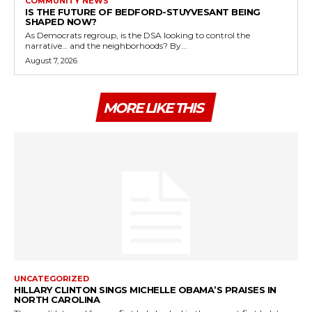
COMMUNITY NEWS
IS THE FUTURE OF BEDFORD-STUYVESANT BEING
SHAPED NOW?
As Democrats regroup, is the DSA looking to control the
narrative… and the neighborhoods? By...
August 7, 2026
MORE LIKE THIS
UNCATEGORIZED
HILLARY CLINTON SINGS MICHELLE OBAMA’S PRAISES IN
NORTH CAROLINA