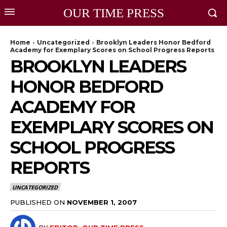
OUR TIME PRESS
Home
Uncategorized
Brooklyn Leaders Honor Bedford
Academy for Exemplary Scores on School Progress Reports
BROOKLYN LEADERS
HONOR BEDFORD
ACADEMY FOR
EXEMPLARY SCORES ON
SCHOOL PROGRESS
REPORTS
UNCATEGORIZED
PUBLISHED ON
NOVEMBER 1, 2007