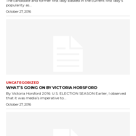
The candidate and former first lady basked in the current first lady’s
popularity as...
October 27, 2016
UNCATEGORIZED
WHAT’S GOING ON BY VICTORIA HORSFORD
By Victoria Horsford 2016: U.S. ELECTION SEASON Earlier, I observed
that it was media’s imperative to...
October 27, 2016