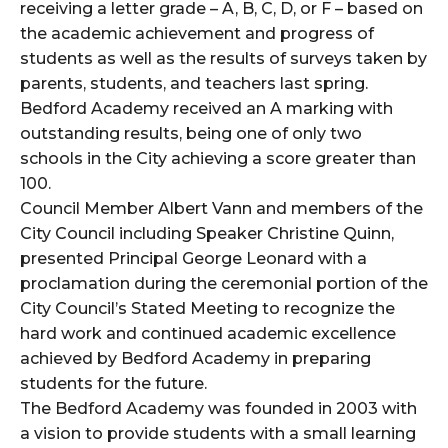
receiving a letter grade – A, B, C, D, or F – based on
the academic achievement and progress of
students as well as the results of surveys taken by
parents, students, and teachers last spring.
Bedford Academy received an A marking with
outstanding results, being one of only two
schools in the City achieving a score greater than
100.
Council Member Albert Vann and members of the
City Council including Speaker Christine Quinn,
presented Principal George Leonard with a
proclamation during the ceremonial portion of the
City Council’s Stated Meeting to recognize the
hard work and continued academic excellence
achieved by Bedford Academy in preparing
students for the future.
The Bedford Academy was founded in 2003 with
a vision to provide students with a small learning