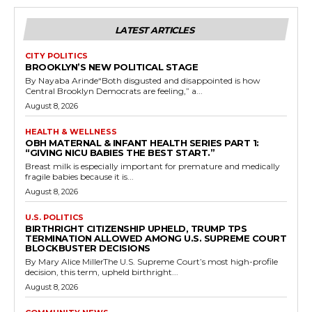
LATEST ARTICLES
CITY POLITICS
BROOKLYN’S NEW POLITICAL STAGE
By Nayaba Arinde“Both disgusted and disappointed is how
Central Brooklyn Democrats are feeling,” a...
August 8, 2026
HEALTH & WELLNESS
OBH MATERNAL & INFANT HEALTH SERIES PART 1:
“GIVING NICU BABIES THE BEST START.”
Breast milk is especially important for premature and medically
fragile babies because it is...
August 8, 2026
U.S. POLITICS
BIRTHRIGHT CITIZENSHIP UPHELD, TRUMP TPS
TERMINATION ALLOWED AMONG U.S. SUPREME COURT
BLOCKBUSTER DECISIONS
By Mary Alice MillerThe U.S. Supreme Court’s most high-profile
decision, this term, upheld birthright...
August 8, 2026