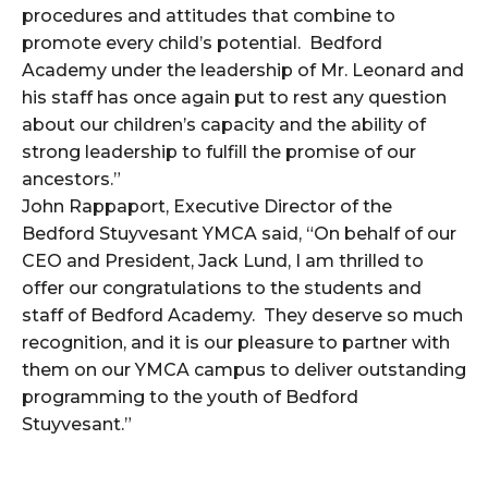
procedures and attitudes that combine to
promote every child’s potential. Bedford
Academy under the leadership of Mr. Leonard and
his staff has once again put to rest any question
about our children’s capacity and the ability of
strong leadership to fulfill the promise of our
ancestors.”
John Rappaport, Executive Director of the
Bedford Stuyvesant YMCA said, “On behalf of our
CEO and President, Jack Lund, I am thrilled to
offer our congratulations to the students and
staff of Bedford Academy. They deserve so much
recognition, and it is our pleasure to partner with
them on our YMCA campus to deliver outstanding
programming to the youth of Bedford
Stuyvesant.”