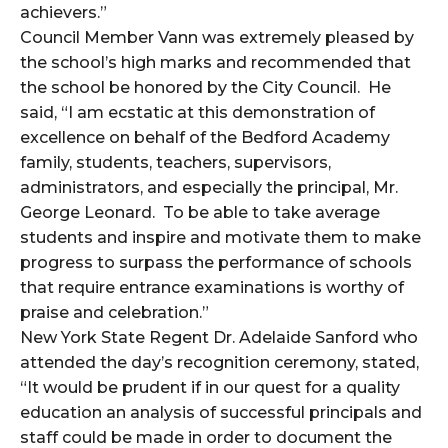
achievers.”
Council Member Vann was extremely pleased by
the school’s high marks and recommended that
the school be honored by the City Council. He
said, “I am ecstatic at this demonstration of
excellence on behalf of the Bedford Academy
family, students, teachers, supervisors,
administrators, and especially the principal, Mr.
George Leonard. To be able to take average
students and inspire and motivate them to make
progress to surpass the performance of schools
that require entrance examinations is worthy of
praise and celebration.”
New York State Regent Dr. Adelaide Sanford who
attended the day’s recognition ceremony, stated,
“It would be prudent if in our quest for a quality
education an analysis of successful principals and
staff could be made in order to document the