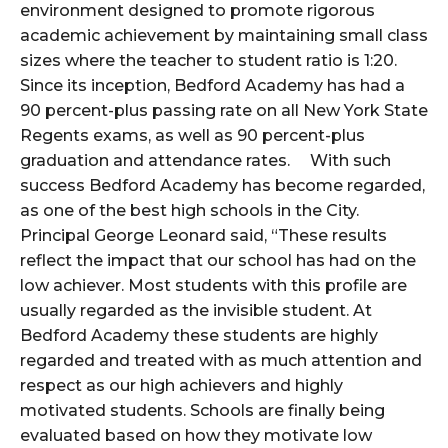
environment designed to promote rigorous
academic achievement by maintaining small class
sizes where the teacher to student ratio is 1:20.
Since its inception, Bedford Academy has had a
90 percent-plus passing rate on all New York State
Regents exams, as well as 90 percent-plus
graduation and attendance rates. With such
success Bedford Academy has become regarded,
as one of the best high schools in the City.
Principal George Leonard said, “These results
reflect the impact that our school has had on the
low achiever. Most students with this profile are
usually regarded as the invisible student. At
Bedford Academy these students are highly
regarded and treated with as much attention and
respect as our high achievers and highly
motivated students. Schools are finally being
evaluated based on how they motivate low