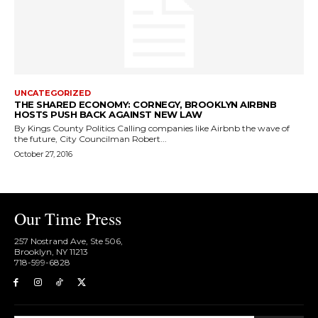
UNCATEGORIZED
THE SHARED ECONOMY: CORNEGY, BROOKLYN AIRBNB
HOSTS PUSH BACK AGAINST NEW LAW
By Kings County Politics Calling companies like Airbnb the wave of
the future, City Councilman Robert...
October 27, 2016
Our Time Press
257 Nostrand Ave, Ste 506,
Brooklyn, NY 11213
718-599-6828​