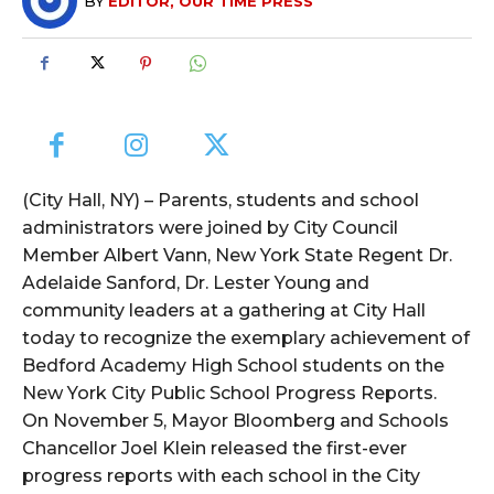
BY
EDITOR, OUR TIME PRESS
(City Hall, NY) – Parents, students and school
administrators were joined by City Council
Member Albert Vann, New York State Regent Dr.
Adelaide Sanford, Dr. Lester Young and
community leaders at a gathering at City Hall
today to recognize the exemplary achievement of
Bedford Academy High School students on the
New York City Public School Progress Reports.
On November 5, Mayor Bloomberg and Schools
Chancellor Joel Klein released the first-ever
progress reports with each school in the City