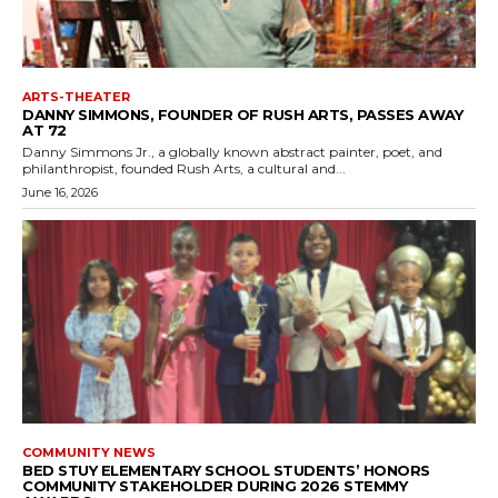
ARTS-THEATER
DANNY SIMMONS, FOUNDER OF RUSH ARTS, PASSES AWAY
AT 72
Danny Simmons Jr., a globally known abstract painter, poet, and
philanthropist, founded Rush Arts, a cultural and...
June 16, 2026
COMMUNITY NEWS
BED STUY ELEMENTARY SCHOOL STUDENTS’ HONORS
COMMUNITY STAKEHOLDER DURING 2026 STEMMY