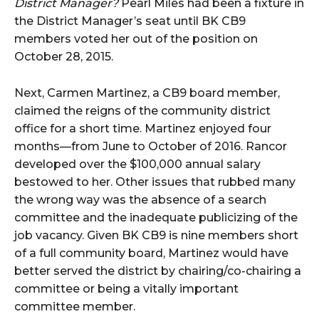
District Manager?
Pearl Miles had been a fixture in
the District Manager’s seat until BK CB9
members voted her out of the position on
October 28, 2015.
Next, Carmen Martinez, a CB9 board member,
claimed the reigns of the community district
office for a short time. Martinez enjoyed four
months—from June to October of 2016. Rancor
developed over the $100,000 annual salary
bestowed to her. Other issues that rubbed many
the wrong way was the absence of a search
committee and the inadequate publicizing of the
job vacancy. Given BK CB9 is nine members short
of a full community board, Martinez would have
better served the district by chairing/co-chairing a
committee or being a vitally important
committee member.