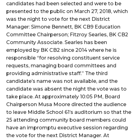
candidates had been selected and were to be
presented to the public on March 27, 2018, which
was the night to vote for the next District
Manager: Simone Bennett, BK CB9 Education
Committee Chairperson; Fitzroy Searles, BK CB2
Community Associate. Searles has been
employed by BK CB2 since 2014 where he is
responsible “for resolving constituent service
requests, managing board committees and
providing administrative staff.” The third
candidate’s name was not available, and the
candidate was absent the night the vote was to
take place. At approximately 10:05 PM, Board
Chairperson Musa Moore directed the audience
to leave Middle School 61’s auditorium so that the
25 attending community board members could
have an impromptu executive session regarding
the vote for the next District Manager. At