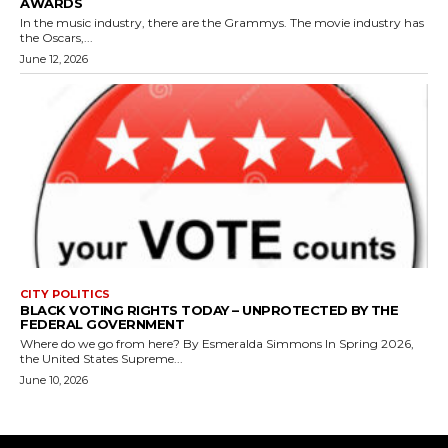
AWARDS
In the music industry, there are the Grammys. The movie industry has
the Oscars,...
June 12, 2026
CITY POLITICS
BLACK VOTING RIGHTS TODAY – UNPROTECTED BY THE
FEDERAL GOVERNMENT
Where do we go from here? By Esmeralda Simmons In Spring 2026,
the United States Supreme...
June 10, 2026