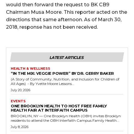
would then forward the request to BK CB9
Chairman Musa Moore. This reporter acted on the
directions that same afternoon. As of March 30,
2018, response has not been received.
LATEST ARTICLES
HEALTH & WELLNESS
“IN THE MIX: VEGGIE POWER” BY DR. GERRY BAKER
(A Story of Community, Nutrition, and Inclusion for Children of
All Ages) - By Yvette Moore Lessons...
July 20, 2026
EVENTS
ONE BROOKLYN HEALTH TO HOST FREE FAMILY
HEALTH FAIR AT INTERFAITH CAMPUS
BROOKLYN, NY — One Brooklyn Health (OBH) invites Brooklyn
residents to attend the OBH Interfaith Campus Family Health...
July 8, 2026