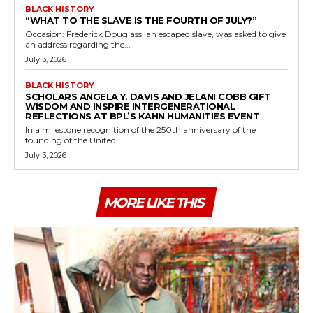
BLACK HISTORY
“WHAT TO THE SLAVE IS THE FOURTH OF JULY?”
Occasion: Frederick Douglass, an escaped slave, was asked to give
an address regarding the...
July 3, 2026
BLACK HISTORY
SCHOLARS ANGELA Y. DAVIS AND JELANI COBB GIFT
WISDOM AND INSPIRE INTERGENERATIONAL
REFLECTIONS AT BPL’S KAHN HUMANITIES EVENT
In a milestone recognition of the 250th anniversary of the
founding of the United...
July 3, 2026
MORE LIKE THIS