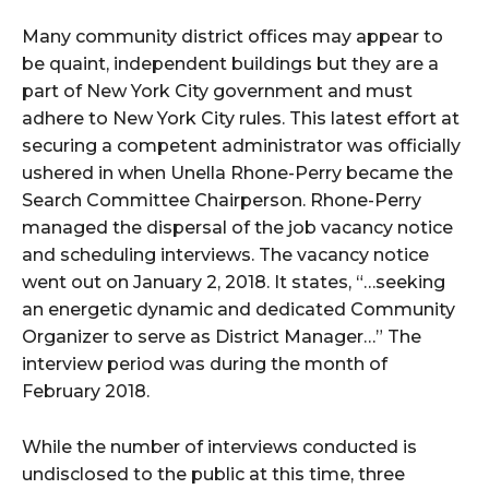
Many community district offices may appear to
be quaint, independent buildings but they are a
part of New York City government and must
adhere to New York City rules. This latest effort at
securing a competent administrator was officially
ushered in when Unella Rhone-Perry became the
Search Committee Chairperson. Rhone-Perry
managed the dispersal of the job vacancy notice
and scheduling interviews. The vacancy notice
went out on January 2, 2018. It states, “…seeking
an energetic dynamic and dedicated Community
Organizer to serve as District Manager…” The
interview period was during the month of
February 2018.
While the number of interviews conducted is
undisclosed to the public at this time, three