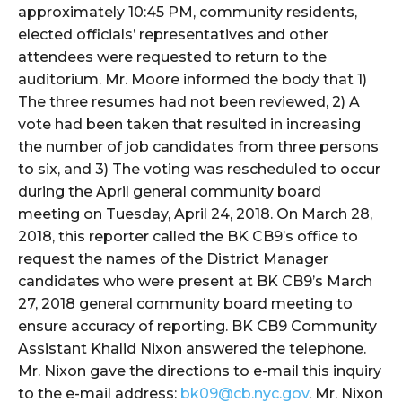
approximately 10:45 PM, community residents,
elected officials’ representatives and other
attendees were requested to return to the
auditorium. Mr. Moore informed the body that 1)
The three resumes had not been reviewed, 2) A
vote had been taken that resulted in increasing
the number of job candidates from three persons
to six, and 3) The voting was rescheduled to occur
during the April general community board
meeting on Tuesday, April 24, 2018. On March 28,
2018, this reporter called the BK CB9’s office to
request the names of the District Manager
candidates who were present at BK CB9’s March
27, 2018 general community board meeting to
ensure accuracy of reporting. BK CB9 Community
Assistant Khalid Nixon answered the telephone.
Mr. Nixon gave the directions to e-mail this inquiry
to the e-mail address:
bk09@cb.nyc.gov
. Mr. Nixon