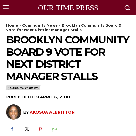
OUR TIME PRESS
Home
Community News
Brooklyn Community Board 9
Vote for Next District Manager Stalls
BROOKLYN COMMUNITY
BOARD 9 VOTE FOR
NEXT DISTRICT
MANAGER STALLS
COMMUNITY NEWS
PUBLISHED ON
APRIL 6, 2018
BY
AKOSUA ALBRITTON