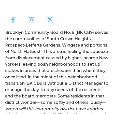
Brooklyn Community Board No. 9 (BK CB9) serves
the communities of South Crown Heights,
Prospect-Lefferts Gardens, Wingate and portions
of North Flatbush. This area is feeling the squeeze
from displacement caused by higher-income New
Yorkers leaving posh neighborhoods to set up
stakes in areas that are cheaper than where they
once lived. In the midst of this neighborhood
transition, BK CB9 is without a District Manager to
manage the day-to-day needs of the residents
and the board members. Some residents in that
district wonder—some softly and others loudly—
When will this community district have another