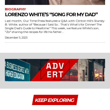
BIOGRAPHY
LORENZO WHITE’S “SONG FOR MY DAD”
Last month, Our Time Press featured a Q&A with Clinton Hill's Stanley
B. White, author of "Because I Said So… That’s What’s for Dinner! The
Single Dad’s Guide to Mealtime." This week, we feature White's son,
"Zo" sharing the recipes for life his father...
December 5, 2025
KEEP EXPLORING