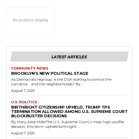
No posts to display
LATEST ARTICLES
COMMUNITY NEWS
BROOKLYN’S NEW POLITICAL STAGE
As Democrats regroup, is the DSA looking to control the
narrative… and the neighborhoods? By...
August 7, 2026
U.S. POLITICS
BIRTHRIGHT CITIZENSHIP UPHELD, TRUMP TPS
TERMINATION ALLOWED AMONG U.S. SUPREME COURT
BLOCKBUSTER DECISIONS
By Mary Alice MillerThe U.S. Supreme Court’s most high-profile
decision, this term, upheld birthright...
August 7, 2026