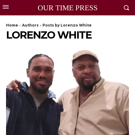
OUR TIME PRESS
Home
Authors
Posts by Lorenzo White
LORENZO WHITE