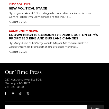
CITY POLITICS
NEW POLITICAL STAGE
By Nayaba Arinde“Both disgusted and disappointed is how
Central Brooklyn Democrats are feeling,” a...
August 7, 2026
COMMUNITY NEWS
CROWN HEIGHTS COMMUNITY SPEAKS OUT ON CITY’S
PROPOSED BIKE AND BUS LANE CHANGES
By Mary Alice MillerWhy would Mayor Mamdani and the
Department of Transportation propose moving...
August 7, 2026
Our Time Press
257 Nostrand Ave, Ste 506,
Brooklyn, NY 11213
718-599-6828​
Search