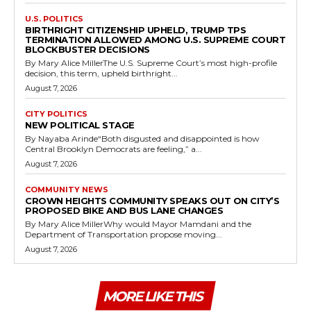
U.S. POLITICS
BIRTHRIGHT CITIZENSHIP UPHELD, TRUMP TPS
TERMINATION ALLOWED AMONG U.S. SUPREME COURT
BLOCKBUSTER DECISIONS
By Mary Alice MillerThe U.S. Supreme Court’s most high-profile
decision, this term, upheld birthright...
August 7, 2026
CITY POLITICS
NEW POLITICAL STAGE
By Nayaba Arinde“Both disgusted and disappointed is how
Central Brooklyn Democrats are feeling,” a...
August 7, 2026
COMMUNITY NEWS
CROWN HEIGHTS COMMUNITY SPEAKS OUT ON CITY’S
PROPOSED BIKE AND BUS LANE CHANGES
By Mary Alice MillerWhy would Mayor Mamdani and the
Department of Transportation propose moving...
August 7, 2026
MORE LIKE THIS