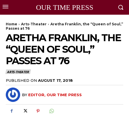
OUR TIME PRESS
Home
Arts-Theater
Aretha Franklin, the “Queen of Soul,”
Passes at 76
ARETHA FRANKLIN, THE
“QUEEN OF SOUL,”
PASSES AT 76
ARTS-THEATER
PUBLISHED ON
AUGUST 17, 2018
BY
EDITOR, OUR TIME PRESS