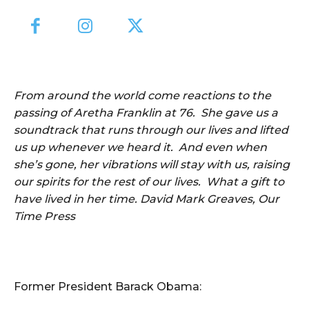
From around the world come reactions to the
passing of Aretha Franklin at 76. She gave us a
soundtrack that runs through our lives and lifted
us up whenever we heard it. And even when
she’s gone, her vibrations will stay with us, raising
our spirits for the rest of our lives. What a gift to
have lived in her time. David Mark Greaves, Our
Time Press
Former President Barack Obama: