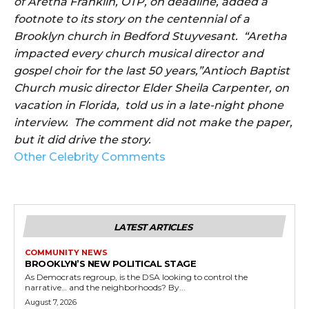
of Aretha Franklin, OTP, on deadline, added a
footnote to its story on the centennial of a
Brooklyn church in Bedford Stuyvesant. “Aretha
impacted every church musical director and
gospel choir for the last 50 years,”Antioch Baptist
Church music director Elder Sheila Carpenter, on
vacation in Florida, told us in a late-night phone
interview. The comment did not make the paper,
but it did drive the story.
Other Celebrity Comments
LATEST ARTICLES
COMMUNITY NEWS
BROOKLYN’S NEW POLITICAL STAGE
As Democrats regroup, is the DSA looking to control the
narrative… and the neighborhoods? By...
August 7, 2026