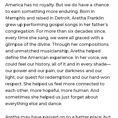
America has no royalty. But we do have a chance
to earn something more enduring. Born in
Memphis and raised in Detroit, Aretha Franklin
grew up performing gospel songs in her father’s
congregation. For more than six decades since,
every time she sang, we were all graced with a
glimpse of the divine. Through her compositions
and unmatched musicianship, Aretha helped
define the American experience. In her voice, we
could feel our history, all of it and in every shade—
our power and our pain, our darkness and our
light, our quest for redemption and our hard-won
respect. She helped us feel more connected to
each other, more hopeful, more human. And
sometimes she helped us just forget about
everything else and dance.
Aretha may have passed on to a better place, but