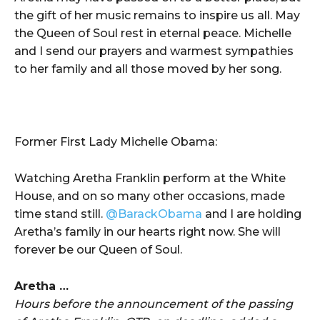
the gift of her music remains to inspire us all. May
the Queen of Soul rest in eternal peace. Michelle
and I send our prayers and warmest sympathies
to her family and all those moved by her song.
Former First Lady Michelle Obama:
Watching Aretha Franklin perform at the White
House, and on so many other occasions, made
time stand still.
@BarackObama
and I are holding
Aretha’s family in our hearts right now. She will
forever be our Queen of Soul.
Aretha …
Hours before the announcement of the passing