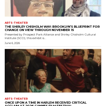
ARTS-THEATER
THE SHIRLEY CHISHOLM WAY: BROOKLYN’S BLUEPRINT FOR
CHANGE ON VIEW THROUGH NOVEMBER 15
Presented by Prospect Park Alliance and Shirley Chisholm Cultural
Institute (SCCI), this exhibit is...
June 6, 2026
ARTS-THEATER
ONCE UPON A TIME IN HARLEM RECEIVED CRITICAL
ACCLAIM AT 2026 CANNES FILM FESTIVAL