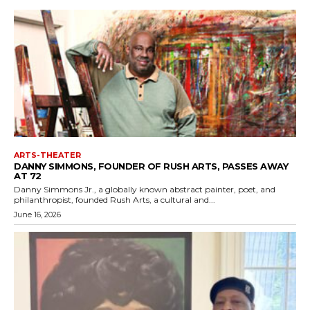
ARTS-THEATER
DANNY SIMMONS, FOUNDER OF RUSH ARTS, PASSES AWAY
AT 72
Danny Simmons Jr., a globally known abstract painter, poet, and
philanthropist, founded Rush Arts, a cultural and...
June 16, 2026