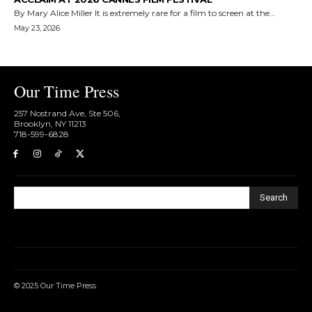
By Mary Alice Miller It is extremely rare for a film to screen at the...
May 23, 2026
Our Time Press
257 Nostrand Ave, Ste 506,
Brooklyn, NY 11213
718-599-6828​
Search
© 2025 Our Time Press