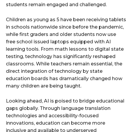
students remain engaged and challenged.
Children as young as 5 have been receiving tablets
in schools nationwide since before the pandemic,
while first graders and older students now use
free school issued laptops equipped with AI
learning tools. From math lessons to digital state
testing, technology has significantly reshaped
classrooms. While teachers remain essential, the
direct integration of technology by state
education boards has dramatically changed how
many children are being taught.
Looking ahead, AI is poised to bridge educational
gaps globally. Through language translation
technologies and accessibility-focused
innovations, education can become more
inclusive and available to underserved