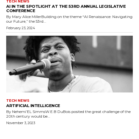
TECH NEWS
AI IN THE SPOTLIGHT AT THE 53RD ANNUAL LEGISLATIVE
CONFERENCE
By Mary Alice MillerBuilding on the theme “AI Renaissance: Navigating
our Future,” the 53rd...
February 23, 2024
TECH NEWS
ARTIFICIAL INTELLIGENCE
By Nehemi’EL SimmsW.E.B DuBois posited the great challenge of the
20th century would be...
November 3, 2023