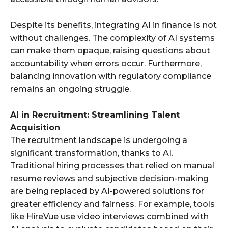
Despite its benefits, integrating AI in finance is not
without challenges. The complexity of AI systems
can make them opaque, raising questions about
accountability when errors occur. Furthermore,
balancing innovation with regulatory compliance
remains an ongoing struggle.
AI in Recruitment: Streamlining Talent
Acquisition
The recruitment landscape is undergoing a
significant transformation, thanks to AI.
Traditional hiring processes that relied on manual
resume reviews and subjective decision-making
are being replaced by AI-powered solutions for
greater efficiency and fairness. For example, tools
like HireVue use video interviews combined with