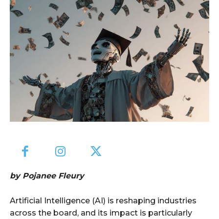
by Pojanee Fleury
Artificial Intelligence (AI) is reshaping industries
across the board, and its impact is particularly