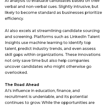
AI analysis to evaluate candidates based on their
verbal and non-verbal cues. Slightly intrusive, but
likely to become standard as businesses prioritize
efficiency.
AI also excels at streamlining candidate sourcing
and screening. Platforms such as LinkedIn Talent
Insights use machine learning to identify top
talent, predict industry trends, and even assess
skill gaps within organizations. These innovations
not only save time but also help companies
uncover candidates who might otherwise go
overlooked.
The Road Ahead
AI’s influence in education, finance, and
recruitment is undeniable, and its potential
continues to grow. While the opportunities are