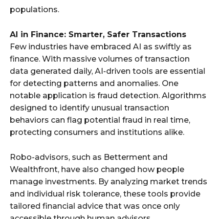
populations.
AI in Finance: Smarter, Safer Transactions
Few industries have embraced AI as swiftly as
finance. With massive volumes of transaction
data generated daily, AI-driven tools are essential
for detecting patterns and anomalies. One
notable application is fraud detection. Algorithms
designed to identify unusual transaction
behaviors can flag potential fraud in real time,
protecting consumers and institutions alike.
Robo-advisors, such as Betterment and
Wealthfront, have also changed how people
manage investments. By analyzing market trends
and individual risk tolerance, these tools provide
tailored financial advice that was once only
accessible through human advisors.