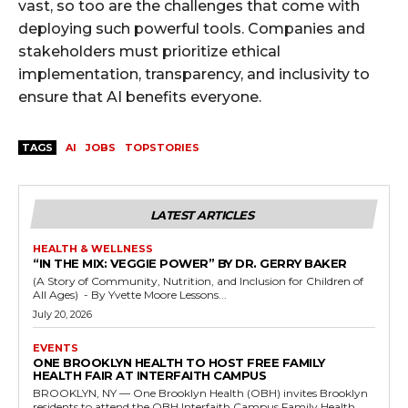
vast, so too are the challenges that come with
deploying such powerful tools. Companies and
stakeholders must prioritize ethical
implementation, transparency, and inclusivity to
ensure that AI benefits everyone.
TAGS
AI
JOBS
TOPSTORIES
LATEST ARTICLES
HEALTH & WELLNESS
“IN THE MIX: VEGGIE POWER” BY DR. GERRY BAKER
(A Story of Community, Nutrition, and Inclusion for Children of
All Ages) - By Yvette Moore Lessons...
July 20, 2026
EVENTS
ONE BROOKLYN HEALTH TO HOST FREE FAMILY
HEALTH FAIR AT INTERFAITH CAMPUS
BROOKLYN, NY — One Brooklyn Health (OBH) invites Brooklyn
residents to attend the OBH Interfaith Campus Family Health...