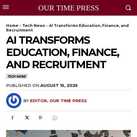
OUR TIME PRESS
Home
Tech News
AI Transforms Education, Finance, and
Recruitment
AI TRANSFORMS
EDUCATION, FINANCE,
AND RECRUITMENT
TECH NEWS
PUBLISHED ON
AUGUST 15, 2025
BY
EDITOR, OUR TIME PRESS