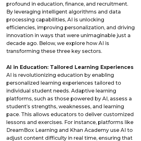
profound in education, finance, and recruitment.
By leveraging intelligent algorithms and data
processing capabilities, AI is unlocking
efficiencies, improving personalization, and driving
innovation in ways that were unimaginable just a
decade ago. Below, we explore how AI is
transforming these three key sectors.
AI in Education: Tailored Learning Experiences
AI is revolutionizing education by enabling
personalized learning experiences tailored to
individual student needs. Adaptive learning
platforms, such as those powered by AI, assess a
student’s strengths, weaknesses, and learning
pace. This allows educators to deliver customized
lessons and exercises. For instance, platforms like
DreamBox Learning and Khan Academy use AI to
adjust content difficulty in real time, ensuring that