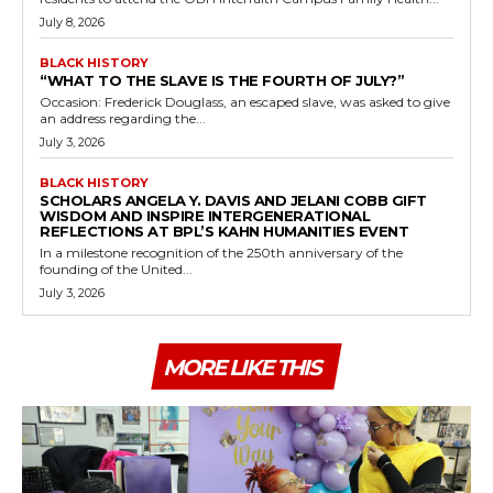
July 8, 2026
BLACK HISTORY
“WHAT TO THE SLAVE IS THE FOURTH OF JULY?”
Occasion: Frederick Douglass, an escaped slave, was asked to give
an address regarding the...
July 3, 2026
BLACK HISTORY
SCHOLARS ANGELA Y. DAVIS AND JELANI COBB GIFT
WISDOM AND INSPIRE INTERGENERATIONAL
REFLECTIONS AT BPL’S KAHN HUMANITIES EVENT
In a milestone recognition of the 250th anniversary of the
founding of the United...
July 3, 2026
MORE LIKE THIS