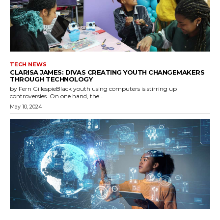
TECH NEWS
CLARISA JAMES: DIVAS CREATING YOUTH CHANGEMAKERS
THROUGH TECHNOLOGY
by Fern GillespieBlack youth using computers is stirring up
controversies. On one hand, the...
May 10, 2024