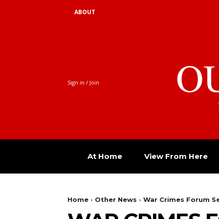
ABOUT
O
Sign in / Join
At Home
View From Here
Home
Other News
War Crimes Forum Set