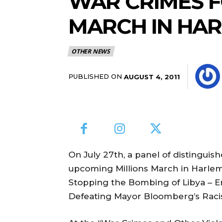
WAR CRIMES F
MARCH IN HA
OTHER NEWS
PUBLISHED ON
AUGUST 4, 2011
On July 27th, a panel of distinguis
upcoming Millions March in Harlem,
Stopping the Bombing of Libya – 
Defeating Mayor Bloomberg’s Racist 