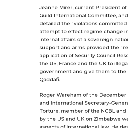
Jeanne Mirer, current President of 
Guild International Committee, and 
detailed the “violations committe
attempt to effect regime change in 
internal affairs of a sovereign natio
support and arms provided the “reb
application of Security Council Res
the US, France and the UK to illega
government and give them to the re
Qaddafi.
Roger Wareham of the December 12
and International Secretary-General
Torture, member of the NCBL and 
by the US and UK on Zimbabwe wer
aspects of international law. He d