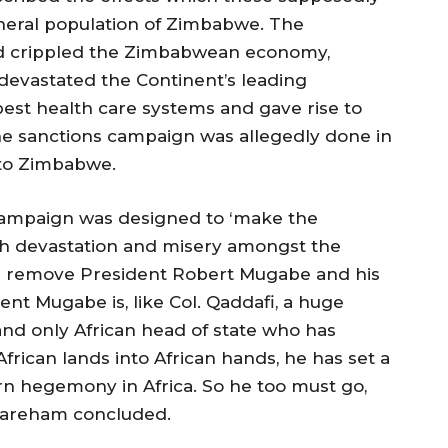
neral population of Zimbabwe. The
aid crippled the Zimbabwean economy,
devastated the Continent’s leading
best health care systems and gave rise to
 The sanctions campaign was allegedly done in
 to Zimbabwe.
 campaign was designed to ‘make the
uch devastation and misery amongst the
nd remove President Robert Mugabe and his
t Mugabe is, like Col. Qaddafi, a huge
and only African head of state who has
frican lands into African hands, he has set a
n hegemony in Africa. So he too must go,
Wareham concluded.