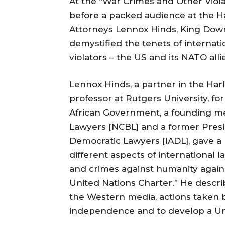
At the “War Crimes and Other Viola
before a packed audience at the Har
Attorneys Lennox Hinds, King Do
demystified the tenets of internat
violators – the US and its NATO alli
Lennox Hinds, a partner in the Har
professor at Rutgers University, f
African Government, a founding m
Lawyers [NCBL] and a former Presid
Democratic Lawyers [IADL], gave a r
different aspects of international
and crimes against humanity against
United Nations Charter.” He descri
the Western media, actions taken by
independence and to develop a Unit