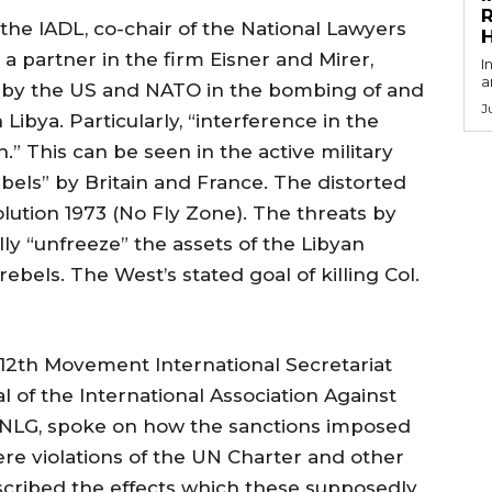
R
the IADL, co-chair of the National Lawyers
a partner in the firm Eisner and Mirer,
I
a
d by the US and NATO in the bombing of and
J
Libya. Particularly, “interference in the
n.” This can be seen in the active military
els” by Britain and France. The distorted
olution 1973 (No Fly Zone). The threats by
lly “unfreeze” the assets of the Libyan
bels. The West’s stated goal of killing Col.
th Movement International Secretariat
 of the International Association Against
NLG, spoke on how the sanctions imposed
e violations of the UN Charter and other
escribed the effects which these supposedly