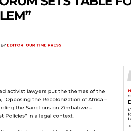
ORUM SETS TABLE FO
RLEM”
BY
EDITOR, OUR TIME PRESS
hed activist lawyers put the themes of the
H
“
 “Opposing the Recolonization of Africa –
Ending the Sanctions on Zimbabwe –
(
fo
Policies” in a legal context.
L
J