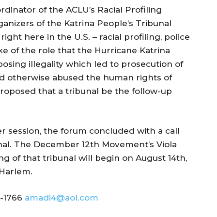
dinator of the ACLU’s Racial Profiling
ganizers of the Katrina People’s Tribunal
ght here in the U.S. – racial profiling, police
oke of the role that the Hurricane Katrina
osing illegality which led to prosecution of
 otherwise abused the human rights of
roposed that a tribunal be the follow-up
r session, the forum concluded with a call
bunal. The December 12th Movement’s Viola
of that tribunal will begin on August 14th,
 Harlem.
8-1766
amadi4@aol.com