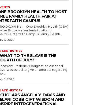
VENTS
ONE BROOKLYN HEALTH TO HOST
REE FAMILY HEALTH FAIR AT
INTERFAITH CAMPUS
ROOKLYN, NY — One Brooklyn Health (OBH)
nvites Brooklyn residents to attend
he OBH Interfaith Campus Family Health...
uly 8, 2026
LACK HISTORY
“WHAT TO THE SLAVE IS THE
FOURTH OF JULY?”
ccasion: Frederick Douglass, an escaped
lave, was asked to give an address regarding
he...
uly 3, 2026
LACK HISTORY
SCHOLARS ANGELA Y. DAVIS AND
JELANI COBB GIFT WISDOM AND
INSPIRE INTERGENERATIONAL