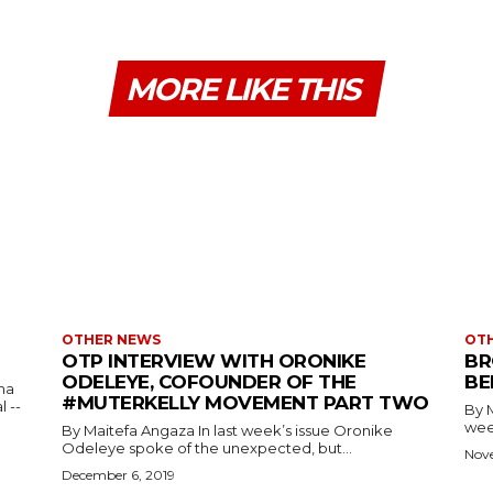
MORE LIKE THIS
OTHER NEWS
OT
OTP INTERVIEW WITH ORONIKE
BR
ODELEYE, COFOUNDER OF THE
BE
ma
#MUTERKELLY MOVEMENT PART TWO
 --
By Maitef
week
By Maitefa Angaza In last week’s issue Oronike
Odeleye spoke of the unexpected, but...
Nov
December 6, 2019