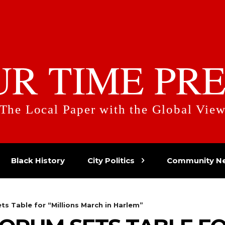
UR TIME PRE
The Local Paper with the Global Vie
Black History
City Politics
Community N
s Table for “Millions March in Harlem”