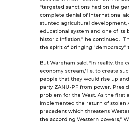
“targeted sanctions had on the ge
complete denial of international 
stunted agricultural development, 
educational system and one of its 
historic inflation,” he continued.
the spirit of bringing “democracy”
But Wareham said, “In reality, the
economy scream,’ i.e. to create s
people that they would rise up a
party ZANU-PF from power. Presiden
problem for the West. As the first 
implemented the return of stolen A
precedent which threatens Wester
the according Western powers,” 