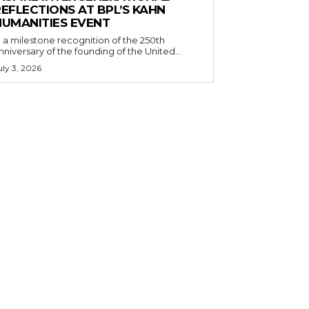
EFLECTIONS AT BPL’S KAHN
HUMANITIES EVENT
n a milestone recognition of the 250th
nniversary of the founding of the United...
uly 3, 2026