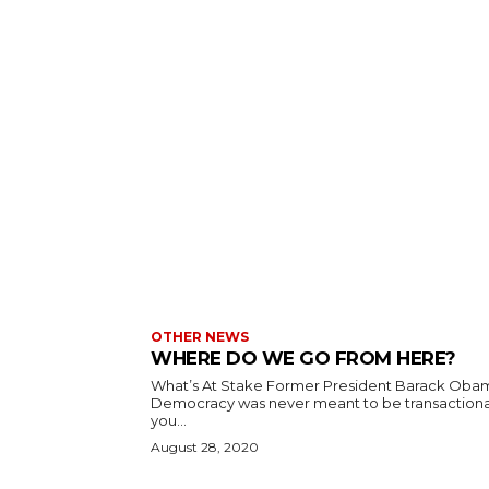
OTHER NEWS
WHERE DO WE GO FROM HERE?
What’s At Stake Former President Barack Oba
Democracy was never meant to be transactional
you...
August 28, 2020