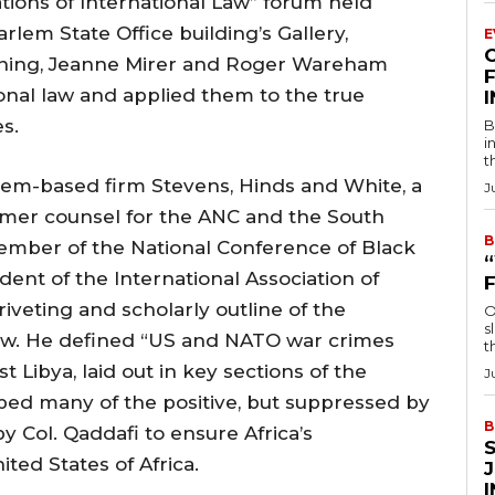
tions of International Law” forum held
lem State Office building’s Gallery,
E
wning, Jeanne Mirer and Roger Wareham
F
ional law and applied them to the true
es.
B
i
t
lem-based firm Stevens, Hinds and White, a
J
ormer counsel for the ANC and the South
B
ember of the National Conference of Black
ent of the International Association of
iveting and scholarly outline of the
O
s
 law. He defined “US and NATO war crimes
t
 Libya, laid out in key sections of the
J
bed many of the positive, but suppressed by
B
 Col. Qaddafi to ensure Africa’s
ed States of Africa.