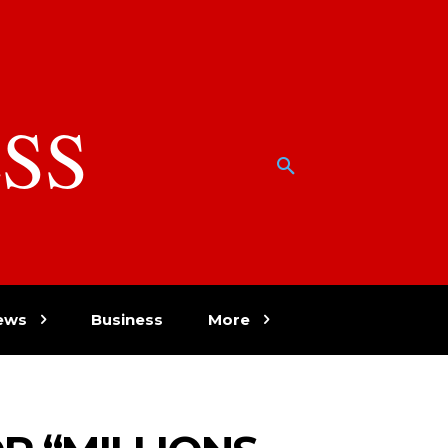
SS
w
ews
Business
More