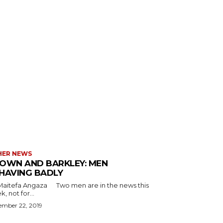
HER NEWS
OWN AND BARKLEY: MEN
HAVING BADLY
a Angaza Two men are in the news this
, not for...
ember 22, 2019