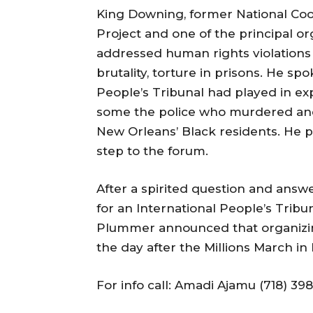
King Downing, former National Coor
Project and one of the principal or
addressed human rights violations ri
brutality, torture in prisons. He sp
People’s Tribunal had played in exp
some the police who murdered and
New Orleans’ Black residents. He p
step to the forum.
After a spirited question and answe
for an International People’s Tri
Plummer announced that organizing 
the day after the Millions March in
For info call: Amadi Ajamu (718) 39