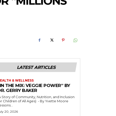
R “MILLIONS
LATEST ARTICLES
EALTH & WELLNESS
IN THE MIX: VEGGIE POWER” BY
DR. GERRY BAKER
A Story of Community, Nutrition, and Inclusion
r Children of All Ages) - By Yvette Moore
essons...
uly 20, 2026