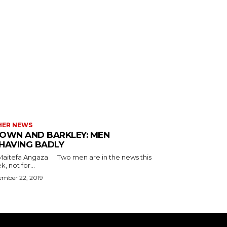
HER NEWS
OWN AND BARKLEY: MEN
HAVING BADLY
a Angaza Two men are in the news this
, not for...
ember 22, 2019