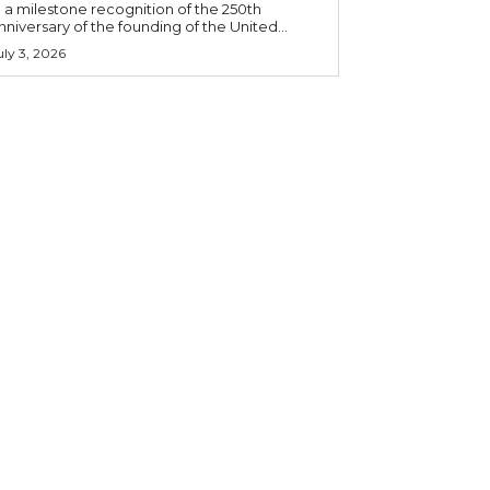
n a milestone recognition of the 250th
nniversary of the founding of the United...
uly 3, 2026