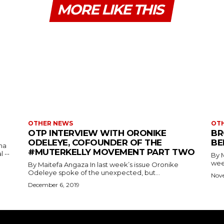
MORE LIKE THIS
OTHER NEWS
OT
OTP INTERVIEW WITH ORONIKE
BR
ODELEYE, COFOUNDER OF THE
BE
ma
#MUTERKELLY MOVEMENT PART TWO
 --
By Maitef
week
By Maitefa Angaza In last week’s issue Oronike
Odeleye spoke of the unexpected, but...
Nov
December 6, 2019