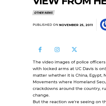
VIEW FROM HE
OTHER NEWS
PUBLISHED ON
NOVEMBER 25, 2011
The video images of police officer
with locked arms at UC Davis is onl
matter whether it is China, Egypt, 
Movements where Homeland Securit
crackdowns around the country, rul
change.
But the reaction we’re seeing on t