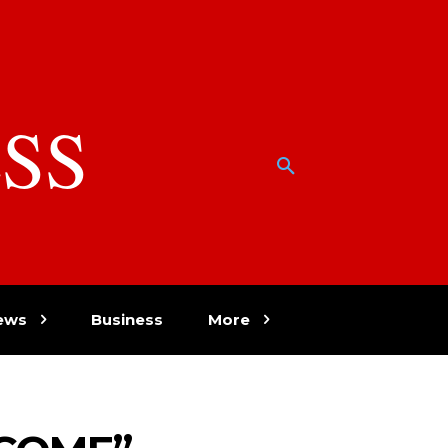
SS
w
ews
Business
More