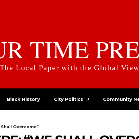
UR TIME PRE
The Local Paper with the Global Vie
Black History
City Politics
Community N
 Shall Overcome”