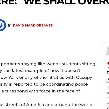
RE: “WE SHALL OVE
BY
DAVID MARK GREAVES
s pepper spraying like weeds students sitting
H
“
y the latest example of how it doesn’t
New York or any of the 18 cities with Occupy
(
fo
y is reported to be coordinating police
L
ers respond with force in the face of
J
he streets of America and around the world
E