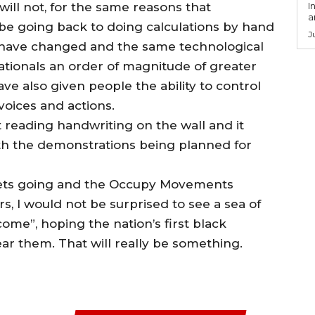
ill not, for the same reasons that
I
a
t be going back to doing calculations by hand
J
s have changed and the same technological
ationals an order of magnitude of greater
ave also given people the ability to control
voices and actions.
at reading handwriting on the wall and it
 with the demonstrations being planned for
gets going and the Occupy Movements
, I would not be surprised to see a sea of
ome”, hoping the nation’s first black
r them. That will really be something.