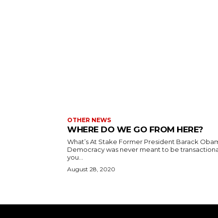
OTHER NEWS
WHERE DO WE GO FROM HERE?
What’s At Stake Former President Barack Oba
Democracy was never meant to be transactional
you...
August 28, 2020