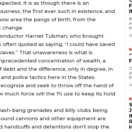
pected. It is as though there is an
F
usness, the first ever such in existence, and
B
ow area the pangs of birth, from the
i
pt change.
t
conductor Harriet Tubman, who brought
J
s often quoted as saying, “I could have saved
B
laves.” That unawareness is what is
nprecedented concentration of wealth, a
O
debt and the difference, only in degree, in
s
 and police tactics here in the States.
t
recognize and seek to throw off the hand of
J
w much force will the 1% use to keep its hold
B
flash-bang grenades and billy clubs being
 sound cannons and other equipment are
R
nd handcuffs and detentions don’t stop the