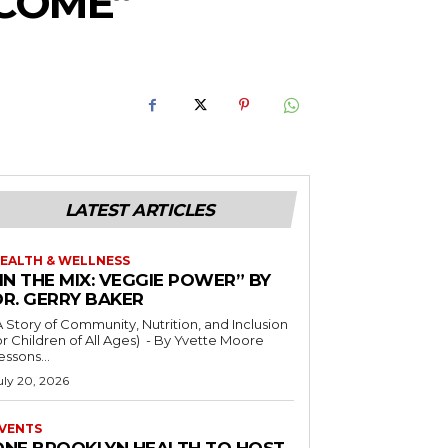
RCOME”
LATEST ARTICLES
EALTH & WELLNESS
IN THE MIX: VEGGIE POWER” BY
DR. GERRY BAKER
A Story of Community, Nutrition, and Inclusion
r Children of All Ages) - By Yvette Moore
essons...
uly 20, 2026
VENTS