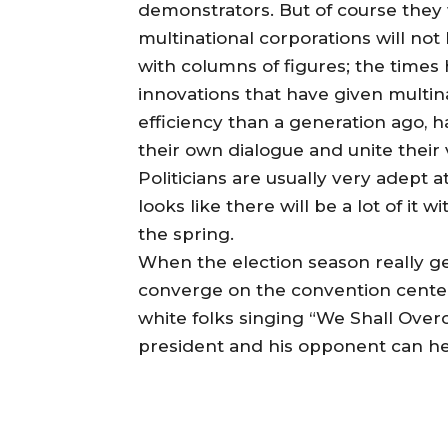
demonstrators. But of course they w
multinational corporations will no
with columns of figures; the time
innovations that have given multin
efficiency than a generation ago, h
their own dialogue and unite their 
Politicians are usually very adept 
looks like there will be a lot of it
the spring.
When the election season really 
converge on the convention centers
white folks singing “We Shall Overc
president and his opponent can hea