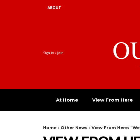
ABOUT
O
Sign in / Join
At Home
View From Here
Home
Other News
View From Here: “We