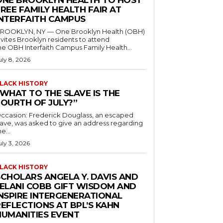
ONE BROOKLYN HEALTH TO HOST
REE FAMILY HEALTH FAIR AT
INTERFAITH CAMPUS
ROOKLYN, NY — One Brooklyn Health (OBH)
nvites Brooklyn residents to attend
he OBH Interfaith Campus Family Health...
uly 8, 2026
LACK HISTORY
“WHAT TO THE SLAVE IS THE
FOURTH OF JULY?”
ccasion: Frederick Douglass, an escaped
lave, was asked to give an address regarding
he...
uly 3, 2026
LACK HISTORY
SCHOLARS ANGELA Y. DAVIS AND
JELANI COBB GIFT WISDOM AND
INSPIRE INTERGENERATIONAL
EFLECTIONS AT BPL’S KAHN
HUMANITIES EVENT