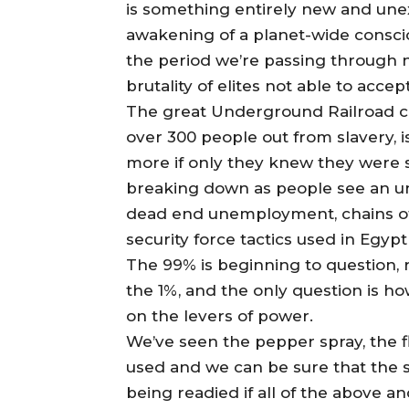
is something entirely new and unex
awakening of a planet-wide conscio
the period we’re passing through n
brutality of elites not able to acce
The great Underground Railroad 
over 300 people out from slavery, i
more if only they knew they were s
breaking down as people see an u
dead end unemployment, chains of 
security force tactics used in Egypt
The 99% is beginning to question, 
the 1%, and the only question is ho
on the levers of power.
We’ve seen the pepper spray, the 
used and we can be sure that the
being readied if all of the above a