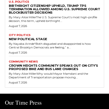
U.S. POLITICS
BIRTHRIGHT CITIZENSHIP UPHELD, TRUMP TPS
TERMINATION ALLOWED AMONG U.S. SUPREME COURT
BLOCKBUSTER DECISIONS
By Mary Alice MillerThe U.S. Supreme Court’s most high-profile
decision, this term, upheld birthright...
August 7, 2026
CITY POLITICS
NEW POLITICAL STAGE
By Nayaba Arinde“Both disgusted and disappointed is how
Central Brooklyn Democrats are feeling,” a...
August 7, 2026
COMMUNITY NEWS
CROWN HEIGHTS COMMUNITY SPEAKS OUT ON CITY’S
PROPOSED BIKE AND BUS LANE CHANGES
By Mary Alice MillerWhy would Mayor Mamdani and the
Department of Transportation propose moving...
August 7, 2026
Our Time Press