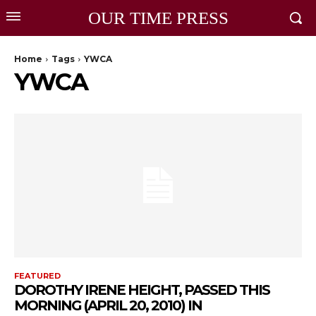
OUR TIME PRESS
Home
Tags
YWCA
YWCA
FEATURED
DOROTHY IRENE HEIGHT, PASSED THIS
MORNING (APRIL 20, 2010) IN