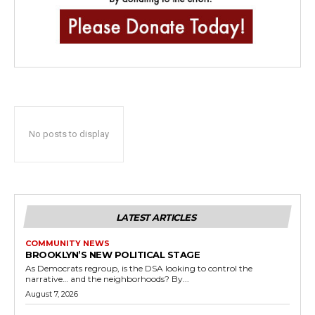
No posts to display
LATEST ARTICLES
COMMUNITY NEWS
BROOKLYN’S NEW POLITICAL STAGE
As Democrats regroup, is the DSA looking to control the
narrative… and the neighborhoods? By...
August 7, 2026