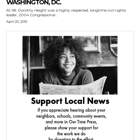
WASHINGTON, DC.
At 98, Dorothy Height was a highly respected, longtime civil rights
leader, 2004 Congressional...
April 20, 2010