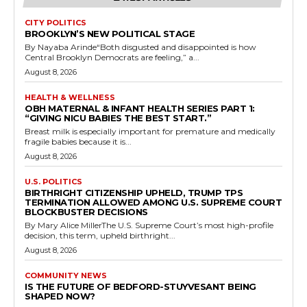
CITY POLITICS
BROOKLYN’S NEW POLITICAL STAGE
By Nayaba Arinde“Both disgusted and disappointed is how
Central Brooklyn Democrats are feeling,” a...
August 8, 2026
HEALTH & WELLNESS
OBH MATERNAL & INFANT HEALTH SERIES PART 1:
“GIVING NICU BABIES THE BEST START.”
Breast milk is especially important for premature and medically
fragile babies because it is...
August 8, 2026
U.S. POLITICS
BIRTHRIGHT CITIZENSHIP UPHELD, TRUMP TPS
TERMINATION ALLOWED AMONG U.S. SUPREME COURT
BLOCKBUSTER DECISIONS
By Mary Alice MillerThe U.S. Supreme Court’s most high-profile
decision, this term, upheld birthright...
August 8, 2026
COMMUNITY NEWS
IS THE FUTURE OF BEDFORD-STUYVESANT BEING
SHAPED NOW?