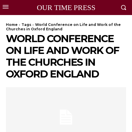
OUR TIME PRESS
Home
Tags
World Conference on Life and Work of the
Churches in Oxford England
WORLD CONFERENCE
ON LIFE AND WORK OF
THE CHURCHES IN
OXFORD ENGLAND