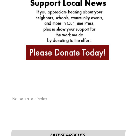
No posts to display
LATEST ARTICLES