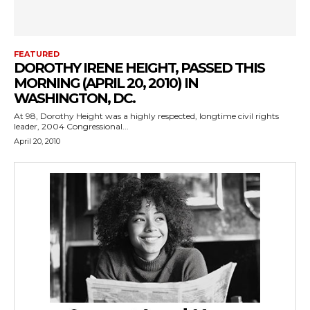
FEATURED
DOROTHY IRENE HEIGHT, PASSED THIS
MORNING (APRIL 20, 2010) IN
WASHINGTON, DC.
At 98, Dorothy Height was a highly respected, longtime civil rights
leader, 2004 Congressional...
April 20, 2010