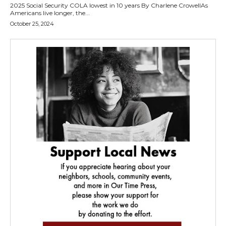
2025 Social Security COLA lowest in 10 years By Charlene CrowellAs
Americans live longer, the...
October 25, 2024