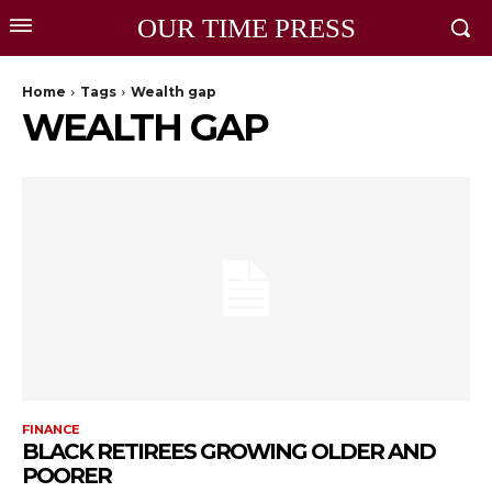
OUR TIME PRESS
Home
Tags
Wealth gap
WEALTH GAP
FINANCE
BLACK RETIREES GROWING OLDER AND
POORER