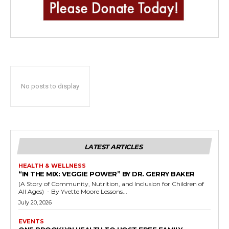
No posts to display
LATEST ARTICLES
HEALTH & WELLNESS
“IN THE MIX: VEGGIE POWER” BY DR. GERRY BAKER
(A Story of Community, Nutrition, and Inclusion for Children of
All Ages) - By Yvette Moore Lessons...
July 20, 2026
EVENTS