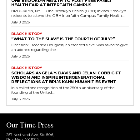
ONE BROOKLYN HEALTH TO HOST FREE FAMILY
HEALTH FAIR AT INTERFAITH CAMPUS
BROOKLYN, NY — One Brooklyn Health (OBH) invites Brooklyn
residents to attend the OBH Interfaith Campus Family Health...
July 8, 2026
BLACK HISTORY
“WHAT TO THE SLAVE IS THE FOURTH OF JULY?”
Occasion: Frederick Douglass, an escaped slave, was asked to give
an address regarding the...
July 3, 2026
BLACK HISTORY
SCHOLARS ANGELA Y. DAVIS AND JELANI COBB GIFT
WISDOM AND INSPIRE INTERGENERATIONAL
REFLECTIONS AT BPL’S KAHN HUMANITIES EVENT
In a milestone recognition of the 250th anniversary of the
founding of the United...
July 3, 2026
Our Time Press
257 Nostrand Ave, Ste 506,
Brooklyn, NY 11213