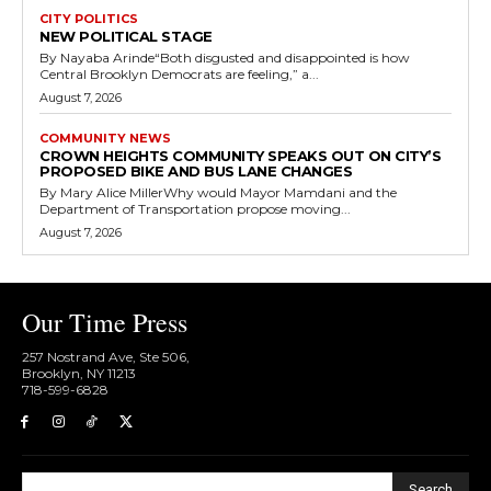
CITY POLITICS
NEW POLITICAL STAGE
By Nayaba Arinde“Both disgusted and disappointed is how
Central Brooklyn Democrats are feeling,” a...
August 7, 2026
COMMUNITY NEWS
CROWN HEIGHTS COMMUNITY SPEAKS OUT ON CITY’S
PROPOSED BIKE AND BUS LANE CHANGES
By Mary Alice MillerWhy would Mayor Mamdani and the
Department of Transportation propose moving...
August 7, 2026
Our Time Press
257 Nostrand Ave, Ste 506,
Brooklyn, NY 11213
718-599-6828​
Search