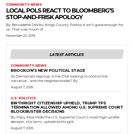
COMMUNITY NEWS
LOCAL POLS REACT TO BLOOMBERG’S
STOP-AND-FRISK APOLOGY
By Bernadette DeVito, Kings County Politics It ain’t good enough for
us. That was much of...
November 22, 2019
LATEST ARTICLES
COMMUNITY NEWS
BROOKLYN’S NEW POLITICAL STAGE
As Democrats regroup, is the DSA looking to control the
narrative… and the neighborhoods? By...
August 7, 2026
U.S. POLITICS
BIRTHRIGHT CITIZENSHIP UPHELD, TRUMP TPS
TERMINATION ALLOWED AMONG U.S. SUPREME COURT
BLOCKBUSTER DECISIONS
By Mary Alice MillerThe U.S. Supreme Court’s most high-profile
decision, this term, upheld birthright...
August 7, 2026