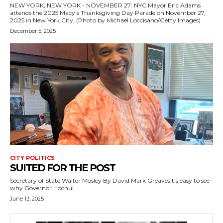
NEW YORK, NEW YORK - NOVEMBER 27: NYC Mayor Eric Adams
attends the 2025 Macy's Thanksgiving Day Parade on November 27,
2025 in New York City. (Photo by Michael Loccisano/Getty Images)
December 5, 2025
CITY POLITICS
SUITED FOR THE POST
Secretary of State Walter Mosley By David Mark GreavesIt’s easy to see
why Governor Hochul...
June 13, 2025