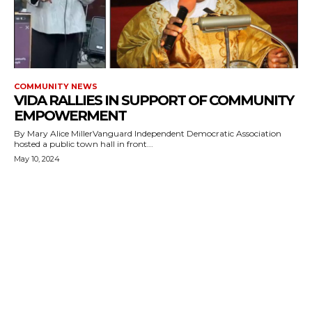
COMMUNITY NEWS
VIDA RALLIES IN SUPPORT OF COMMUNITY
EMPOWERMENT
By Mary Alice MillerVanguard Independent Democratic Association
hosted a public town hall in front...
May 10, 2024