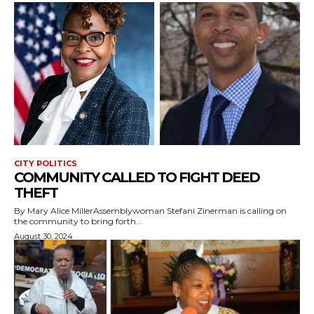
CITY POLITICS
COMMUNITY CALLED TO FIGHT DEED
THEFT
By Mary Alice MillerAssemblywoman Stefani Zinerman is calling on
the community to bring forth...
August 30, 2024