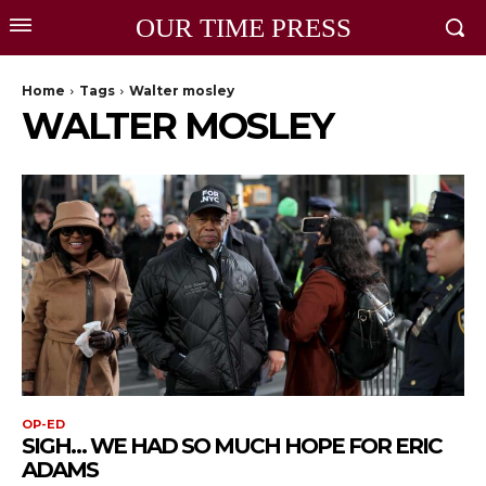
OUR TIME PRESS
Home
Tags
Walter mosley
WALTER MOSLEY
OP-ED
SIGH… WE HAD SO MUCH HOPE FOR ERIC
ADAMS