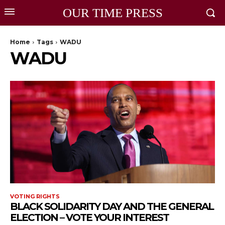
OUR TIME PRESS
Home
Tags
WADU
WADU
VOTING RIGHTS
BLACK SOLIDARITY DAY AND THE GENERAL
ELECTION – VOTE YOUR INTEREST