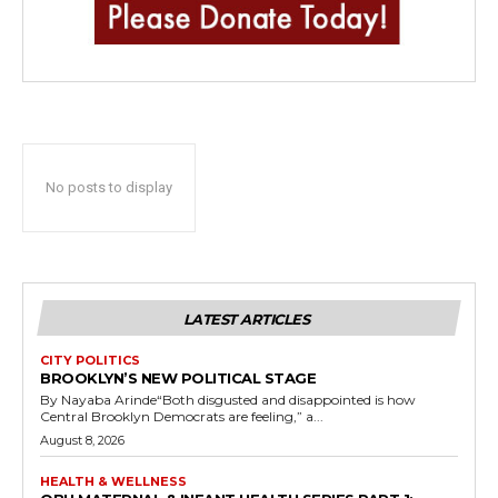
No posts to display
LATEST ARTICLES
CITY POLITICS
BROOKLYN’S NEW POLITICAL STAGE
By Nayaba Arinde“Both disgusted and disappointed is how
Central Brooklyn Democrats are feeling,” a...
August 8, 2026
HEALTH & WELLNESS