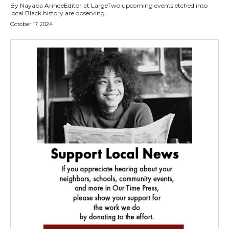
By Nayaba ArindeEditor at LargeTwo upcoming events etched into
local Black history are observing...
October 17, 2024