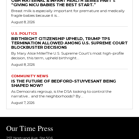
OBH MATERNAL & INFANT HEALTH SERIES PART 1:
“GIVING NICU BABIES THE BEST START.”
Breast milk is especially important for premature and medically
fragile babies because it is...
August 8, 2026
U.S. POLITICS
BIRTHRIGHT CITIZENSHIP UPHELD, TRUMP TPS
TERMINATION ALLOWED AMONG U.S. SUPREME COURT
BLOCKBUSTER DECISIONS
By Mary Alice MillerThe U.S. Supreme Court’s most high-profile
decision, this term, upheld birthright...
August 8, 2026
COMMUNITY NEWS
IS THE FUTURE OF BEDFORD-STUYVESANT BEING
SHAPED NOW?
As Democrats regroup, is the DSA looking to control the
narrative… and the neighborhoods? By...
August 7, 2026
Our Time Press
257 Nostrand Ave, Ste 506,