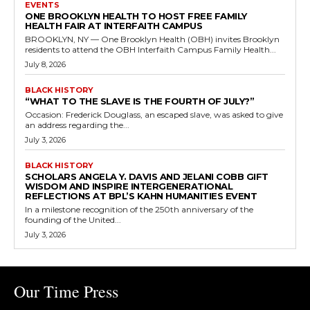
EVENTS
ONE BROOKLYN HEALTH TO HOST FREE FAMILY
HEALTH FAIR AT INTERFAITH CAMPUS
BROOKLYN, NY — One Brooklyn Health (OBH) invites Brooklyn
residents to attend the OBH Interfaith Campus Family Health...
July 8, 2026
BLACK HISTORY
“WHAT TO THE SLAVE IS THE FOURTH OF JULY?”
Occasion: Frederick Douglass, an escaped slave, was asked to give
an address regarding the...
July 3, 2026
BLACK HISTORY
SCHOLARS ANGELA Y. DAVIS AND JELANI COBB GIFT
WISDOM AND INSPIRE INTERGENERATIONAL
REFLECTIONS AT BPL’S KAHN HUMANITIES EVENT
In a milestone recognition of the 250th anniversary of the
founding of the United...
July 3, 2026
Our Time Press