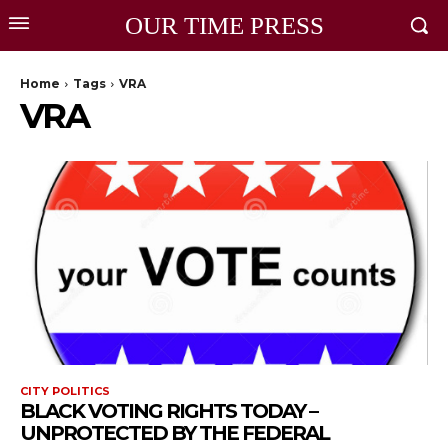
OUR TIME PRESS
Home
Tags
VRA
VRA
CITY POLITICS
BLACK VOTING RIGHTS TODAY –
UNPROTECTED BY THE FEDERAL