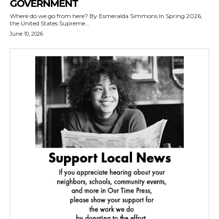
GOVERNMENT
Where do we go from here? By Esmeralda Simmons In Spring 2026,
the United States Supreme...
June 10, 2026