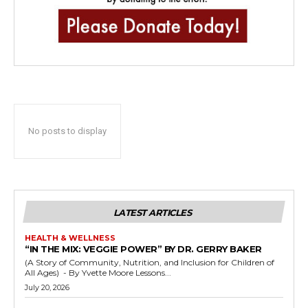
No posts to display
LATEST ARTICLES
HEALTH & WELLNESS
“IN THE MIX: VEGGIE POWER” BY DR. GERRY BAKER
(A Story of Community, Nutrition, and Inclusion for Children of
All Ages) - By Yvette Moore Lessons...
July 20, 2026