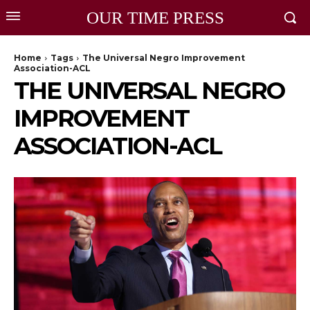
OUR TIME PRESS
Home
Tags
The Universal Negro Improvement
Association-ACL
THE UNIVERSAL NEGRO
IMPROVEMENT
ASSOCIATION-ACL