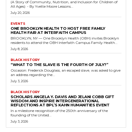
(A Story of Community, Nutrition, and Inclusion for Children of
All Ages) - By Yvette Moore Lessons...
July 20, 2026
EVENTS
ONE BROOKLYN HEALTH TO HOST FREE FAMILY
HEALTH FAIR AT INTERFAITH CAMPUS
BROOKLYN, NY — One Brooklyn Health (OBH) invites Brooklyn
residents to attend the OBH Interfaith Campus Family Health...
July 8, 2026
BLACK HISTORY
“WHAT TO THE SLAVE IS THE FOURTH OF JULY?”
Occasion: Frederick Douglass, an escaped slave, was asked to give
an address regarding the...
July 3, 2026
BLACK HISTORY
SCHOLARS ANGELA Y. DAVIS AND JELANI COBB GIFT
WISDOM AND INSPIRE INTERGENERATIONAL
REFLECTIONS AT BPL’S KAHN HUMANITIES EVENT
In a milestone recognition of the 250th anniversary of the
founding of the United...
July 3, 2026