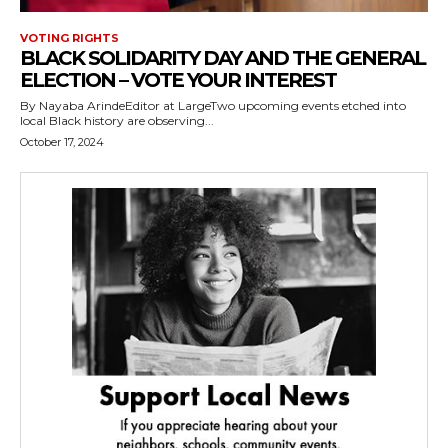
VOTING RIGHTS
BLACK SOLIDARITY DAY AND THE GENERAL
ELECTION – VOTE YOUR INTEREST
By Nayaba ArindeEditor at LargeTwo upcoming events etched into
local Black history are observing...
October 17, 2024