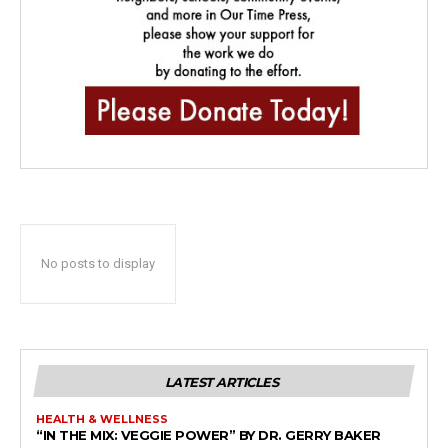
No posts to display
LATEST ARTICLES
HEALTH & WELLNESS
“IN THE MIX: VEGGIE POWER” BY DR. GERRY BAKER